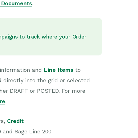
n Documents
.
mpaigns to track where your Order
 information and
Line Items
to
directly into the grid or selected
either DRAFT or POSTED. For more
re
.
rs,
Credit
0 and Sage Line 200.