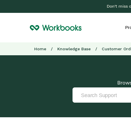
Don't miss 
Pr
Home
/
Knowledge Base
/
Customer Ord
Brows