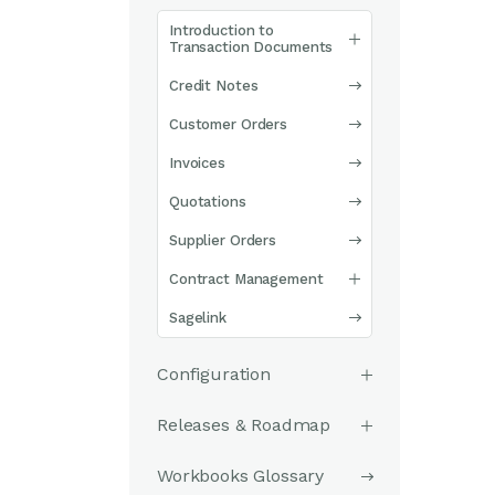
Introduction to
Transaction Documents
Credit Notes
Customer Orders
Invoices
Quotations
Supplier Orders
Contract Management
Sagelink
Configuration
Releases & Roadmap
Workbooks Glossary