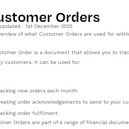
ustomer Orders
 updated : 1st December 2025
erview of what Customer Orders are used for with
tomer Order is a document that allows you to trac
y customers. It can be used for:
racking new orders each month.
reating order acknowledgements to send to your c
acking order fulfilment.
mer Orders are part of a range of financial docum