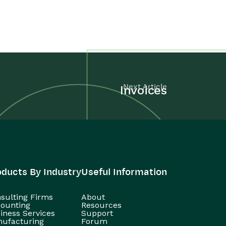
Next Article
Invoices
oducts By Industry
Useful Information
sulting Firms
About
ounting
Resources
iness Services
Support
ufacturing
Forum