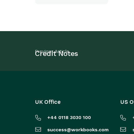
Previous Article
Credit Notes
UK Office
US O
+44 0118 3030 100
success@workbooks.com