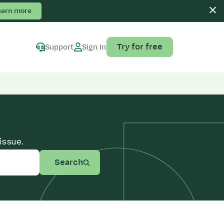
earn more
Try for free
Support
Sign In
issue.
Search