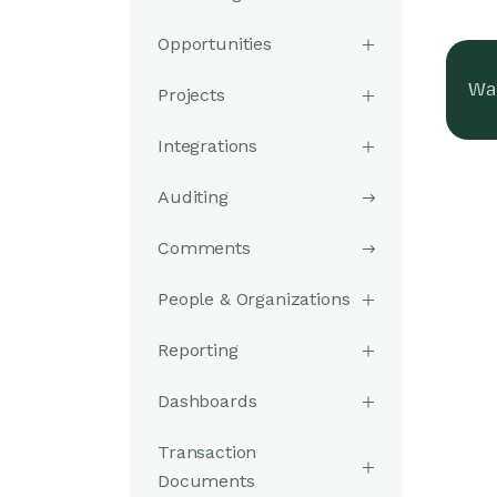
Opportunities
Was
Projects
Integrations
Auditing
Comments
People & Organizations
Reporting
Dashboards
Transaction
Documents