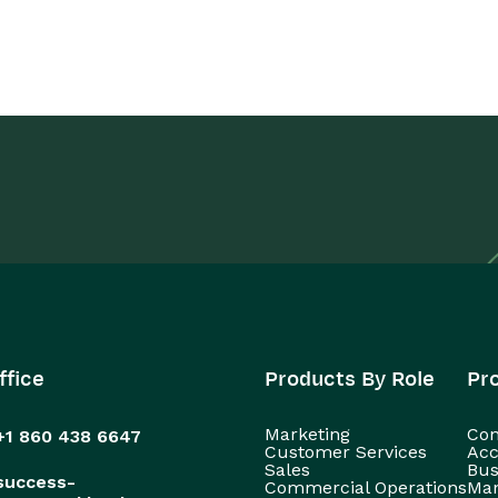
ffice
Products By Role
Pr
Marketing
Con
+1 860 438 6647
Customer Services
Acc
Sales
Bus
success-
Commercial Operations
Man