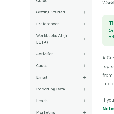
Guide
Work
Getting Started
Ti
Preferences
Or
Workbooks AI (In
or
BETA)
Activities
A Cus
Cases
repre
from
Email
info
Importing Data
If yo
Leads
Note
Marketing