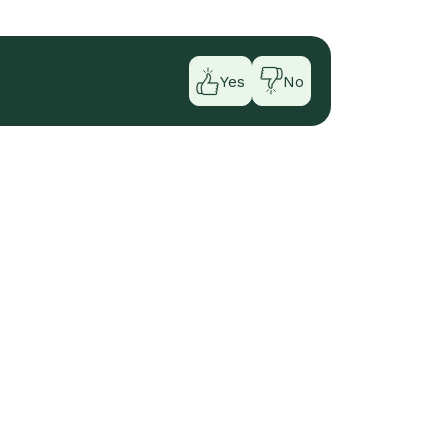
Yes
No