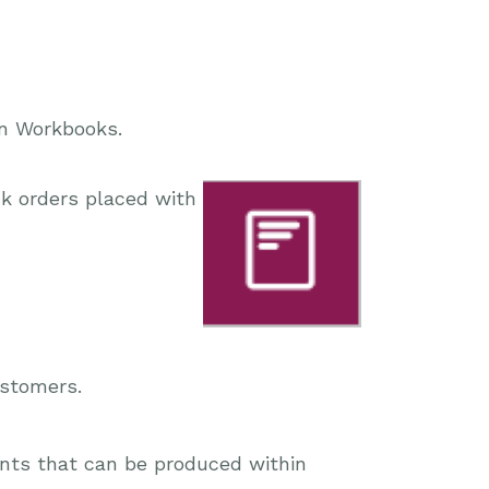
in Workbooks.
k orders placed with
ustomers.
ents that can be produced within