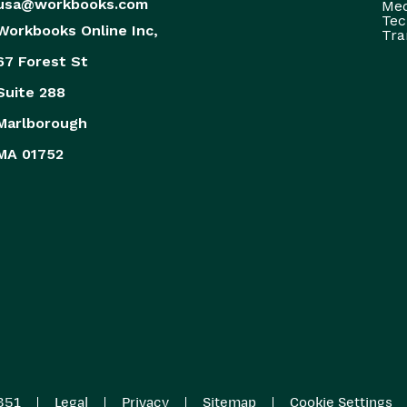
usa@workbooks.com
Med
Tec
Workbooks Online Inc,
Tra
67 Forest St
Suite 288
Marlborough
MA 01752
|
|
|
|
851
Legal
Privacy
Sitemap
Cookie Settings