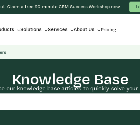
out: Claim a free 90-minute CRM Success Workshop now
L
oducts
Solutions
Services
About Us
Pricing
ers
Knowledge Base
e our knowledge base articles to quickly solve your 