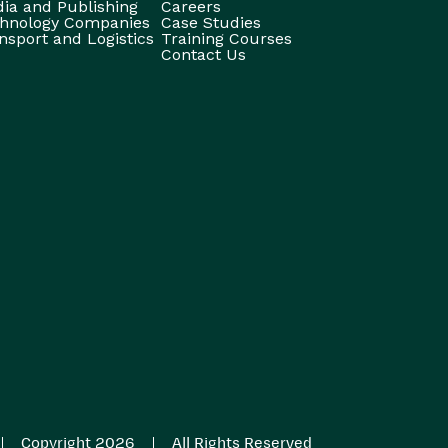
ia and Publishing
Careers
hnology Companies
Case Studies
nsport and Logistics
Training Courses
Contact Us
|
|
Copyright 2026
All Rights Reserved