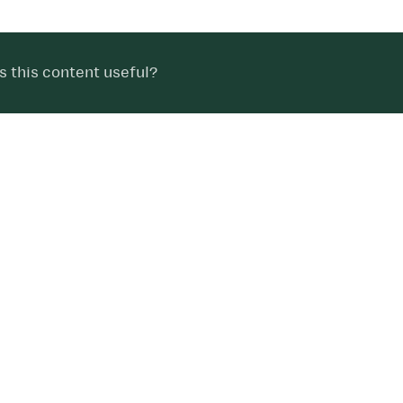
 this content useful?