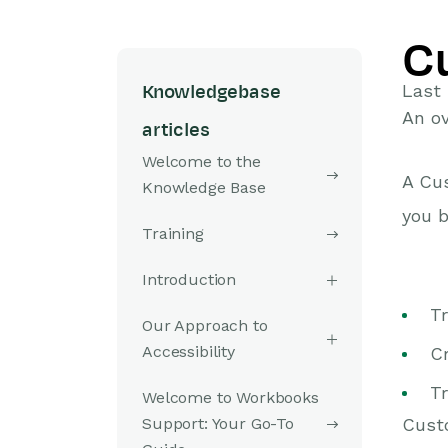
C
Last
Knowledgebase
An ov
articles
Welcome to the
A Cus
Knowledge Base
you b
Training
Introduction
T
Our Approach to
Accessibility
C
Tr
Welcome to Workbooks
Support: Your Go-To
Custo