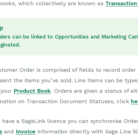
books, which collectively are known as
Transactio
p
ders can be linked to Opportunities and Marketing Ca
iginated.
tomer Order is comprised of fields to record order
sent the items you’ve sold. Line Items can be typed 
 your
Product Book
. Orders are given a status of 
rmation on Transaction Document Statuses, click
he
u have a SageLink licence you can synchronise Orde
s
and
Invoice
information directly with Sage Line 5