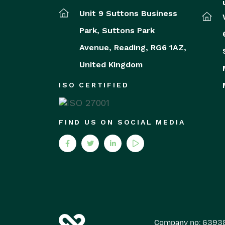
Unit 9 Suttons Business
Park,
Suttons Park
Avenue,
Reading,
RG6 1AZ,
United Kingdom
ISO CERTIFIED
FIND US ON SOCIAL MEDIA
Company no: 6393