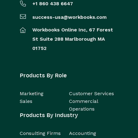
+1 860 438 6647
success-usa@workbooks.com
Workbooks Online Inc,
67 Forest
St
Suite 288
Marlborough
MA
01752
Products By Role
Marketing
Customer Services
Sales
Commercial
Operations
Products By Industry
Consulting Firms
Accounting