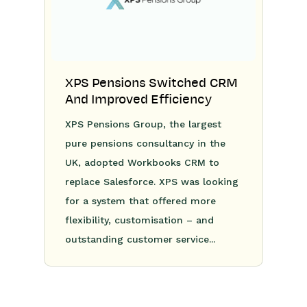
XPS Pensions Switched CRM
And Improved Efficiency
XPS Pensions Group, the largest
pure pensions consultancy in the
UK, adopted Workbooks CRM to
replace Salesforce. XPS was looking
for a system that offered more
flexibility, customisation – and
outstanding customer service...