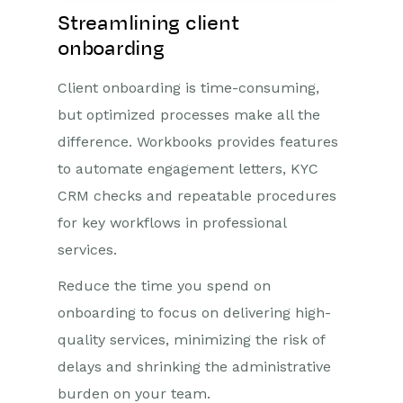
Streamlining client
onboarding
Client onboarding is time-consuming,
but optimized processes make all the
difference. Workbooks provides features
to automate engagement letters, KYC
CRM checks and repeatable procedures
for key workflows in professional
services.
Reduce the time you spend on
onboarding to focus on delivering high-
quality services, minimizing the risk of
delays and shrinking the administrative
burden on your team.