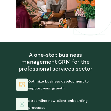
A one-stop business
management CRM for the
professional services sector
Optimize business development to
support your growth
Streamline new client onboarding
processes