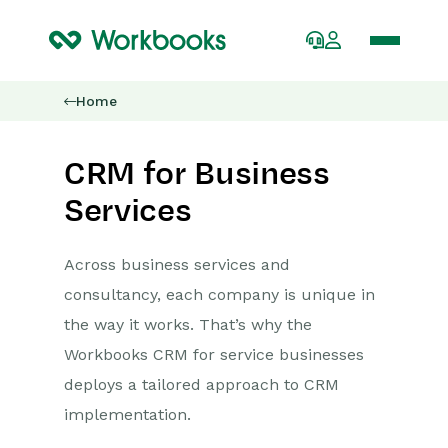
Home
CRM for Business
Services
Across business services and
consultancy, each company is unique in
the way it works. That’s why the
Workbooks CRM for service businesses
deploys a tailored approach to CRM
implementation.