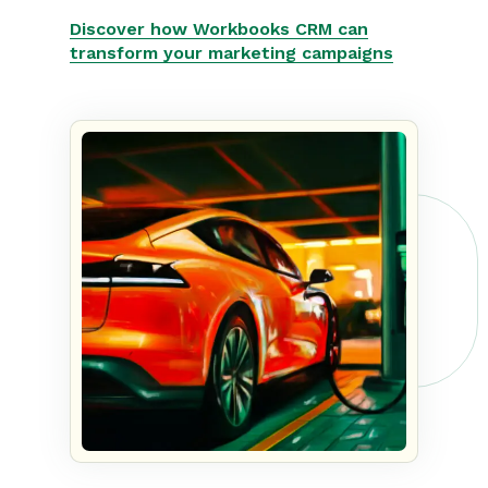
Discover how Workbooks CRM can
transform your marketing campaigns