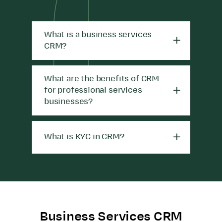
What is a business services
CRM?
What are the benefits of CRM
for professional services
businesses?
What is KYC in CRM?
Business Services CRM