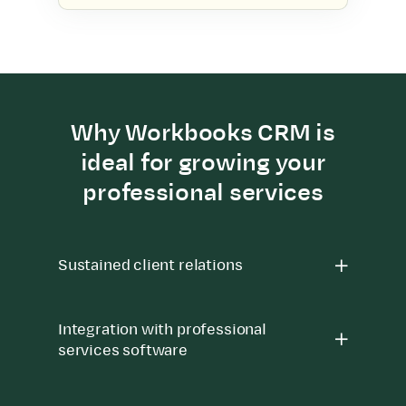
Why Workbooks CRM is
ideal for growing your
professional services
Sustained client relations
Integration with professional
services software