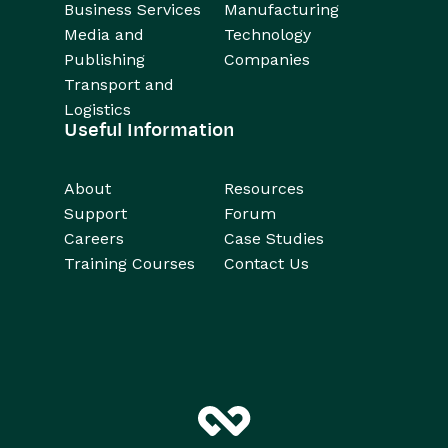
Business Services
Manufacturing
Media and
Technology
Publishing
Companies
Transport and
Logistics
Useful Information
About
Resources
Support
Forum
Careers
Case Studies
Training Courses
Contact Us