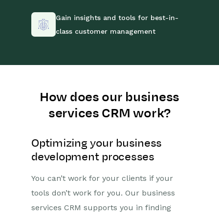
Gain insights and tools for best-in-
class customer management
How does our business
services CRM work?
Optimizing your business
development processes
You can’t work for your clients if your
tools don’t work for you. Our business
services CRM supports you in finding