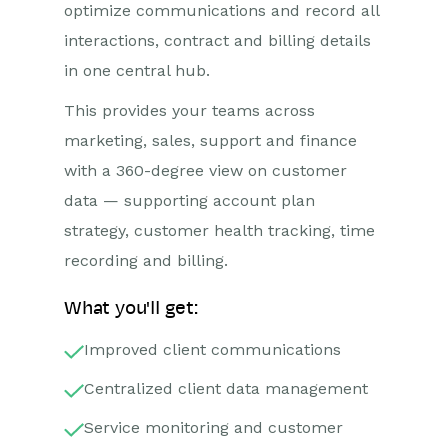
optimize communications and record all
interactions, contract and billing details
in one central hub.
This provides your teams across
marketing, sales, support and finance
with a 360-degree view on customer
data — supporting account plan
strategy, customer health tracking, time
recording and billing.
What you'll get:
Improved client communications
Centralized client data management
Service monitoring and customer