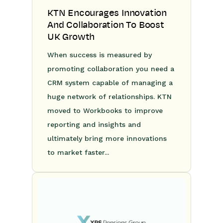
KTN Encourages Innovation
And Collaboration To Boost
UK Growth
When success is measured by
promoting collaboration you need a
CRM system capable of managing a
huge network of relationships. KTN
moved to Workbooks to improve
reporting and insights and
ultimately bring more innovations
to market faster...