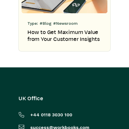
Type:
#Blog
#Newsroom
How to Get Maximum Value
from Your Customer Insights
UK Office
+44 0118 3030 100
success@workbooks.com