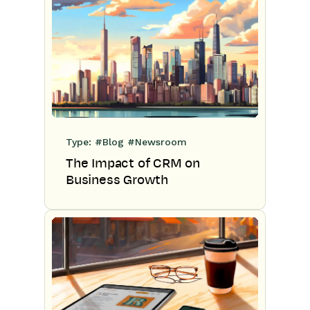
Type:
#Blog
#Newsroom
The Impact of CRM on
Business Growth