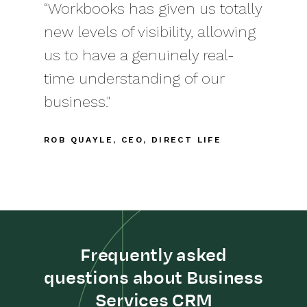
“Workbooks has given us totally
new levels of visibility, allowing
us to have a genuinely real-
time understanding of our
business."
ROB QUAYLE, CEO, DIRECT LIFE
Frequently asked
questions about Business
Services CRM