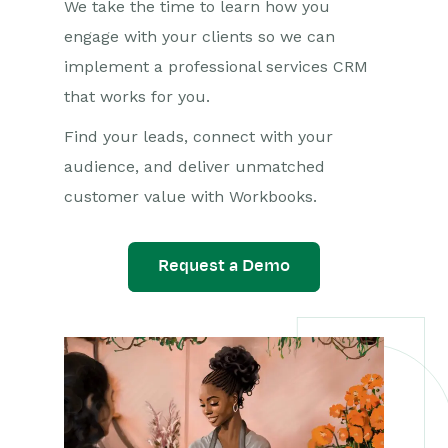
We take the time to learn how you
engage with your clients so we can
implement a professional services CRM
that works for you.
Find your leads, connect with your
audience, and deliver unmatched
customer value with Workbooks.
Request a Demo