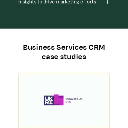
Insights to drive marketing efforts
Business Services CRM
case studies