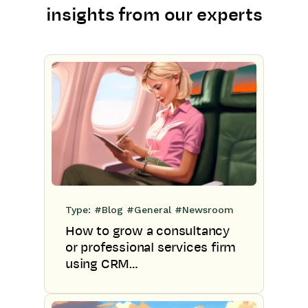
insights from our experts
Type:
#Blog
#General
#Newsroom
How to grow a consultancy
or professional services firm
using CRM…