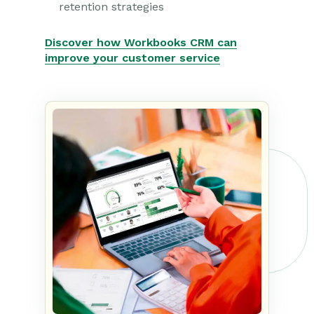
retention strategies
Discover how Workbooks CRM can
improve your customer service