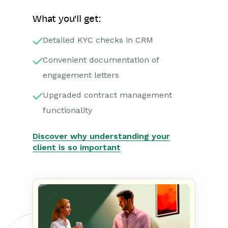
What you'll get:
Detailed KYC checks in CRM
Convenient documentation of
engagement letters
Upgraded contract management
functionality
Discover why understanding your
client is so important