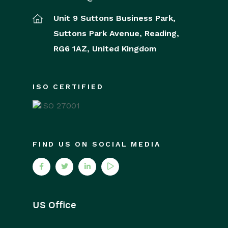
Unit 9 Suttons Business Park,
Suttons Park Avenue,
Reading,
RG6 1AZ,
United Kingdom
ISO CERTIFIED
FIND US ON SOCIAL MEDIA
US Office