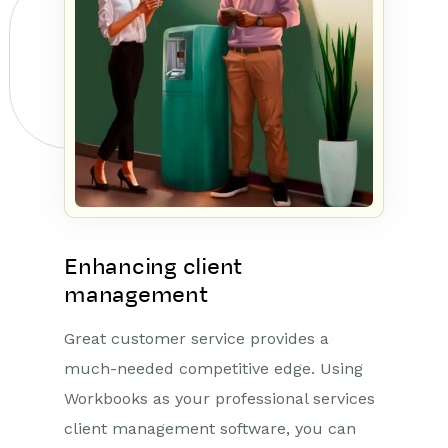
Enhancing client
management
Great customer service provides a
much-needed competitive edge. Using
Workbooks as your professional services
client management software, you can