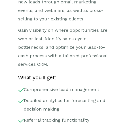
new leads through email marketing,
events, and webinars, as well as cross-
selling to your existing clients.
Gain visibility on where opportunities are
won or lost, identify sales cycle
bottlenecks, and optimize your lead-to-
cash process with a tailored professional
services CRM.
What you'll get:
Comprehensive lead management
Detailed analytics for forecasting and
decision making
Referral tracking functionality