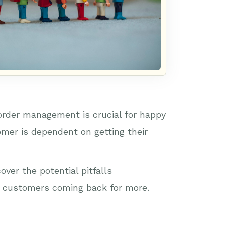
 order management is crucial for happy
omer is dependent on getting their
ver the potential pitfalls
ur customers coming back for more.