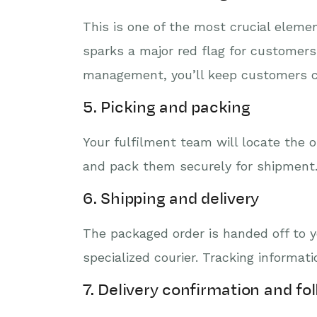
This is one of the most crucial elemen
sparks a major red flag for customers 
management, you’ll keep customers co
5. Picking and packing
Your fulfilment team will locate the 
and pack them securely for shipment
6. Shipping and delivery
The packaged order is handed off to yo
specialized courier. Tracking informa
7. Delivery confirmation and fo