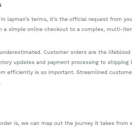
s
In layman’s terms, it’s the official request from y
om a simple online checkout to a complex, multi-it
underestimated. Customer orders are the lifeblood 
entory updates and payment processing to shipping 
em efficiently is so important. Streamlined custo
.
rder is, we can map out the journey it takes from 