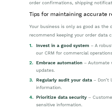
order confirmations, shipping notific
Tips for maintaining accurate 
Your business is only as good as the 
recommend keeping your order data c
Invest in a good system
– A robus
our CRM for commercial operations.
Embrace automation
– Automate wh
updates.
Regularly audit your data
– Don’t l
information.
Prioritize data security
– Customer 
sensitive information.