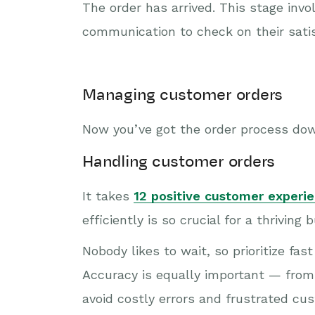
The order has arrived. This stage inv
communication to check on their satis
Managing customer orders
Now you’ve got the order process dow
Handling customer orders
It takes
12 positive customer experi
efficiently is so crucial for a thriving 
Nobody likes to wait, so prioritize fa
Accuracy is equally important — from 
avoid costly errors and frustrated cus