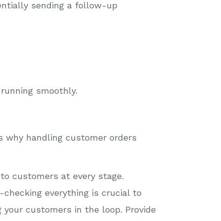
entially sending a follow-up
 running smoothly.
’s why handling customer orders
 to customers at every stage.
checking everything is crucial to
g your customers in the loop. Provide