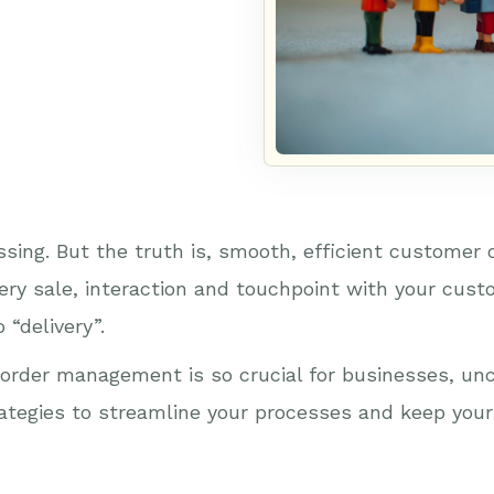
ssing. But the truth is, smooth, efficient customer
ery sale, interaction and touchpoint with your cust
 “delivery”.
order management is so crucial for businesses, unco
trategies to streamline your processes and keep yo