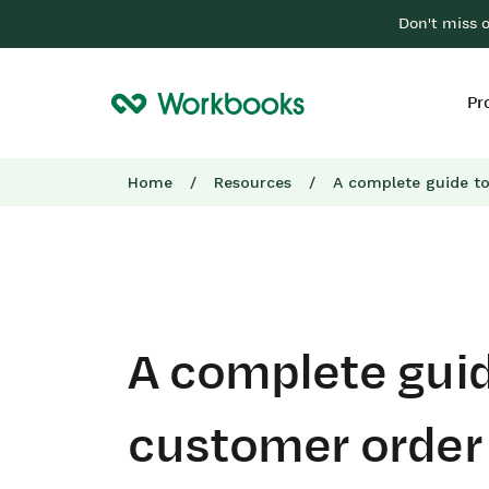
Don't miss 
Pr
Home
/
Resources
/
A complete guide t
A complete guid
customer order