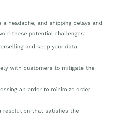
be a headache, and shipping delays and
void these potential challenges:
verselling and keep your data
vely with customers to mitigate the
essing an order to minimize order
resolution that satisfies the