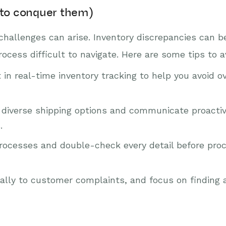
to conquer them)
challenges can arise. Inventory discrepancies can 
ess difficult to navigate. Here are some tips to a
 in real-time inventory tracking to help you avoid o
fer diverse shipping options and communicate proacti
.
rocesses and double-check every detail before proc
ly to customer complaints, and focus on finding a 