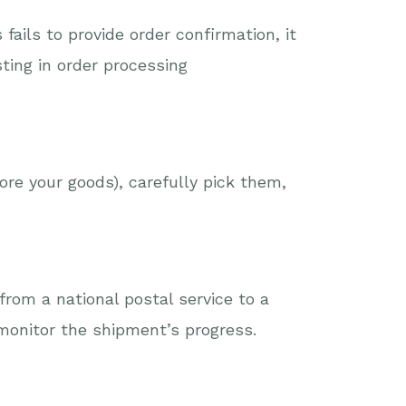
ails to provide order confirmation, it
ting in order processing
ore your goods), carefully pick them,
from a national postal service to a
monitor the shipment’s progress.