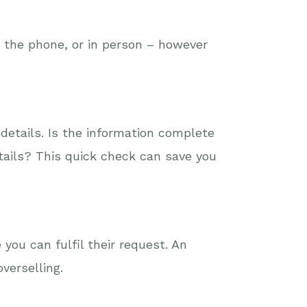
r the phone, or in person – however
details. Is the information complete
etails? This quick check can save you
you can fulfil their request. An
verselling.