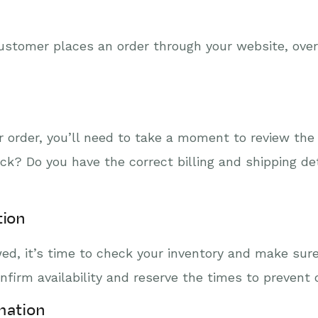
customer places an order through your website, ove
order, you’ll need to take a moment to review the 
ock? Do you have the correct billing and shipping d
tion
d, it’s time to check your inventory and make sure 
rm availability and reserve the times to prevent o
mation