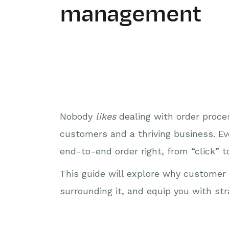
management
Nobody
likes
dealing with order proce
customers and a thriving business. Ev
end-to-end order right, from “click” to
This guide will explore why customer 
surrounding it, and equip you with s