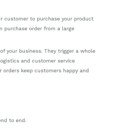
our customer to purchase your product
em purchase order from a large
of your business. They trigger a whole
logistics and customer service
mer orders keep customers happy and
end to end.