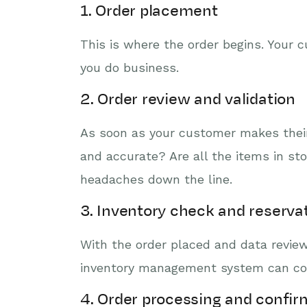
1. Order placement
This is where the order begins. Your 
you do business.
2. Order review and validation
As soon as your customer makes their 
and accurate? Are all the items in st
headaches down the line.
3. Inventory check and reserva
With the order placed and data reviewe
inventory management system can confi
4. Order processing and confir