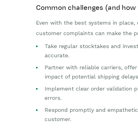
Common challenges (and how 
Even with the best systems in place, 
customer complaints can make the proc
Take regular stocktakes and invest
accurate.
Partner with reliable carriers, of
impact of potential shipping delays
Implement clear order validation p
errors.
Respond promptly and empathetical
customer.