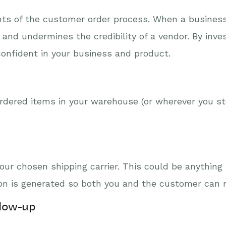
ts of the customer order process. When a business f
and undermines the credibility of a vendor. By inves
nfident in your business and product.
ordered items in your warehouse (or wherever you st
.
ur chosen shipping carrier. This could be anything 
tion is generated so both you and the customer can 
llow-up