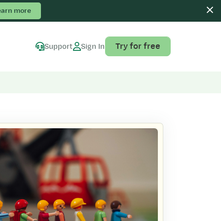
earn more
Try for free
Support
Sign In