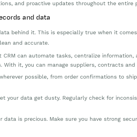
ations, and proactive updates throughout the entire 
records and data
data behind it. This is especially true when it come
lean and accurate.
t CRM can automate tasks, centralize information, 
 With it, you can manage suppliers, contracts and o
erever possible, from order confirmations to shipp
et your data get dusty. Regularly check for inconsi
data is precious. Make sure you have strong secur