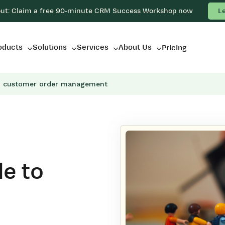
out: Claim a free 90-minute CRM Success Workshop now
L
oducts
Solutions
Services
About Us
Pricing
o customer order management
e to