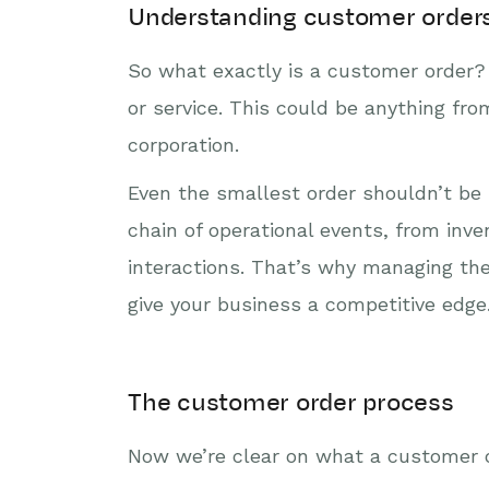
Understanding customer order
So what exactly is a customer order? 
or service. This could be anything fr
corporation.
Even the smallest order shouldn’t be 
chain of operational events, from inv
interactions. That’s why managing th
give your business a competitive edge
The customer order process
Now we’re clear on what a customer o