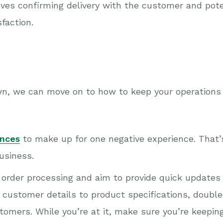
olves confirming delivery with the customer and pot
faction.
n, we can move on to how to keep your operations
ences
to make up for one negative experience. That
business.
st order processing and aim to provide quick updates
customer details to product specifications, double-
tomers. While you’re at it, make sure you’re keepin