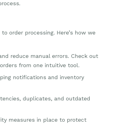
process.
s to order processing. Here’s how we
and reduce manual errors. Check out
rders from one intuitive tool.
ing notifications and inventory
stencies, duplicates, and outdated
ity measures in place to protect