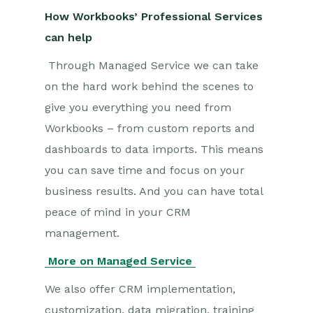
How Workbooks’ Professional Services
can help
Through Managed Service we can take
on the hard work behind the scenes to
give you everything you need from
Workbooks – from custom reports and
dashboards to data imports. This means
you can save time and focus on your
business results. And you can have total
peace of mind in your CRM
management.
More on Managed Service
We also offer CRM implementation,
customization, data migration, training