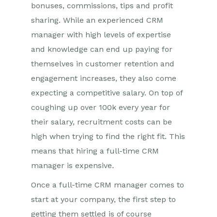
bonuses, commissions, tips and profit
sharing. While an experienced CRM
manager with high levels of expertise
and knowledge can end up paying for
themselves in customer retention and
engagement increases, they also come
expecting a competitive salary. On top of
coughing up over 100k every year for
their salary, recruitment costs can be
high when trying to find the right fit. This
means that hiring a full-time CRM
manager is expensive
.
Once a full-time CRM manager comes to
start at your company, the first step to
getting them settled is of course