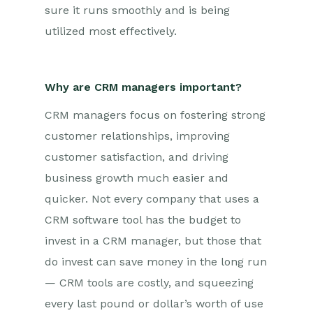
sure it runs smoothly and is being
utilized most effectively.
Why are CRM managers important?
CRM managers focus on fostering strong
customer relationships, improving
customer satisfaction, and driving
business growth much easier and
quicker. Not every company that uses a
CRM software tool has the budget to
invest in a CRM manager, but those that
do invest can save money in the long run
— CRM tools are costly, and squeezing
every last pound or dollar’s worth of use