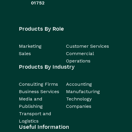
01752
Products By Role
Marketing
Customer Services
Sales
Commercial
Operations
Products By Industry
Consulting Firms
Accounting
Business Services
Manufacturing
Media and
Technology
Publishing
Companies
Transport and
Logistics
Useful Information