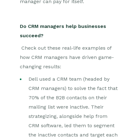
manager can pay for itself.
Do CRM managers help businesses
succeed?
C
heck out these real-life examples of
how CRM managers have driven game-
changing results:
Dell used a CRM team (headed by
CRM managers) to solve the fact that
70% of the B2B contacts on their
mailing list were inactive. Their
strategizing, alongside help from
CRM software, led them to segment
the inactive contacts and target each