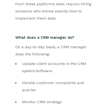
from these platforms does require hiring
someone who knows exactly how to
implement them best.
What does a CRM manager do?
On a day-to-day basis, a CRM manager
does the following:
Update client accounts in the CRM
system/software
Handle customer complaints and
queries
Monitor CRM strategy