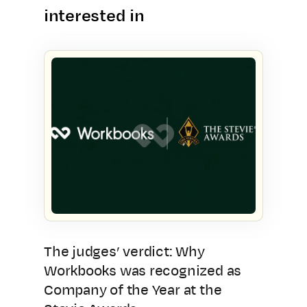
interested in
The judges’ verdict: Why
Workbooks was recognized as
Company of the Year at the