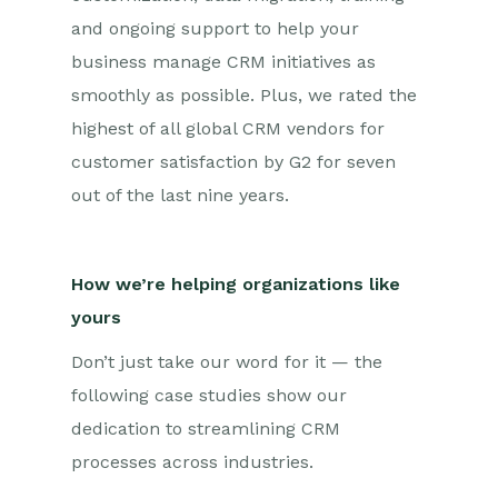
and ongoing support to help your
business manage CRM initiatives as
smoothly as possible. Plus, we rated the
highest of all global CRM vendors for
customer satisfaction by G2 for seven
out of the last nine years.
How we’re helping organizations like
yours
Don’t just take our word for it — the
following case studies show our
dedication to streamlining CRM
processes across industries.