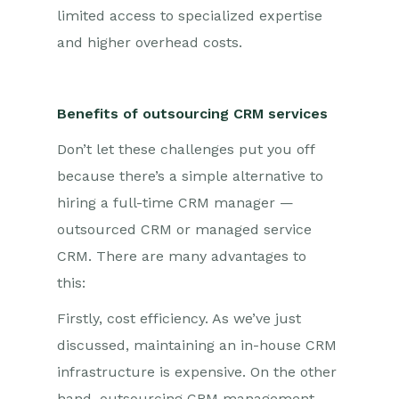
limited access to specialized expertise
and higher overhead costs.
Benefits of outsourcing CRM services
Don’t let these challenges put you off
because there’s a simple alternative to
hiring a full-time CRM manager —
outsourced CRM or managed service
CRM. There are many advantages to
this:
Firstly, cost efficiency. As we’ve just
discussed, maintaining an in-house CRM
infrastructure is expensive. On the other
hand, outsourcing CRM management