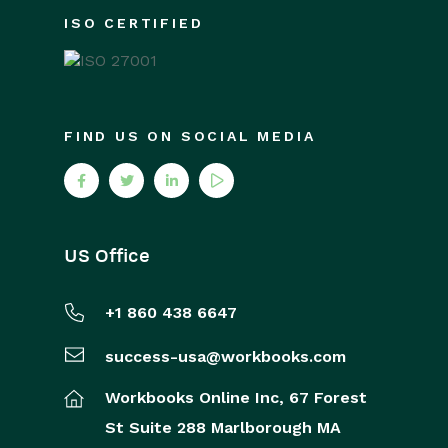
ISO CERTIFIED
FIND US ON SOCIAL MEDIA
US Office
+1 860 438 6647
success-usa@workbooks.com
Workbooks Online Inc,
67 Forest
St
Suite 288
Marlborough
MA