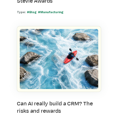
Stevie Awards
Type:
#Blog
#Manufacturing
Can AI really build a CRM? The
risks and rewards