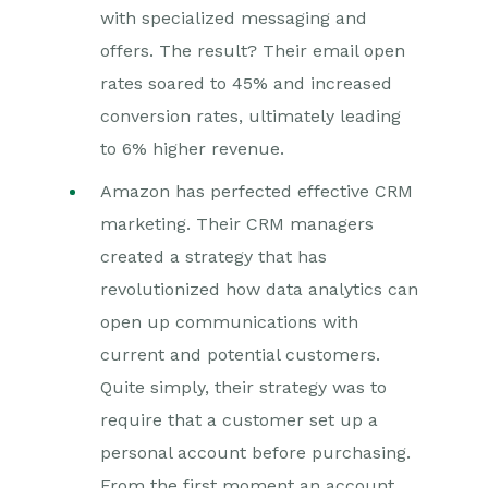
with specialized messaging and
offers. The result? Their email open
rates soared to 45% and increased
conversion rates, ultimately leading
to 6% higher revenue.
Amazon has perfected effective CRM
marketing. Their CRM managers
created a strategy that has
revolutionized how data analytics can
open up communications with
current and potential customers.
Quite simply, their strategy was to
require that a customer set up a
personal account before purchasing.
From the first moment an account