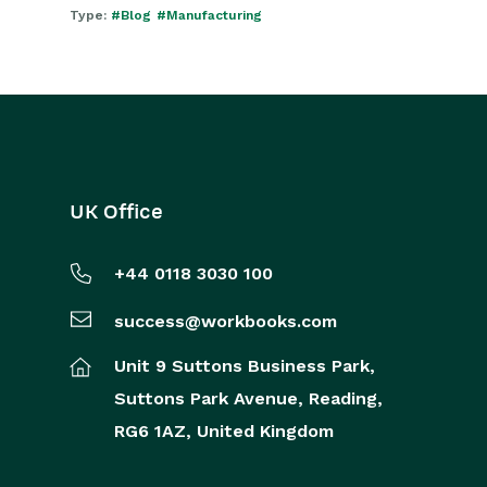
Type:
#Blog
#Manufacturing
UK Office
+44 0118 3030 100
success@workbooks.com
Unit 9 Suttons Business Park,
Suttons Park Avenue,
Reading,
RG6 1AZ,
United Kingdom