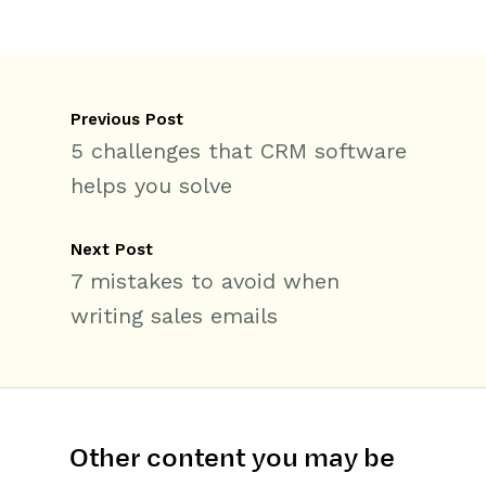
Previous Post
5 challenges that CRM software
helps you solve
Next Post
7 mistakes to avoid when
writing sales emails
Other content you may be