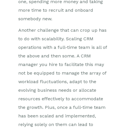
one, spending more money and taking
more time to recruit and onboard
somebody new.
Another challenge that can crop up has
to do with scalability. Scaling CRM
operations with a full-time team is all of
the above and then some. A CRM
manager you hire to facilitate this may
not be equipped to manage the array of
workload fluctuations, adapt to the
evolving business needs or allocate
resources effectively to accommodate
the growth. Plus, once a full-time team
has been scaled and implemented,
relying solely on them can lead to