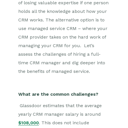
of losing valuable expertise if one person
holds all the knowledge about how your
CRM works. The alternative option is to
use managed service CRM – where your
CRM provider takes on the hard work of
managing your CRM for you. Let’s
assess the challenges of hiring a full-
time CRM manager and dig deeper into
the benefits of managed service.
What are the common challenges?
Glassdoor estimates that the average
yearly CRM manager salary is around
$108,000
. This does not include