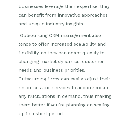
businesses leverage their expertise, they
can benefit from innovative approaches
and unique industry insights.
Outsourcing CRM management also
tends to offer increased scalability and
flexibility, as they can adapt quickly to
changing market dynamics, customer
needs and business priorities.
Outsourcing firms can easily adjust their
resources and services to accommodate
any fluctuations in demand, thus making
them better if you’re planning on scaling
up in a short period.