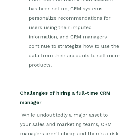
has been set up, CRM systems
personalize recommendations for
users using their imputed
information, and CRM managers
continue to strategize how to use the
data from their accounts to sell more
products.
Challenges of hiring a full-time CRM
manager
While undoubtedly a major asset to
your sales and marketing teams, CRM
managers aren’t cheap and there’s a risk