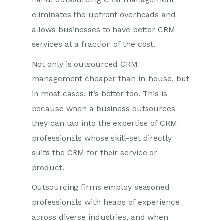
eliminates the upfront overheads and
allows businesses to have better CRM
services at a fraction of the cost.
Not only is outsourced CRM
management cheaper than in-house, but
in most cases, it’s better too. This is
because when a business outsources
they can tap into the expertise of CRM
professionals whose skill-set directly
suits the CRM for their service or
product.
Outsourcing firms employ seasoned
professionals with heaps of experience
across diverse industries, and when