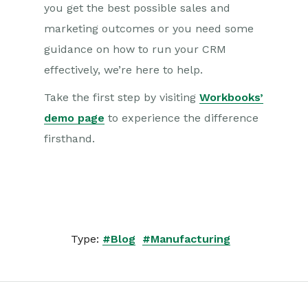
you get the best possible sales and
marketing outcomes or you need some
guidance on how to run your CRM
effectively, we’re here to help.
Take the first step by visiting
Workbooks’
demo page
to experience the difference
firsthand.
Type:
#Blog
#Manufacturing