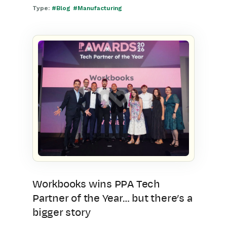
Type:
#Blog
#Manufacturing
Workbooks wins PPA Tech
Partner of the Year… but there’s a
bigger story