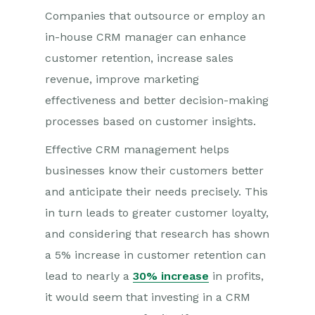
Companies that outsource or employ an
in-house CRM manager can enhance
customer retention, increase sales
revenue, improve marketing
effectiveness and better decision-making
processes based on customer insights.
Effective CRM management helps
businesses know their customers better
and anticipate their needs precisely. This
in turn leads to greater customer loyalty,
and considering that research has shown
a 5% increase in customer retention can
lead to nearly a
30% increase
in profits,
it would seem that investing in a CRM