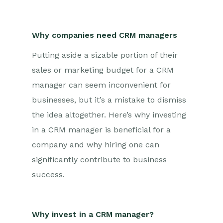
Why companies need CRM managers
Putting aside a sizable portion of their
sales or marketing budget for a CRM
manager can seem inconvenient for
businesses, but it’s a mistake to dismiss
the idea altogether. Here’s why investing
in a CRM manager is beneficial for a
company and why hiring one can
significantly contribute to business
success.
Why invest in a CRM manager?