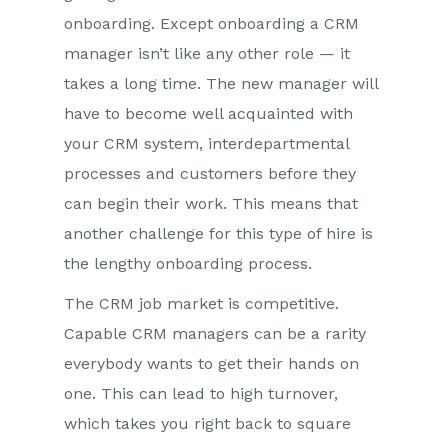
onboarding. Except onboarding a CRM
manager isn’t like any other role — it
takes a long time. The new manager will
have to become well acquainted with
your CRM system, interdepartmental
processes and customers before they
can begin their work. This means that
another challenge for this type of hire is
the lengthy onboarding process.
The CRM job market is competitive.
Capable CRM managers can be a rarity
everybody wants to get their hands on
one. This can lead to high turnover,
which takes you right back to square