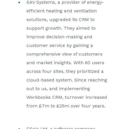
SAV Systems, a provider of energy-
efficient heating and ventilation
solutions, upgraded its CRM to
support growth. They aimed to
improve decision-making and
customer service by gaining a
comprehensive view of customers
and market insights. With 60 users
across four sites, they prioritized a
cloud-based system. Since reaching
out to us, and implementing
Workbooks CRM, turnover increased
from £7m to £25m over four years.
CSols Ltd, a software company