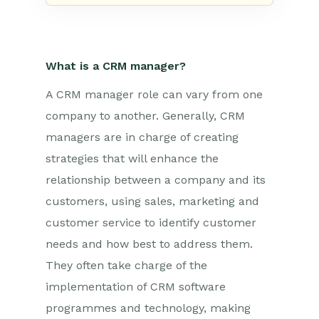
What is a CRM manager?
A CRM manager role can vary from one
company to another. Generally, CRM
managers are in charge of creating
strategies that will enhance the
relationship between a company and its
customers, using sales, marketing and
customer service to identify customer
needs and how best to address them.
They often take charge of the
implementation of CRM software
programmes and technology, making