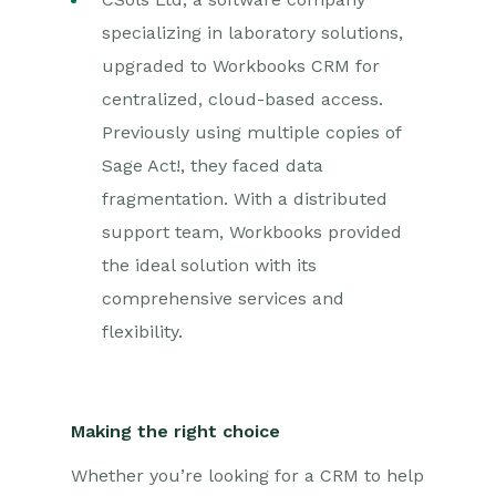
specializing in laboratory solutions,
upgraded to Workbooks CRM for
centralized, cloud-based access.
Previously using multiple copies of
Sage Act!, they faced data
fragmentation. With a distributed
support team, Workbooks provided
the ideal solution with its
comprehensive services and
flexibility.
Making the right choice
Whether you’re looking for a CRM to help