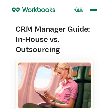
Home
CRM Manager Guide:
In-House vs.
Outsourcing