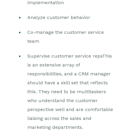
implementation
Analyze customer behavior
Co-manage the customer service
team
Supervise customer service reps
This
is an extensive array of
responsibilities, and a CRM manager
should have a skill set that reflects
this. They need to be multitaskers
who understand the customer
perspective well and are comfortable
liaising across the sales and
marketing departments.