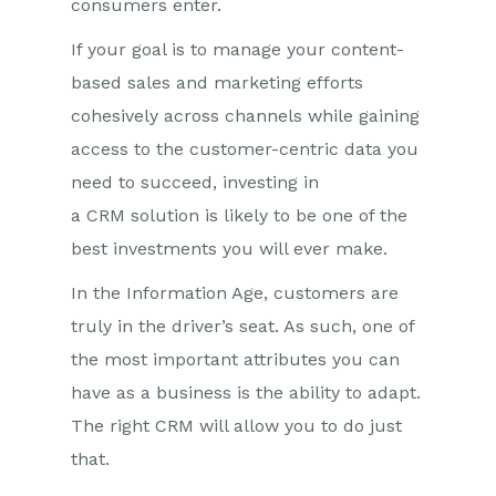
consumers enter.
If your goal is to manage your content-
based sales and marketing efforts
cohesively across channels while gaining
access to the
c
usto
mer
-centric data you
need to succeed, investing in
a
CRM
solution is likely to be one of the
best investments you will ever make.
In the Information Age,
c
usto
mers are
truly in the driver’s seat. As such, one of
the most important attributes you can
have as a business is the ability to adapt.
The right CRM will allow you to do just
that.