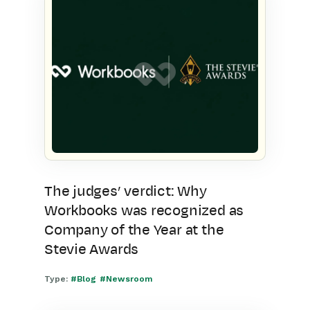
The judges’ verdict: Why
Workbooks was recognized as
Company of the Year at the
Stevie Awards
Type:
#Blog
#Newsroom