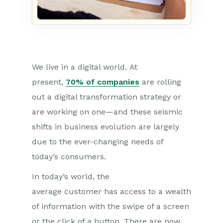
We live in a digital world.
At
present,
70% of companies
are rolling
out a digital transformation strategy or
are working on one—and these seismic
shifts in business evolution are largely
due to the ever-changing needs of
today’s consumers.
In today’s world, the
average
c
u
s
to
mer
has access to a wealth
of information with the swipe of a screen
or the click of a button. There are now