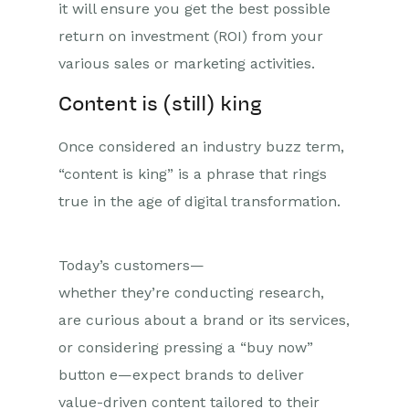
it will ensure you get the best possible
return on investment (ROI) from your
various sales or marketing activities.
Content is (still) king
Once considered an industry buzz term,
“content is king” is a phrase that rings
true in the
age of digital transformation.
Today’s
c
usto
mers
—
whether
they’re
conducting research,
are curious about a brand or its services,
or considering pressing a “buy now”
button
e—expect brands to deliver
value-driven content tailored to their