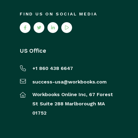
FIND US ON SOCIAL MEDIA
US Office
+1 860 438 6647
success-usa@workbooks.com
Workbooks Online Inc,
67 Forest
St
Suite 288
Marlborough
MA
01752