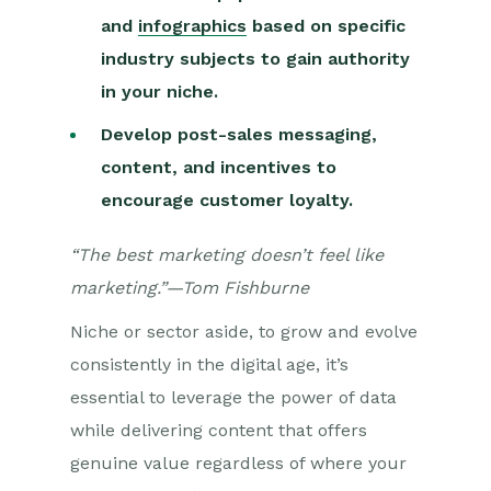
and
infographics
based on specific
industry subjects to gain authority
in your niche.
Develop post-sales messaging,
content, and incentives to
encourage customer loyalty.
“The best marketing doesn’t feel like
marketing.”—Tom Fishburne
Niche or sector aside, to grow and evolve
consistently in the digital age, it’s
essential to leverage the power of data
while delivering content that offers
genuine value regardless of where your