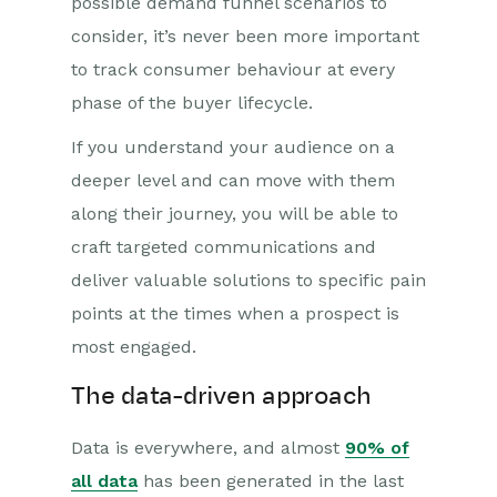
possible demand funnel scenarios to
consider, it’s never been more important
to track consumer behaviour at every
phase of the buyer lifecycle.
If you understand your audience on a
deeper level and can move with them
along their journey, you will be able to
craft targeted communications and
deliver valuable solutions to specific pain
points at the times when a prospect is
most engaged.
The data-driven approach
Data is everywhere, and almost
90% of
all data
has been generated in the last