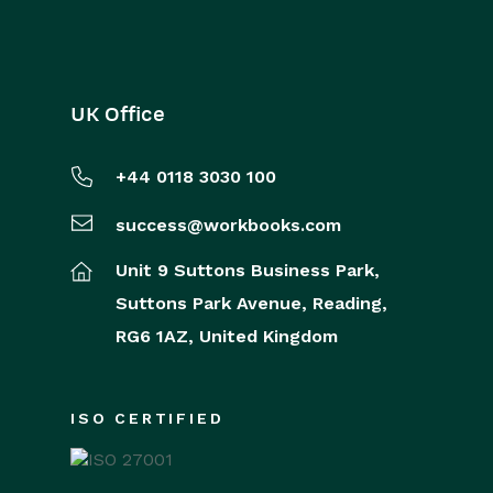
UK Office
+44 0118 3030 100
success@workbooks.com
Unit 9 Suttons Business Park,
Suttons Park Avenue,
Reading,
RG6 1AZ,
United Kingdom
ISO CERTIFIED