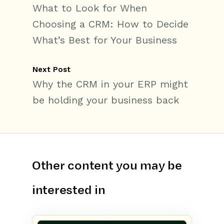
What to Look for When
Choosing a CRM: How to Decide
What’s Best for Your Business
Next Post
Why the CRM in your ERP might
be holding your business back
Other content you may be
interested in