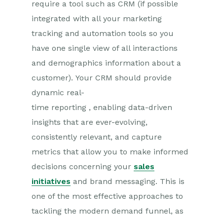
require
a
tool
such as
CRM (if possible
integrated with all your marketing
tracking and automation to
ols
so you
have one single view of all interactions
and demographics information about a
customer
)
.
Your CRM should provide
d
ynamic
real-
time
reporting
,
enabling
data-driven
insights that are ever-evolving,
consistently relevant, and capture
metrics that allow you to make informed
decisions concerning your
sales
initiatives
and brand messaging.
This
is
one of the most effective approaches to
tackling the modern demand funnel, as