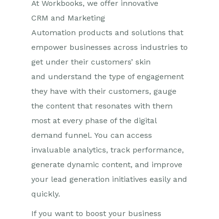
At Workbooks, we offer innovative
CRM
and Marketing
Automation
products and solutions that
empower businesses across industries to
get under their customers’ skin
and
understand the
type of engagement
they have with their customers,
gauge
the content that resonates with them
most at every phase of the digital
demand funnel.
Y
ou can access
invaluable analytics, track performance,
generate dynamic content, and improve
your lead generation initiatives
easily
and
quickly
.
If you want to boost your business