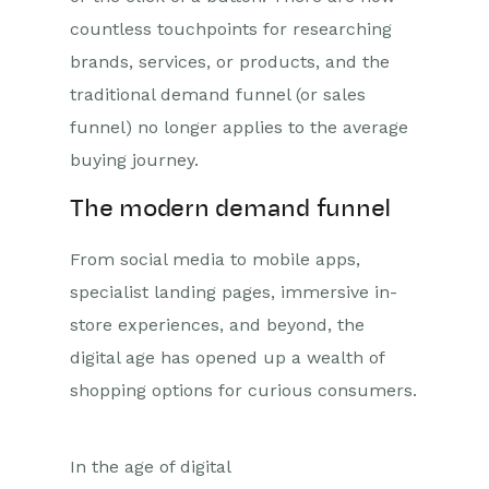
countless touchpoints for researching
brands, services, or products, and the
traditional demand funnel (or sales
funnel) no longer applies to the average
buying journey.
The modern demand funnel
From social media to mobile apps,
specialist landing pages, immersive in-
store experiences, and beyond, the
digital age has opened up a wealth of
shopping options for curious consumers.
In the age of digital