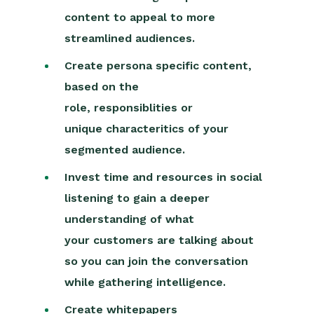
content to appeal to more
streamlined audiences.
Create persona specific content,
based on the
role,
responsiblities
or
unique
characteritics
of your
segmented audience.
Invest time and resources in social
listening to gain a deeper
understanding of what
your
c
usto
mers are talking about
so you can join the conversation
while gathering intelligence.
Create whitepapers