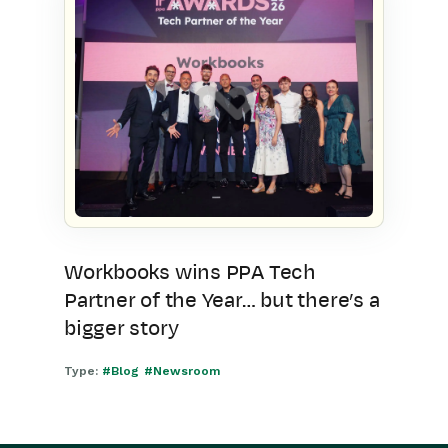
Workbooks wins PPA Tech
Partner of the Year… but there’s a
bigger story
Type:
#Blog
#Newsroom