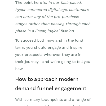
The point here is:
In our fast-paced,
hyper-connected digital age, customers
can enter any of the pre-purchase
stages rather than passing through each
phase in a linear, logical fashion.
To succeed both now and in the long
term, you should engage and inspire
your prospects wherever they are in
their journey—and we’re going to tell you
how.
How to approach modern
demand funnel engagement
With so many touchpoints and a range of