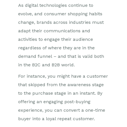
As digital technologies continue to
evolve, and consumer shopping habits
change, brands across industries must
adapt their communications and
activities to engage their audience
regardless of where they are in the
demand funnel
– a
nd
that is valid both
in
the
B2C and
B2B
world.
For instance, you might have a customer
that skipped from the awareness stage
to the purchase stage in an instant. By
offering an engaging post-buying
experience, you can convert a one-time
buyer into a loyal repeat customer.