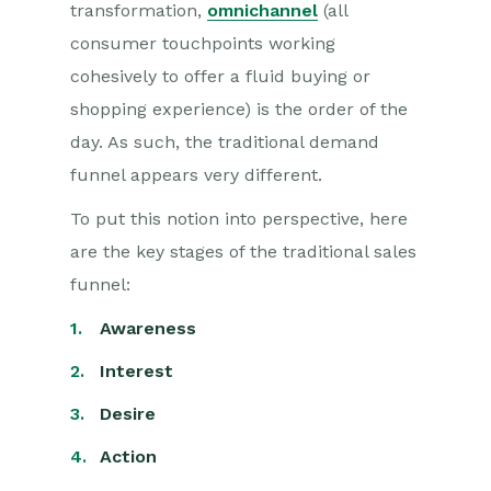
transformation,
omnichannel
(all
consumer touchpoints working
cohesively to offer a fluid buying or
shopping experience) is the order of the
day. As such, the traditional demand
funnel appears very different.
To put this notion into perspective, here
are the key stages of the traditional sales
funnel:
Awareness
Interest
Desire
Action