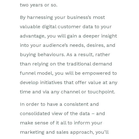
two years or so.
By harnessing your business’s most
valuable digital c
ustomer
data to your
advantage, you will gain a deeper insight
into your audience’s needs, desires, and
buying
behaviours
. As a result, rather
than relying on the traditional demand
funnel model, you will be empowered to
develop initiatives that offer value at any
time and via any channel or touchpoint.
In order to
have a consistent and
consolidated view of
th
e
data
– and
make sense of it all to inform your
marketing and sales approach
, you’ll