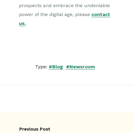
prospects and embrace the undeniable
power of the digital age, please
contact
us
.
Type:
#Blog
#Newsroom
Previous Post