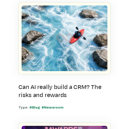
Can AI really build a CRM? The
risks and rewards
Type:
#Blog
#Newsroom