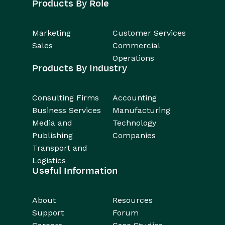
Products By Role
Marketing
Customer Services
Sales
Commercial
Operations
Products By Industry
Consulting Firms
Accounting
Business Services
Manufacturing
Media and
Technology
Publishing
Companies
Transport and
Logistics
Useful Information
About
Resources
Support
Forum