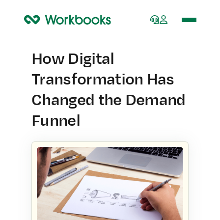
Home
How Digital
Transformation Has
Changed the Demand
Funnel