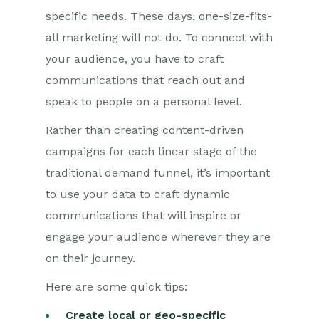
specific needs. These days, one-size-fits-
all marketing will not do. To connect with
your audience, you
have to
craft
communications that reach out and
speak to people on a personal level.
Rather than creating content-driven
campaigns for each linear stage of the
traditional demand funnel, it’s important
to use your data to craft dynamic
communications that will inspire or
engage your audience wherever they are
on their journey.
Here are some quick tips
:
Create local or geo-specific