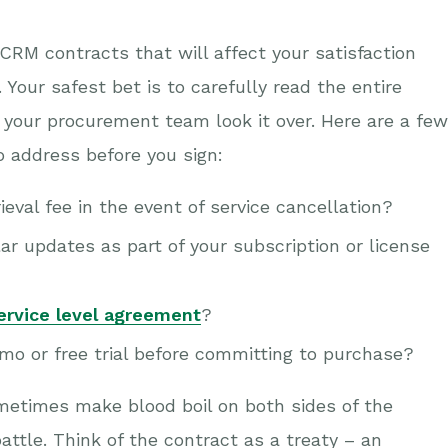
CRM contracts that will affect your satisfaction
Your safest bet is to carefully read the entire
 your procurement team look it over. Here are a few
o address before you sign:
eval fee in the event of service cancellation?
ar updates as part of your subscription or license
ervice level agreement
?
o or free trial before committing to purchase?
metimes make blood boil on both sides of the
battle. Think of the contract as a treaty – an