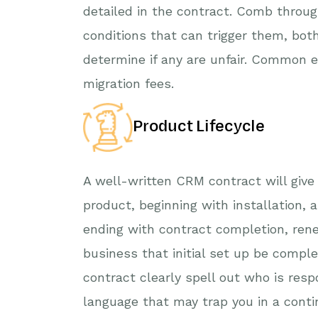
detailed in the contract. Comb throug
conditions that can trigger them, bot
determine if any are unfair. Common 
migration fees.
Product Lifecycle
A well-written CRM contract will give
product, beginning with installation, 
ending with contract completion, renew
business that initial set up be compl
contract clearly spell out who is resp
language that may trap you in a conti