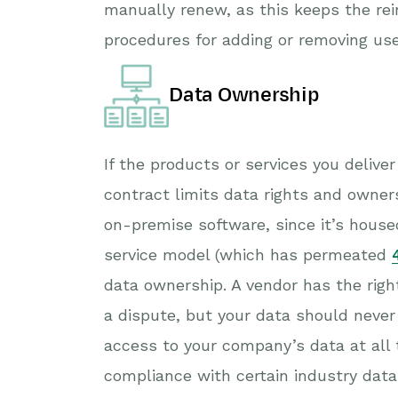
manually renew, as this keeps the rei
procedures for adding or removing us
Data Ownership
If the products or services you delive
contract limits data rights and owner
on-premise software, since it’s hous
service model (which has permeated
data ownership. A vendor has the right
a dispute, but your data should never
access to your company’s data at all 
compliance with certain industry data