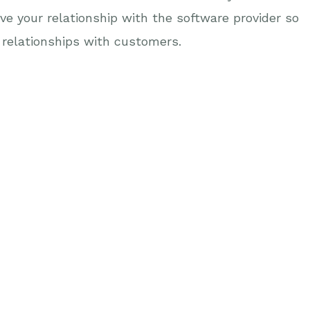
ve your relationship with the software provider so
relationships with customers.