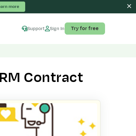
earn more
Try for free
Support
Sign In
CRM Contract