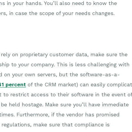
ns in your hands. You’ll also need to know the
ers, in case the scope of your needs changes.
r rely on proprietary customer data, make sure the
ship to your company. This is less challenging with
ed on your own servers, but the software-as-a-
41 percent
of the CRM market) can easily complica
 to restrict access to their software in the event o
 be held hostage. Make sure you’ll have immediate
times. Furthermore, if the vendor has promised
 regulations, make sure that compliance is