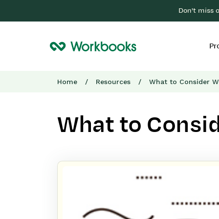
Don't miss 
Pr
Home
/
Resources
/
What to Consider W
What to Consi