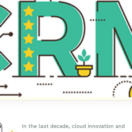
In the last decade, cloud innovation and