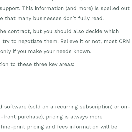
 support. This information (and more) is spelled out
ne that many businesses don’t fully read.
the contract, but you should also decide which
d try to negotiate them. Believe it or not, most CRM
ut only if you make your needs known.
tion to these three key areas:
 software (sold on a recurring subscription) or on-
-front purchase), pricing is always more
ine-print pricing and fees information will be