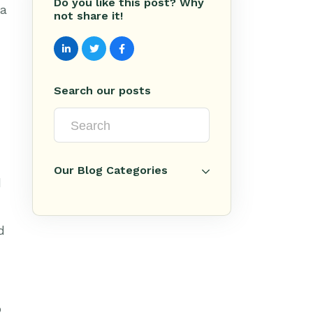
Do you like this post? Why
 a
not share it!
Search our posts
Our Blog Categories
d
d
o