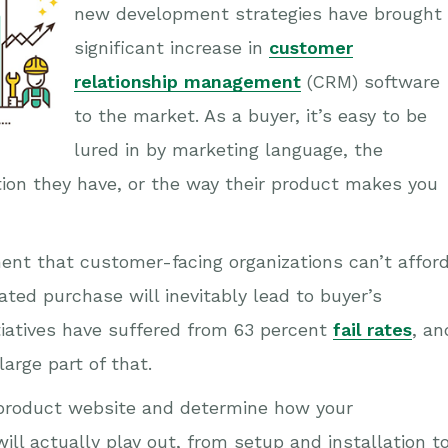
new development strategies have brought
significant increase in
customer
relationship management
(CRM) software
to the market. As a buyer, it’s easy to be
lured in by marketing language, the
ion they have, or the way their product makes you
ment that customer-facing organizations can’t affor
ated purchase will inevitably lead to buyer’s
tiatives have suffered from 63 percent
fail rates
, an
arge part of that.
e product website and determine how your
will actually play out, from setup and installation t