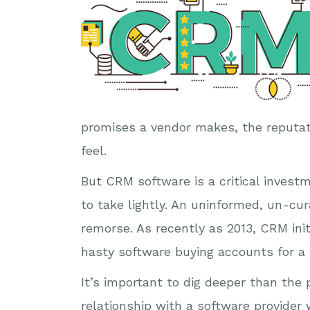
promises a vendor makes, the reputat
feel.
But CRM software is a critical invest
to take lightly. An uninformed, un-cur
remorse. As recently as 2013, CRM ini
hasty software buying accounts for a l
It’s important to dig deeper than th
relationship with a software provider 