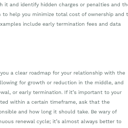
h it and identify hidden charges or penalties and th
h to help you minimize total cost of ownership and 
examples include early termination fees and data
 you a clear roadmap for your relationship with the
allowing for growth or reduction in the middle, and
al, or early termination. If it’s important to your
eted within a certain timeframe, ask that the
onsible and how long it should take. Be wary of
nuous renewal cycle; it’s almost always better to