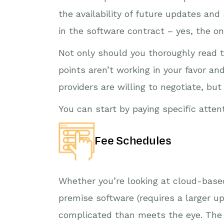
the availability of future updates and
in the software contract – yes, the o
Not only should you thoroughly read 
points aren’t working in your favor an
providers are willing to negotiate, b
You can start by paying specific atten
Fee Schedules
Whether you’re looking at cloud-based
premise software (requires a larger up
complicated than meets the eye. The f