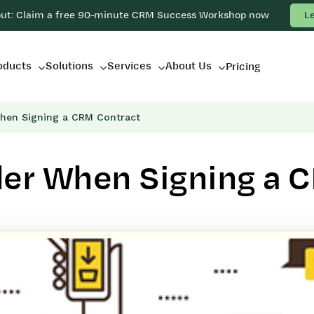
out: Claim a free 90-minute CRM Success Workshop now
L
oducts
Solutions
Services
About Us
Pricing
hen Signing a CRM Contract
der When Signing a 