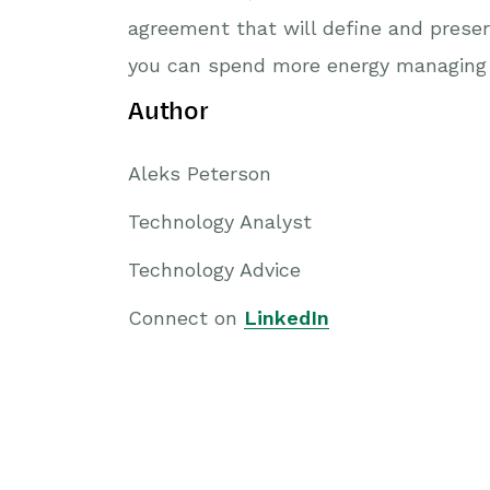
agreement that will define and preser
you can spend more energy managing 
Author
Aleks Peterson
Technology Analyst
Technology Advice
Connect on
LinkedIn