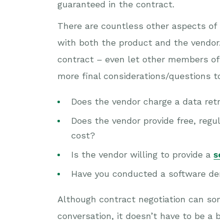
guaranteed in the contract.
There are countless other aspects of 
with both the product and the vendor. 
contract – even let other members of
more final considerations/questions t
Does the vendor charge a data retri
Does the vendor provide free, regul
cost?
Is the vendor willing to provide a
s
Have you conducted a software dem
Although contract negotiation can so
conversation, it doesn’t have to be a 