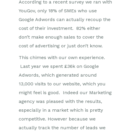
According to a recent survey we ran with
YouGov, only 18% of SMEs who use
Google Adwords can actually recoup the
cost of their investment. 82% either
don’t make enough sales to cover the
cost of advertising or just don’t know.
This chimes with our own experience.
Last year we spent £36k on Google
Adwords, which generated around
13,000 visits to our website, which you
might feel is good. Indeed our Marketing
agency was pleased with the results,
especially in a market which is pretty
competitive. However because we
actually track the number of leads we