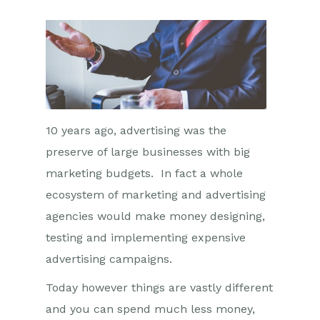
10 years ago, advertising was the
preserve of large businesses with big
marketing budgets. In fact a whole
ecosystem of marketing and advertising
agencies would make money designing,
testing and implementing expensive
advertising campaigns.
Today however things are vastly different
and you can spend much less money,