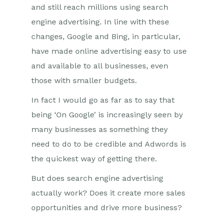
and still reach millions using search
engine advertising. In line with these
changes, Google and Bing, in particular,
have made online advertising easy to use
and available to all businesses, even
those with smaller budgets.
In fact I would go as far as to say that
being ‘On Google’ is increasingly seen by
many businesses as something they
need to do to be credible and Adwords is
the quickest way of getting there.
But does search engine advertising
actually work? Does it create more sales
opportunities and drive more business?