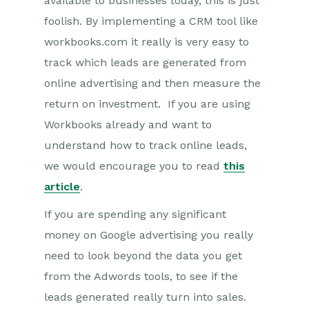
available to businesses today, this is just
foolish. By implementing a CRM tool like
workbooks.com it really is very easy to
track which leads are generated from
online advertising and then measure the
return on investment. If you are using
Workbooks already and want to
understand how to track online leads,
we would encourage you to read
this
article
.
If you are spending any significant
money on Google advertising you really
need to look beyond the data you get
from the Adwords tools, to see if the
leads generated really turn into sales.