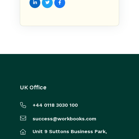
UK Office
+44 0118 3030 100
success@workbooks.com
Unit 9 Suttons Business Park,