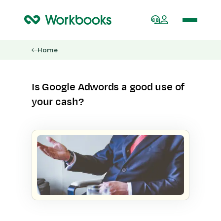
Home
Is Google Adwords a good use of
your cash?