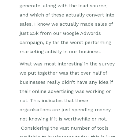
generate, along with the lead source,
and which of these actually convert into
sales, I know we actually made sales of
just £5k from our Google Adwords
campaign, by far the worst performing
marketing activity in our business.
What was most interesting in the survey
we put together was that over half of
businesses really didn’t have any idea if
their online advertising was working or
not. This indicates that these
organisations are just spending money,
not knowing if it is worthwhile or not.
Considering the vast number of tools