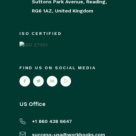
Suttons Park Avenue,
Reading,
RG6 1AZ,
United Kingdom
ISO CERTIFIED
FIND US ON SOCIAL MEDIA
US Office
+1 860 438 6647
success-usa@workbooks.com