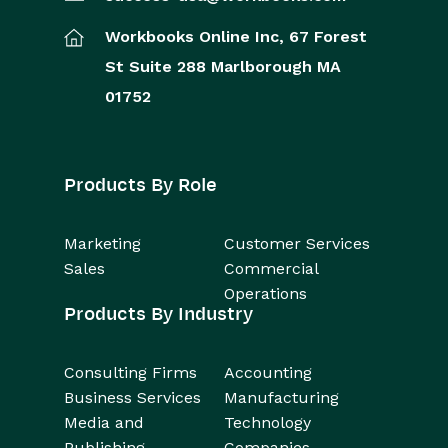
Workbooks Online Inc,
67 Forest
St
Suite 288
Marlborough
MA
01752
Products By Role
Marketing
Customer Services
Sales
Commercial
Operations
Products By Industry
Consulting Firms
Accounting
Business Services
Manufacturing
Media and
Technology
Publishing
Companies