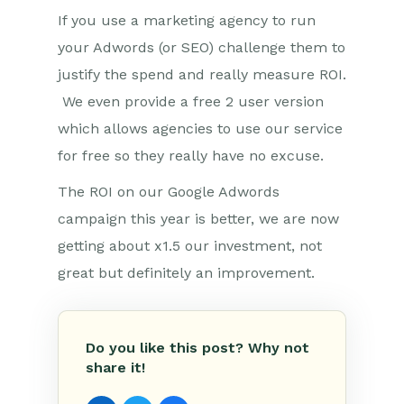
If you use a marketing agency to run
your Adwords (or SEO) challenge them to
justify the spend and really measure ROI.
We even provide a free 2 user version
which allows agencies to use our service
for free so they really have no excuse.
The ROI on our Google Adwords
campaign this year is better, we are now
getting about x1.5 our investment, not
great but definitely an improvement.
Do you like this post? Why not
share it!