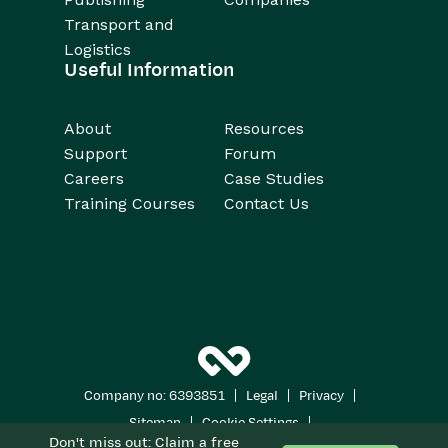
Transport and
Logistics
Useful Information
About
Resources
Support
Forum
Careers
Case Studies
Training Courses
Contact Us
|
|
|
Company no: 6393851
Legal
Privacy
|
|
Sitemap
Cookie Settings
Don't miss out: Claim a free