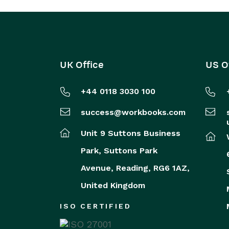
UK Office
US O
+44 0118 3030 100
success@workbooks.com
Unit 9 Suttons Business
Park,
Suttons Park
Avenue,
Reading,
RG6 1AZ,
United Kingdom
ISO CERTIFIED