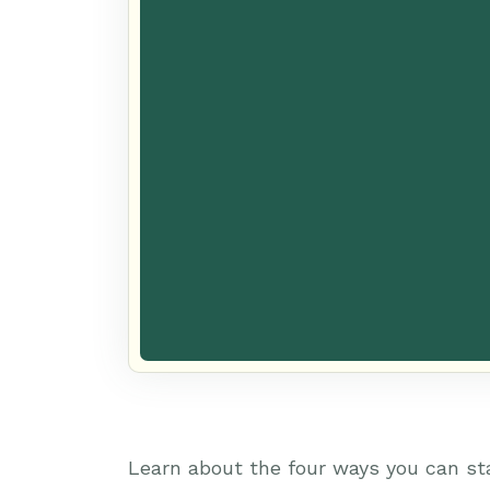
Learn about the four ways you can st