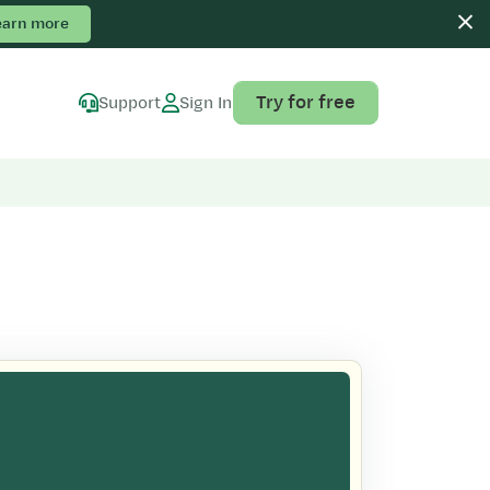
earn more
Try for free
Support
Sign In