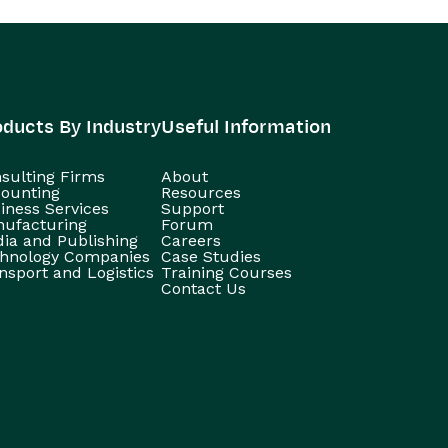
oducts By Industry
Useful Information
sulting Firms
About
ounting
Resources
iness Services
Support
ufacturing
Forum
ia and Publishing
Careers
hnology Companies
Case Studies
nsport and Logistics
Training Courses
Contact Us