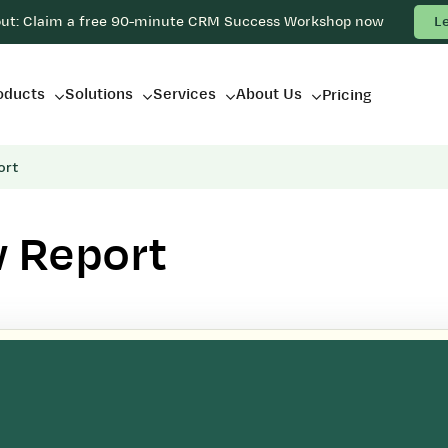
out: Claim a free 90-minute CRM Success Workshop now
L
oducts
Solutions
Services
About Us
Pricing
ort
w Report