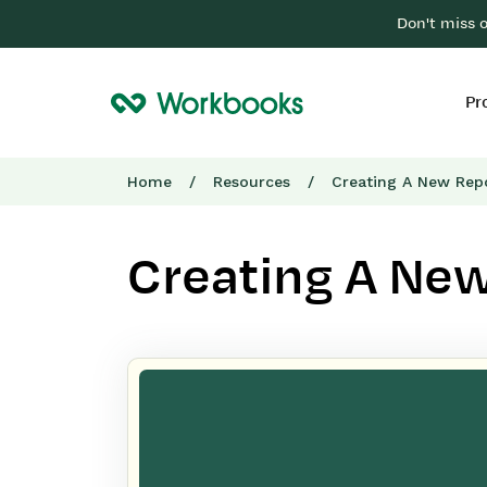
Don't miss 
Pr
Home
/
Resources
/
Creating A New Rep
Creating A Ne