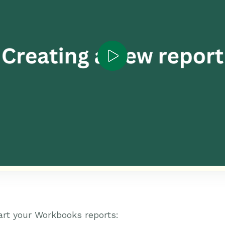
art your Workbooks reports: