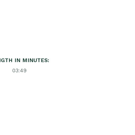
GTH IN MINUTES:
03:49