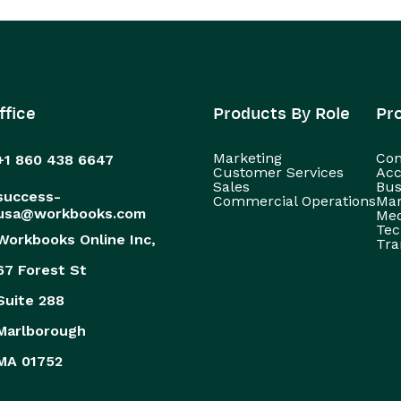
ffice
Products By Role
Pr
Marketing
Con
+1 860 438 6647
Customer Services
Acc
Sales
Bus
success-
Commercial Operations
Man
usa@workbooks.com
Med
Tec
Workbooks Online Inc,
Tra
67 Forest St
Suite 288
Marlborough
MA 01752