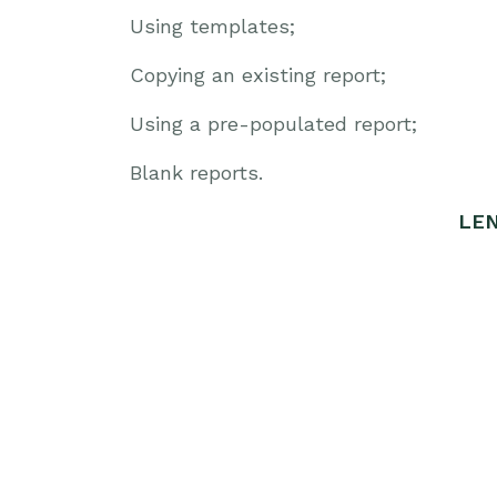
Using templates;
Copying an existing report;
Using a pre-populated report;
Blank reports.
LEN