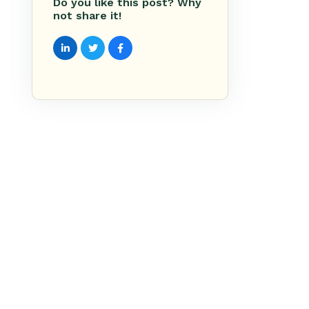
Do you like this post? Why
not share it!