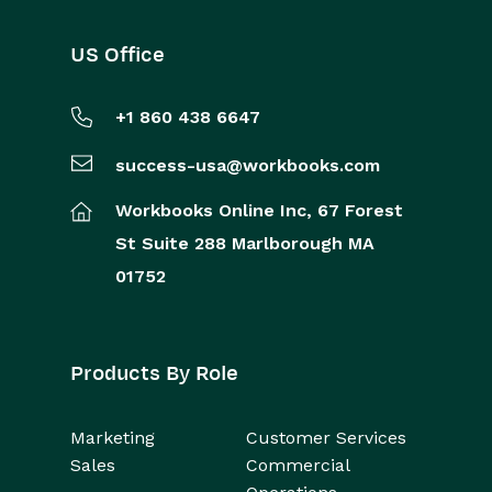
US Office
+1 860 438 6647
success-usa@workbooks.com
Workbooks Online Inc,
67 Forest
St
Suite 288
Marlborough
MA
01752
Products By Role
Marketing
Customer Services
Sales
Commercial