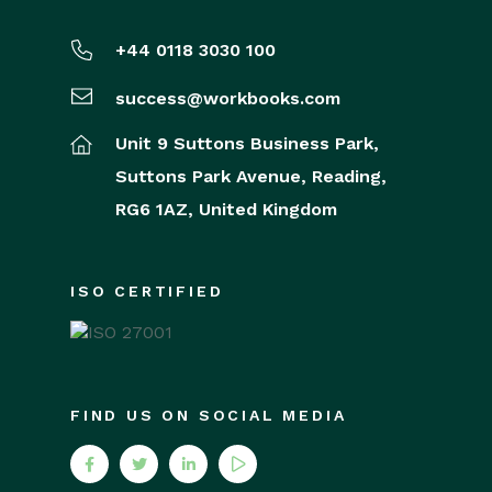
+44 0118 3030 100
success@workbooks.com
Unit 9 Suttons Business Park,
Suttons Park Avenue,
Reading,
RG6 1AZ,
United Kingdom
ISO CERTIFIED
FIND US ON SOCIAL MEDIA