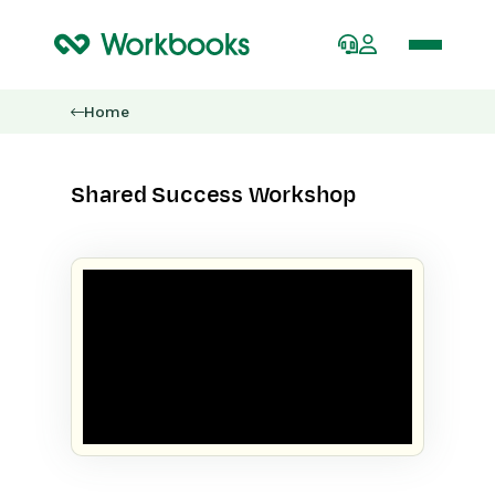
Home
Shared Success Workshop
SHARED SUCCESS WORKSHOP