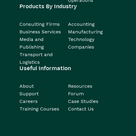
Operations
Products By Industry
Consulting Firms
Accounting
Business Services
Manufacturing
Media and
Technology
Publishing
Companies
Transport and
Logistics
Useful Information
About
Resources
Support
Forum
Careers
Case Studies
Training Courses
Contact Us