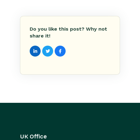
Do you like this post? Why not
share it!
UK Office