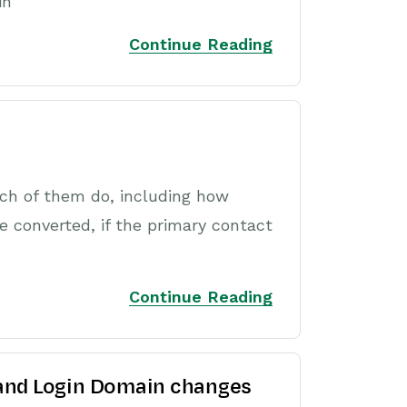
in
Continue Reading
ch of them do, including how
e converted, if the primary contact
Continue Reading
 and Login Domain changes