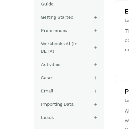
Guide
E
Getting Started
La
Preferences
T
c
Workbooks AI (In
n
BETA)
Activities
Cases
Email
P
La
Importing Data
A
Leads
w