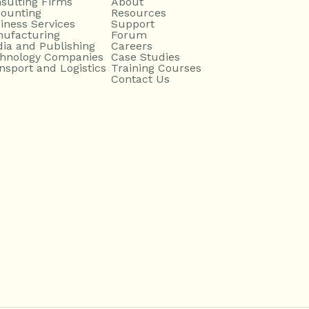
sulting Firms
About
ounting
Resources
iness Services
Support
ufacturing
Forum
ia and Publishing
Careers
hnology Companies
Case Studies
nsport and Logistics
Training Courses
Contact Us