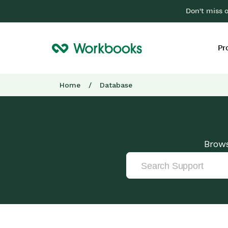
Don't miss 
Pr
Home
/
Database
Brows