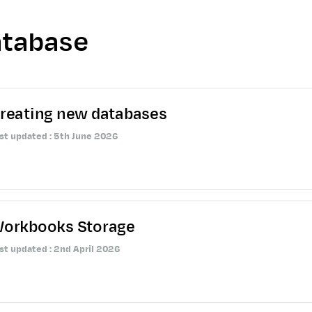
tabase
reating new databases
st updated : 5th June 2026
orkbooks Storage
st updated : 2nd April 2026