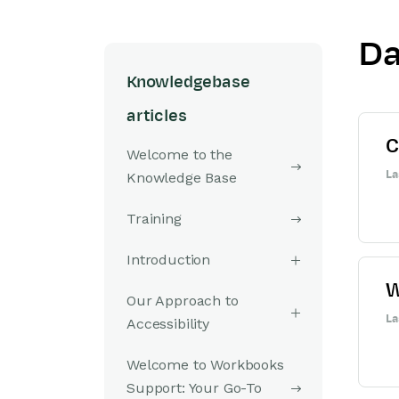
Da
Knowledgebase
articles
C
Welcome to the
La
Knowledge Base
Training
Introduction
W
Our Approach to
La
Accessibility
Welcome to Workbooks
Support: Your Go-To