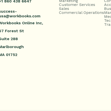
Marketing
Con
+1 860 438 6647
Customer Services
Acc
Sales
Bus
success-
Commercial Operations
Man
usa@workbooks.com
Med
Tec
Workbooks Online Inc,
Tra
67 Forest St
Suite 288
Marlborough
MA 01752