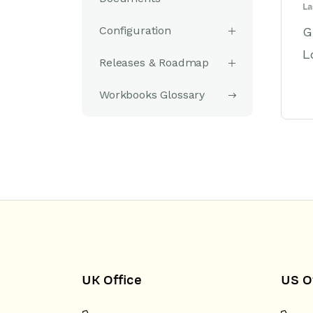
La
Configuration
G
L
Releases & Roadmap
Workbooks Glossary
UK Office
US O