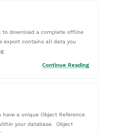
 to download a complete offline
 export contains all data you
ng
Continue Reading
s have a unique Object Reference
within your database. Object