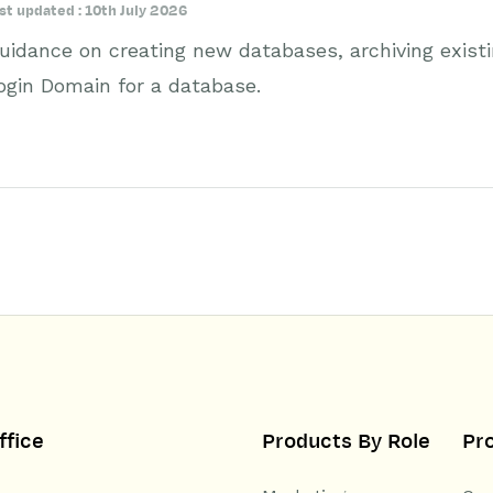
st updated : 10th July 2026
uidance on creating new databases, archiving exist
ogin Domain for a database.
ffice
Products By Role
Pr