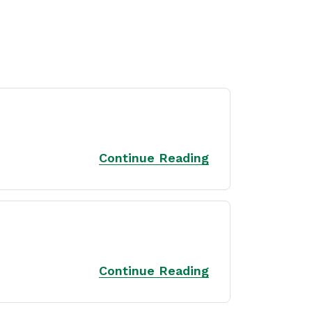
Continue Reading
Continue Reading