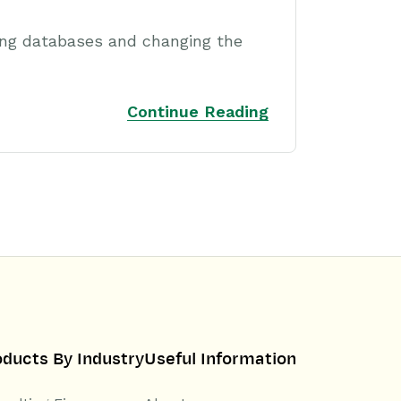
ing databases and changing the
Continue Reading
oducts By Industry
Useful Information