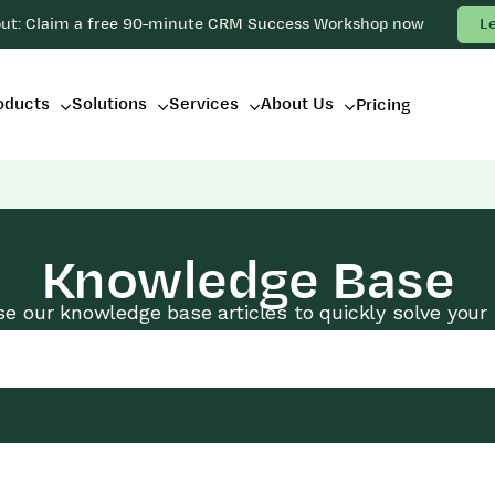
out: Claim a free 90-minute CRM Success Workshop now
L
oducts
Solutions
Services
About Us
Pricing
Knowledge Base
e our knowledge base articles to quickly solve your 