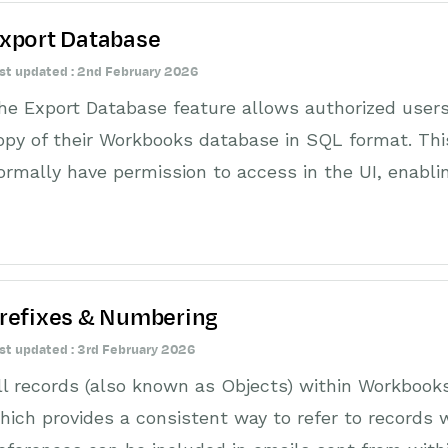
xport Database
st updated : 2nd February 2026
he Export Database feature allows authorized users
opy of their Workbooks database in SQL format. This
ormally have permission to access in the UI, enabli
refixes & Numbering
st updated : 3rd February 2026
ll records (also known as Objects) within Workbook
hich provides a consistent way to refer to records 