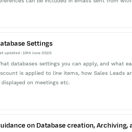
eferences can be included in emails sent from with
atabase Settings
st updated : 10th June 2026
hat databases settings you can apply, and what ea
iscount is applied to line items, how Sales Leads ar
s displayed on meetings etc.
uidance on Database creation, Archiving,