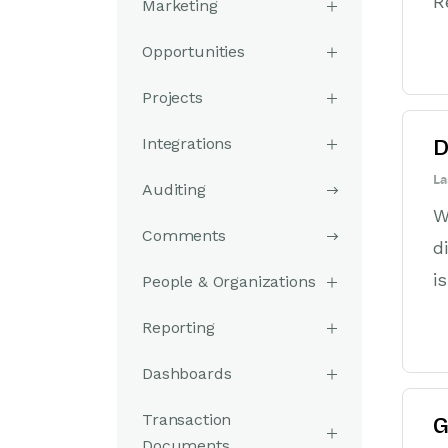
R
Marketing
Opportunities
Projects
Integrations
D
La
Auditing
W
Comments
d
i
People & Organizations
Reporting
Dashboards
Transaction
G
Documents