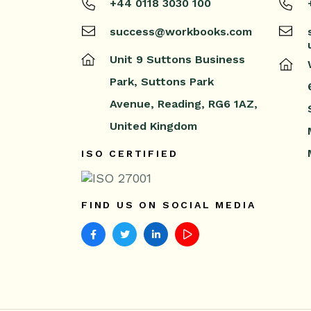
+44 0118 3030 100
success@workbooks.com
Unit 9 Suttons Business
Park,
Suttons Park
Avenue,
Reading,
RG6 1AZ,
United Kingdom
ISO CERTIFIED
FIND US ON SOCIAL MEDIA