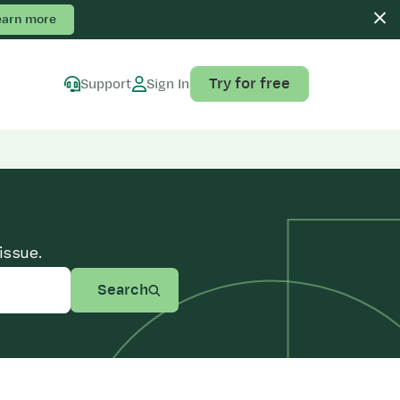
earn more
Try for free
Support
Sign In
issue.
Search