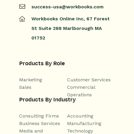
success-usa@workbooks.com
Workbooks Online Inc,
67 Forest
St
Suite 288
Marlborough
MA
01752
Products By Role
Marketing
Customer Services
Sales
Commercial
Operations
Products By Industry
Consulting Firms
Accounting
Business Services
Manufacturing
Media and
Technology