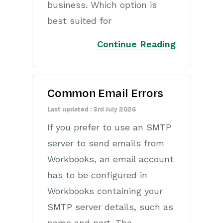
business. Which option is
Opportunities
best suited for
Projects
Continue Reading
Integrations
Auditing
Common Email Errors
Comments
Last updated : 3rd July 2026
People & Organizations
If you prefer to use an SMTP
Reporting
server to send emails from
Workbooks, an email account
Dashboards
has to be configured in
Transaction Documents
Workbooks containing your
SMTP server details, such as
Configuration
name and port. The