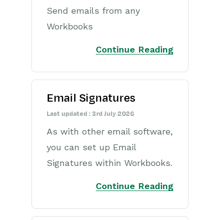
Send emails from any
Workbooks
Continue Reading
Email Signatures
Last updated : 3rd July 2026
As with other email software,
you can set up Email
Signatures within Workbooks.
Continue Reading