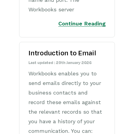
Releases & Roadmap
Workbooks server
Workbooks Glossary
Continue Reading
Introduction to Email
Last updated : 29th January 2026
Workbooks enables you to
send emails directly to your
business contacts and
record these emails against
the relevant records so that
you have a history of your
communication. You can: