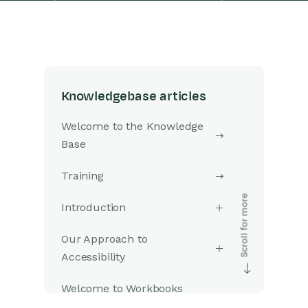
Knowledgebase articles
Welcome to the Knowledge
Base
Training
Introduction
Our Approach to
Accessibility
Welcome to Workbooks
Support: Your Go-To Guide