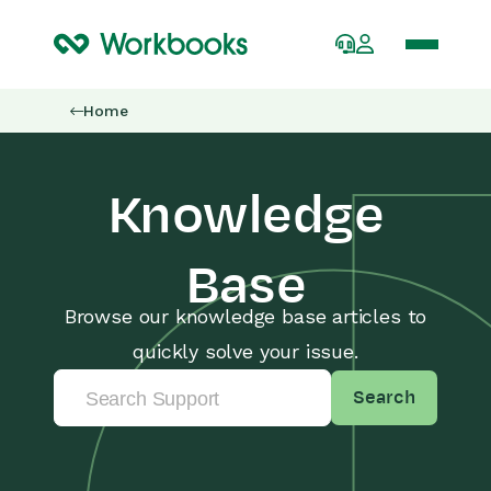
Home
Knowledge
Base
Browse our knowledge base articles to
quickly solve your issue.
Search