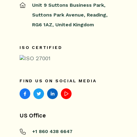
Unit 9 Suttons Business Park,
Suttons Park Avenue,
Reading,
RG6 1AZ,
United Kingdom
ISO CERTIFIED
FIND US ON SOCIAL MEDIA
US Office
+1 860 438 6647