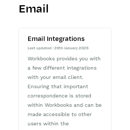
Email
Getting Started
Preferences
Email Integrations
Workbooks AI (In BETA)
Last updated : 20th January 2025
Activities
Workbooks provides you with
Cases
a few different integrations
with your email client.
Email
Ensuring that important
Importing Data
correspondence is stored
within Workbooks and can be
Leads
made accessible to other
Marketing
users within the