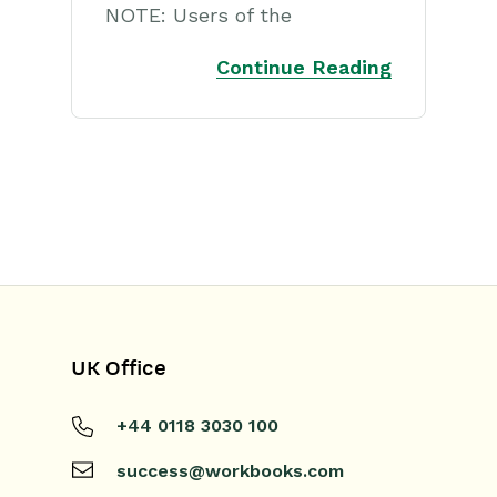
NOTE: Users of the
Continue Reading
UK Office
+44 0118 3030 100
success@workbooks.com