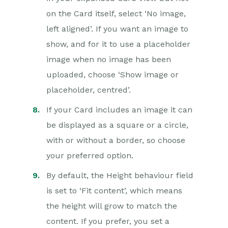
on the Card itself, select ‘No image,
left aligned’. If you want an image to
show, and for it to use a placeholder
image when no image has been
uploaded, choose ‘Show image or
placeholder, centred’.
If your Card includes an image it can
be displayed as a square or a circle,
with or without a border, so choose
your preferred option.
By default, the Height behaviour field
is set to ‘Fit content’, which means
the height will grow to match the
content. If you prefer, you set a