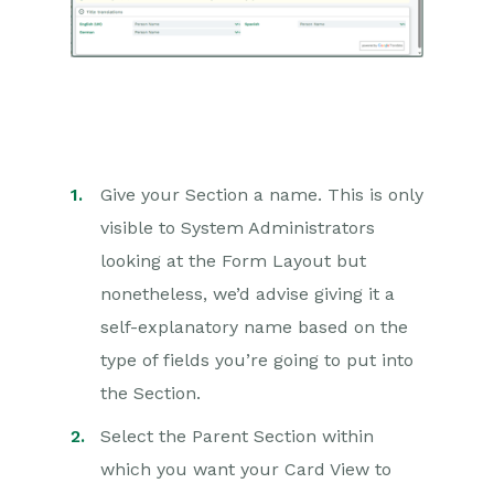
Give your Section a name. This is only
visible to System Administrators
looking at the Form Layout but
nonetheless, we’d advise giving it a
self-explanatory name based on the
type of fields you’re going to put into
the Section.
Select the Parent Section within
which you want your Card View to