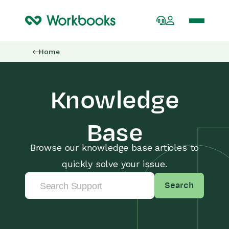
Home
Knowledge
Base
Browse our knowledge base articles to
quickly solve your issue.
Search