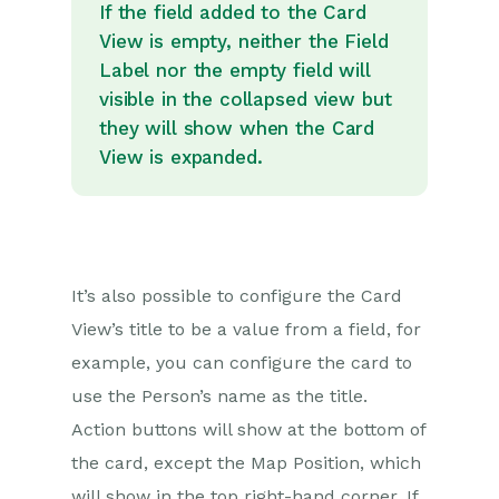
If the field added to the Card
View is empty, neither the Field
Label nor the empty field will
visible in the collapsed view but
they will show when the Card
View is expanded.
It’s also possible to configure the Card
View’s title to be a value from a field, for
example, you can configure the card to
use the Person’s name as the title.
Action buttons will show at the bottom of
the card, except the Map Position, which
will show in the top right-hand corner. If