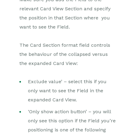
relevant Card View Section and specify
the position in that Section where you
want to see the Field.
The Card Section format field controls
the behaviour of the collapsed versus
the expanded Card View:
Exclude value’ – select this if you
only want to see the Field in the
expanded Card View.
‘Only show action button’ – you will
only see this option if the Field you’re
positioning is one of the following