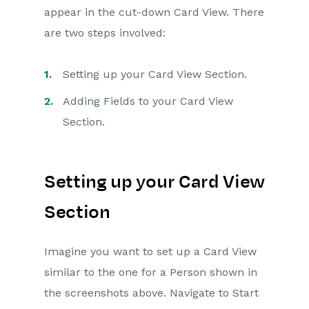
appear in the cut-down Card View. There
are two steps involved:
Setting up your Card View Section.
Adding Fields to your Card View
Section.
Setting up your Card View
Section
Imagine you want to set up a Card View
similar to the one for a Person shown in
the screenshots above. Navigate to Start