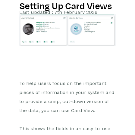
Setting Up Card Views
Getting Started
Last updated : 7th February 2026
Preferences
Workbooks AI (In BETA)
Activities
Cases
Email
To help users focus on the important
pieces of information in your system and
Importing Data
to provide a crisp, cut-down version of
Leads
the data, you can use Card View.
Marketing
This shows the fields in an easy-to-use
Opportunities