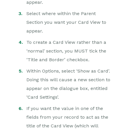
appear.
Select where within the Parent
Section you want your Card View to
appear.
To create a Card View rather than a
‘normal’ section, you MUST tick the
‘Title and Border’ checkbox.
Within Options, select ‘Show as Card’.
Doing this will cause a new section to
appear on the dialogue box, entitled
‘Card Settings’.
If you want the value in one of the
fields from your record to act as the
title of the Card View (which will