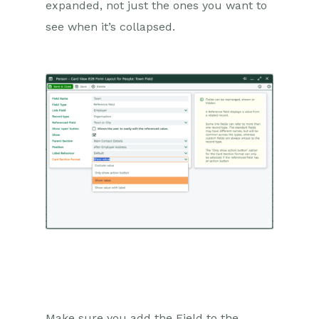
expanded, not just the ones you want to
see when it’s collapsed.
Make sure you add the Field to the