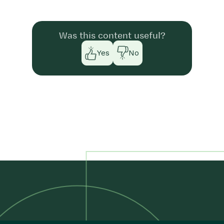
Was this content useful?
Yes
No