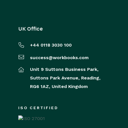
UK Office
+44 0118 3030 100
success@workbooks.com
Unit 9 Suttons Business Park,
Suttons Park Avenue,
Reading,
RG6 1AZ,
United Kingdom
ISO CERTIFIED