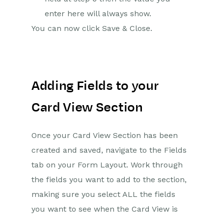
enter here will always show.
You can now click Save & Close.
Adding Fields to your
Card View Section
Once your Card View Section has been
created and saved, navigate to the Fields
tab on your Form Layout. Work through
the fields you want to add to the section,
making sure you select ALL the fields
you want to see when the Card View is