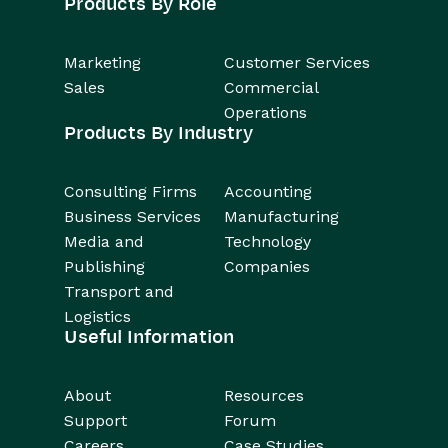
Products By Role
Marketing
Customer Services
Sales
Commercial
Operations
Products By Industry
Consulting Firms
Accounting
Business Services
Manufacturing
Media and
Technology
Publishing
Companies
Transport and
Logistics
Useful Information
About
Resources
Support
Forum
Careers
Case Studies