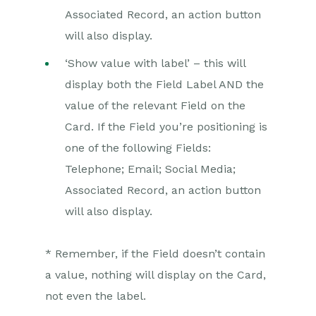
Associated Record, an action button
will also display.
‘Show value with label’ – this will
display both the Field Label AND the
value of the relevant Field on the
Card. If the Field you’re positioning is
one of the following Fields:
Telephone; Email; Social Media;
Associated Record, an action button
will also display.
* Remember, if the Field doesn’t contain
a value, nothing will display on the Card,
not even the label.