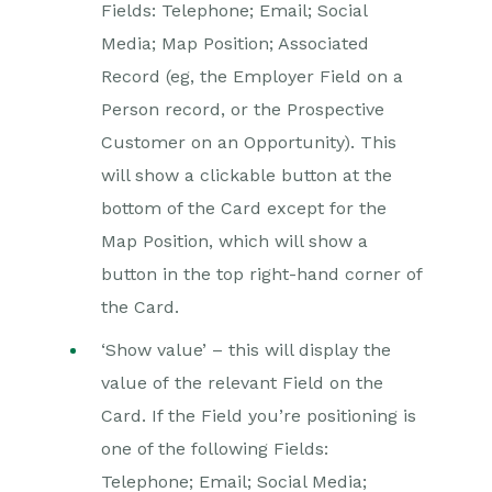
Fields: Telephone; Email; Social
Media; Map Position; Associated
Record (eg, the Employer Field on a
Person record, or the Prospective
Customer on an Opportunity). This
will show a clickable button at the
bottom of the Card except for the
Map Position, which will show a
button in the top right-hand corner of
the Card.
‘Show value’ – this will display the
value of the relevant Field on the
Card. If the Field you’re positioning is
one of the following Fields:
Telephone; Email; Social Media;