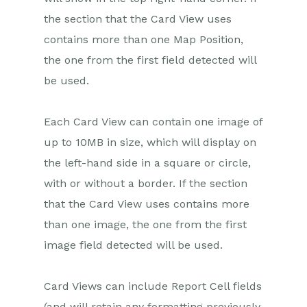
the section that the Card View uses
contains more than one Map Position,
the one from the first field detected will
be used.
Each Card View can contain one image of
up to 10MB in size, which will display on
the left-hand side in a square or circle,
with or without a border. If the section
that the Card View uses contains more
than one image, the one from the first
image field detected will be used.
Card Views can include Report Cell fields
(and will retain any formatting previously