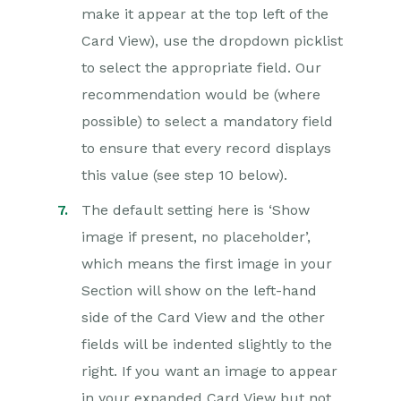
make it appear at the top left of the
Card View), use the dropdown picklist
to select the appropriate field. Our
recommendation would be (where
possible) to select a mandatory field
to ensure that every record displays
this value (see step 10 below).
The default setting here is ‘Show
image if present, no placeholder’,
which means the first image in your
Section will show on the left-hand
side of the Card View and the other
fields will be indented slightly to the
right. If you want an image to appear
in your expanded Card View but not