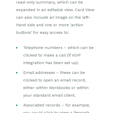
read-only summary, which can be
expanded in an editable view. Card View
Projects
can also include an image on the left-
Integrations
hand side and one or more ‘action
buttons’ for easy access to:
Auditing
Comments
Telephone numbers – which can be
clicked to make a call (if VOIP
People & Organizations
integration has been set up).
Reporting
Email addresses – these can be
clicked to open an email record,
Dashboards
either within Workbooks or within
Transaction Documents
your standard email client.
Configuration
Associated records – for example,
you could click to open a Person’s