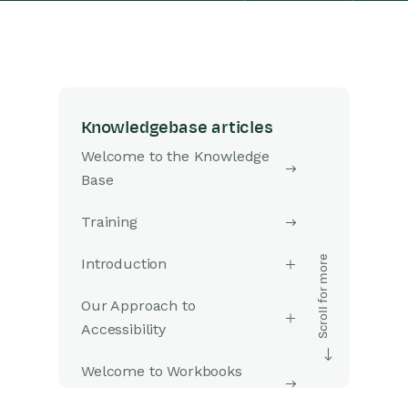
Knowledgebase articles
Welcome to the Knowledge
Base
Training
Introduction
Our Approach to
Accessibility
Welcome to Workbooks
Support: Your Go-To Guide