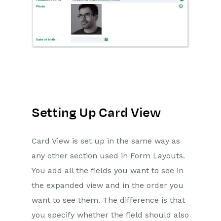
Setting Up Card View
Card View is set up in the same way as
any other section used in Form Layouts.
You add all the fields you want to see in
the expanded view and in the order you
want to see them. The difference is that
you specify whether the field should also