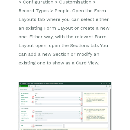
> Configuration > Customisation >
Record Types > People. Open the Form
Layouts tab where you can select either
an existing Form Layout or create a new
one. Either way, with the relevant Form
Layout open, open the Sections tab. You
can add a new Section or modify an
existing one to show as a Card View.