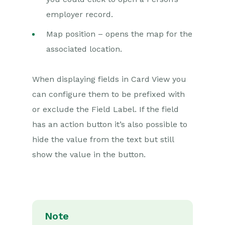
Releases & Roadmap
employer record.
Workbooks Glossary
Map position – opens the map for the
associated location.
When displaying fields in Card View you
can configure them to be prefixed with
or exclude the Field Label. If the field
has an action button it’s also possible to
hide the value from the text but still
show the value in the button.
Note