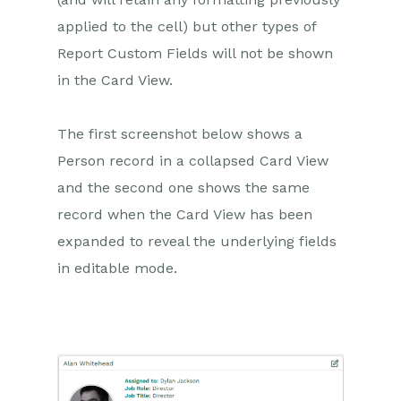
applied to the cell) but other types of
Report Custom Fields will not be shown
in the Card View.
The first screenshot below shows a
Person record in a collapsed Card View
and the second one shows the same
record when the Card View has been
expanded to reveal the underlying fields
in editable mode.