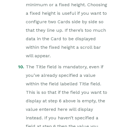
minimum or a fixed height. Choosing
a fixed height is useful if you want to
configure two Cards side by side so
that they line up. If there’s too much
data in the Card to be displayed
within the fixed height a scroll bar
will appear.
The Title field is mandatory, even if
you’ve already specified a value
within the field labelled Title field.
This is so that if the field you want to
display at step 6 above is empty, the
value entered here will display
instead. If you haven’t specified a
field at step 6 then the value you