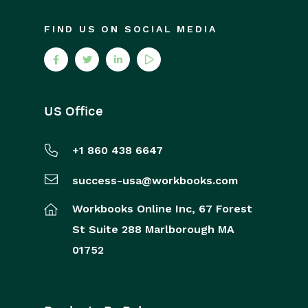
FIND US ON SOCIAL MEDIA
US Office
+1 860 438 6647
success-usa@workbooks.com
Workbooks Online Inc,
67 Forest
St
Suite 288
Marlborough
MA
01752