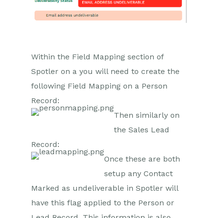
GatorMail
Troubleshooting
GatorCreator
GatorLeads / Web Insights
Within the Field Mapping section of
GatorSurvey
Spotler on a you will need to create the
following Field Mapping on a Person
GatorWorkflow
Record:
GatorPopup
Then similarly on
Dotdigital
the Sales Lead
Record:
Opportunities
Once these are both
Projects
setup any Contact
Marked as undeliverable in Spotler will
Integrations
have this flag applied to the Person or
Auditing
Lead Record. This information is also