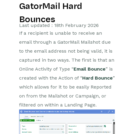
GatorMail Hard
Getting Started
Bounces
Preferences
Last updated : 18th February 2026
If a recipient is unable to receive an
Workbooks AI (In BETA)
email through a GatorMail Mailshot due
Activities
to the email address not being valid, it is
captured in two ways. The first is that an
Cases
Online Activity of Type “
Email Bounce
” is
created with the Action of “
Hard Bounce
”
Email
which allows for it to be easily Reported
Importing Data
on from the Mailshot or Campaign, or
filtered on within a Landing Page.
Leads
Marketing
Introduction to Marketing