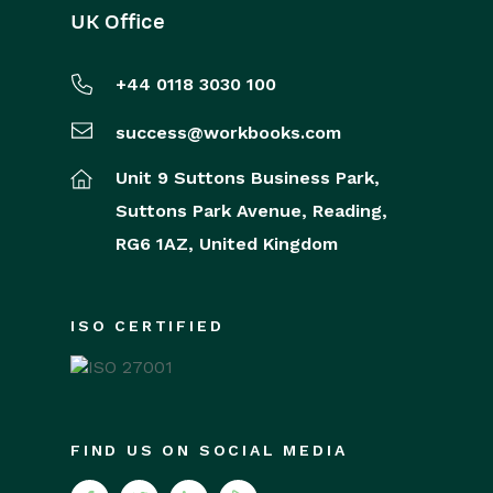
UK Office
+44 0118 3030 100
success@workbooks.com
Unit 9 Suttons Business Park,
Suttons Park Avenue,
Reading,
RG6 1AZ,
United Kingdom
ISO CERTIFIED
FIND US ON SOCIAL MEDIA