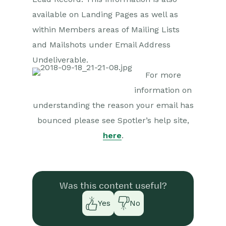
available on Landing Pages as well as
Comments
within Members areas of Mailing Lists
and Mailshots under Email Address
People & Organizations
Undeliverable.
Reporting
For more
information on
Dashboards
understanding the reason your email has
Transaction Documents
bounced please see Spotler’s help site,
here
.
Configuration
Releases & Roadmap
Workbooks Glossary
Was this content useful?
Yes
No