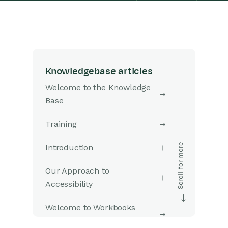
Knowledgebase articles
Welcome to the Knowledge
Base
Training
Introduction
Our Approach to
Accessibility
Welcome to Workbooks
Support: Your Go-To Guide