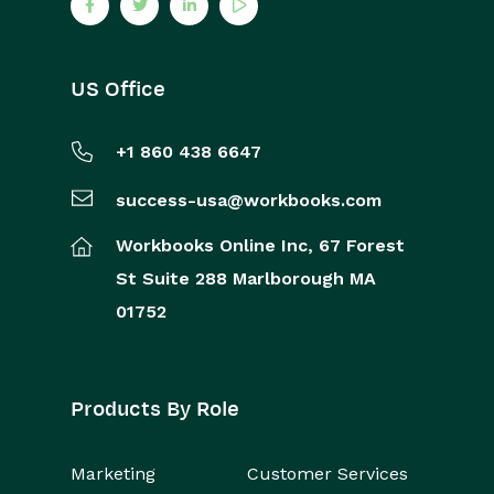
US Office
+1 860 438 6647
success-usa@workbooks.com
Workbooks Online Inc,
67 Forest
St
Suite 288
Marlborough
MA
01752
Products By Role
Marketing
Customer Services