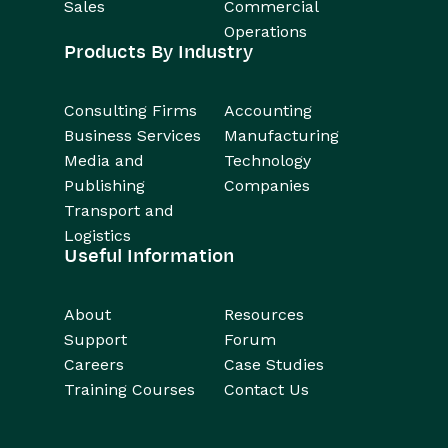
Sales
Commercial
Operations
Products By Industry
Consulting Firms
Accounting
Business Services
Manufacturing
Media and
Technology
Publishing
Companies
Transport and
Logistics
Useful Information
About
Resources
Support
Forum
Careers
Case Studies
Training Courses
Contact Us