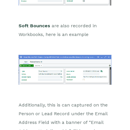
Marketing Campaigns
Mailing Lists
Soft Bounces
are also recorded in
Products
Workbooks, here is an example
Mailshots
Upload Library
Templates
Event Management
Compliance Records
Force24
Additionally, this is can captured on the
Spotler Integration
Person or Lead Record under the Email
Address Field with a banner of “Email
What is Spotler?