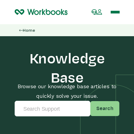
Home
Knowledge
Base
Browse our knowledge base articles to
quickly solve your issue.
Search