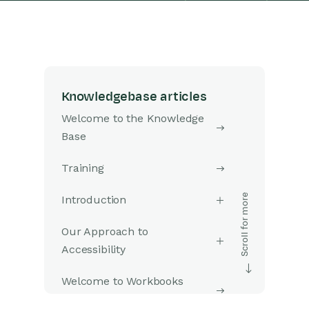
Knowledgebase articles
Welcome to the Knowledge
Base
Training
Introduction
Our Approach to
Accessibility
Welcome to Workbooks
Support: Your Go-To Guide