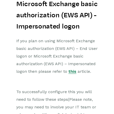
Microsoft Exchange basic
authorization (EWS API) -
Impersonated logon
If you plan on using Microsoft Exchange
basic authorization (EWS API) – End User
logon or Microsoft Exchange basic
authorization (EWS API) – Impersonated
logon then please refer to
this
article.
To successfully configure this you will
need to follow these steps(Please note,
you may need to involve your IT team or