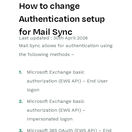
How to change
Getting Started
Authentication setup
Preferences
for Mail Sync
Workbooks AI (In BETA)
Last updated : 30th April 2026
Mail Sync allows for authentication using
Activities
the following methods –
Cases
Microsoft Exchange basic
Email
authorization (EWS API) – End User
logon
Importing Data
Microsoft Exchange basic
Leads
authorization (EWS API) –
Marketing
Impersonated logon
Microsoft 365 OAuth (EWS API) – End
Opportunities