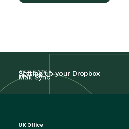
Previous Article
Setting up your Dropbox
Next Article
Mail Sync
UK Office