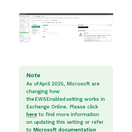
Note
As of April 2025, Microsoft are
changing how
the EWSEnabled setting works in
Exchange Online. Please click
here
to find more information
on updating this setting or refer
to
Microsoft documentation