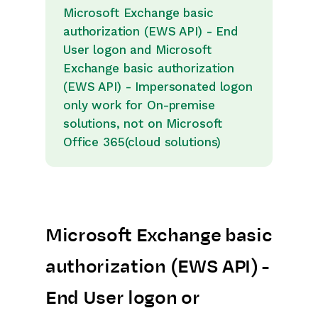
Releases & Roadmap
Microsoft Exchange basic
authorization (EWS API) - End
Workbooks Glossary
User logon and Microsoft
Exchange basic authorization
(EWS API) - Impersonated logon
only work for On-premise
solutions, not on Microsoft
Office 365(cloud solutions)
Microsoft Exchange basic
authorization (EWS API) -
End User logon or