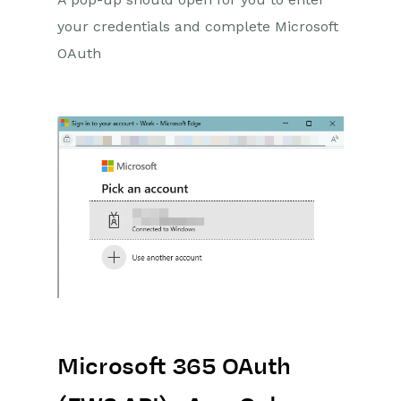
your credentials and complete Microsoft
OAuth
Microsoft 365 OAuth