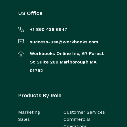
US Office
+1 860 438 6647
success-usa@workbooks.com
Workbooks Online Inc,
67 Forest
St
Suite 288
Marlborough
MA
01752
Products By Role
Marketing
Customer Services
Sales
Commercial
Operations