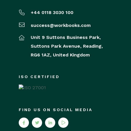
+44 0118 3030 100
success@workbooks.com
Unit 9 Suttons Business Park,
Suttons Park Avenue,
Reading,
RG6 1AZ,
United Kingdom
ISO CERTIFIED
FIND US ON SOCIAL MEDIA