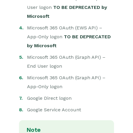
User logon
TO BE DEPRECATED by
Projects
Microsoft
Integrations
Microsoft 365 OAuth (EWS API) –
App-Only logon
TO BE DEPRECATED
Auditing
by Microsoft
Comments
Microsoft 365 OAuth (Graph API) –
End User logon
People & Organizations
Microsoft 365 OAuth (Graph API) –
Reporting
App-Only logon
Dashboards
Google Direct logon
Transaction Documents
Google Service Account
Configuration
Note