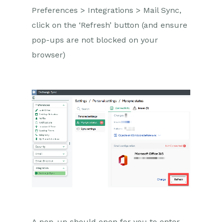
Preferences >
Integrations >
Mail Sync
,
click on the ‘Refresh’ button
(
and ensure
pop-ups are not blocked on your
browser
)
A
pop-up should open for you to enter