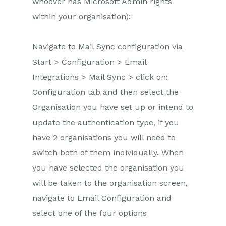
whoever has Microsoft Admin rights
within your organisation):
Navigate to Mail Sync configuration via
Start > Configuration > Email
Integrations > Mail Sync > click on:
Configuration tab and then select the
Organisation you have set up or intend to
update the authentication type, if you
have 2 organisations you will need to
switch both of them individually. When
you have selected the organisation you
will be taken to the organisation screen,
navigate to Email Configuration and
select one of the four options