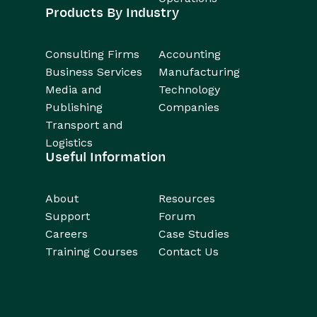
Products By Industry
Consulting Firms
Accounting
Business Services
Manufacturing
Media and
Technology
Publishing
Companies
Transport and
Logistics
Useful Information
About
Resources
Support
Forum
Careers
Case Studies
Training Courses
Contact Us