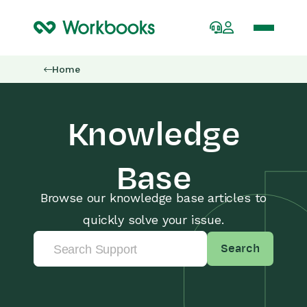
Home
Knowledge
Base
Browse our knowledge base articles to
quickly solve your issue.
Search