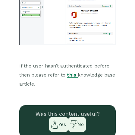
If the user
hasn’t
authenticated before
then please refer to
this
knowledge base
article.
Was this content useful?
Yes
No