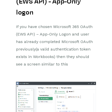
(EWS API) - App-Only
logon
If you have chosen Microsoft 365 OAuth
(EWS API) – App-Only Logon and user
has already completed Microsoft OAuth
previously(a valid authentication token
exists in Workbooks) then they should
see a screen similar to this