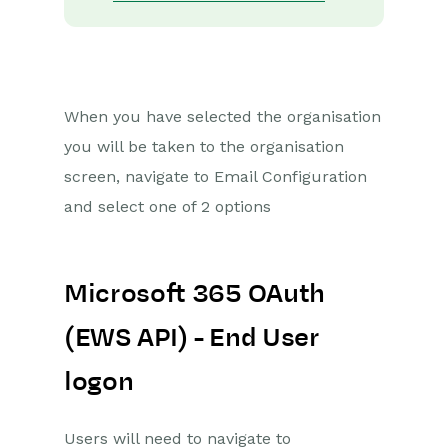
When you have selected the organisation
you will be taken to the organisation
screen, navigate to Email Configuration
and select one of 2 options
Microsoft 365 OAuth
(EWS API) - End User
logon
Users will
need to navigate to