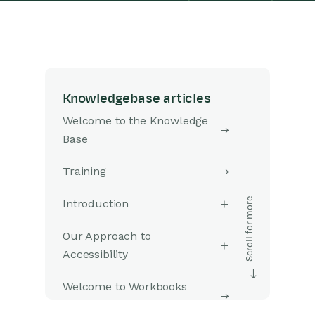
Knowledgebase articles
Welcome to the Knowledge
Base
Training
Introduction
Our Approach to
Accessibility
Welcome to Workbooks
Support: Your Go-To Guide