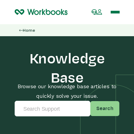
Home
Knowledge
Base
Browse our knowledge base articles to
quickly solve your issue.
Search