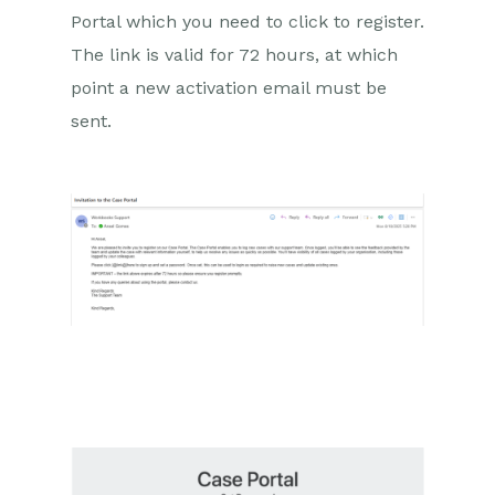
Portal which you need to click to register.
Comments
The link is valid for 72 hours, at which
People & Organizations
point a new activation email must be
sent.
Reporting
Dashboards
Transaction Documents
Configuration
Releases & Roadmap
Workbooks Glossary