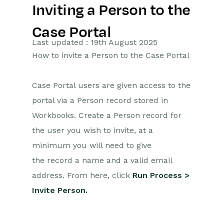
Inviting a Person to the
Getting Started
Case Portal
Preferences
Last updated : 19th August 2025
How to invite a Person to the Case Portal
Workbooks AI (In BETA)
Activities
Case Portal users are given access to the
portal via a Person record stored in
Cases
Workbooks. Create a Person record for
Introduction to Cases
the user you wish to invite, at a
minimum you will need to give
Displaying & Adding Cases
the record a name and a valid email
Managing Cases
address. From here, click
Run Process >
Case Portal
Invite Person.
Installation
Case Updates – Public &