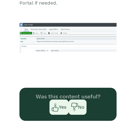
Portal if needed.
Was this content useful?
Yes
No