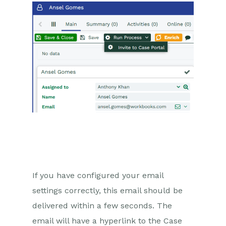
Private Activities
Inviting a Person to the Case
Portal
Email
Importing Data
Leads
Marketing
Opportunities
Projects
If you have configured your email
settings correctly, this email should be
Integrations
delivered within a few seconds. The
Auditing
email will have a hyperlink to the Case