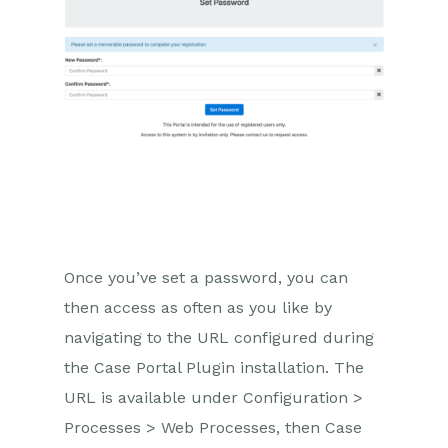
Once you’ve set a password, you can
then access as often as you like by
navigating to the URL configured during
the Case Portal Plugin installation. The
URL is available under Configuration >
Processes > Web Processes, then Case