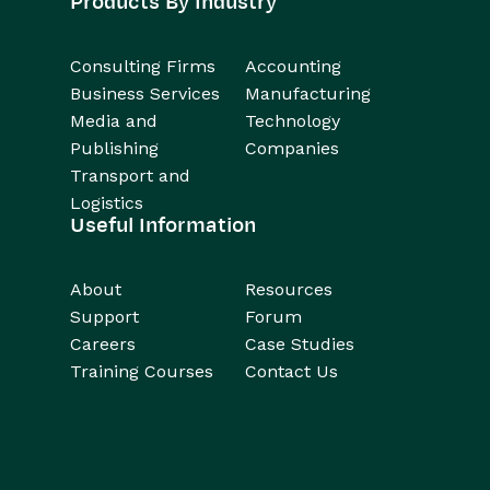
Products By Industry
Consulting Firms
Accounting
Business Services
Manufacturing
Media and
Technology
Publishing
Companies
Transport and
Logistics
Useful Information
About
Resources
Support
Forum
Careers
Case Studies
Training Courses
Contact Us