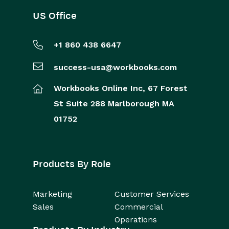
US Office
+1 860 438 6647
success-usa@workbooks.com
Workbooks Online Inc,
67 Forest
St
Suite 288
Marlborough
MA
01752
Products By Role
Marketing
Customer Services
Sales
Commercial
Operations