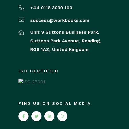
+44 0118 3030 100
success@workbooks.com
Unit 9 Suttons Business Park,
Suttons Park Avenue,
Reading,
RG6 1AZ,
United Kingdom
ISO CERTIFIED
FIND US ON SOCIAL MEDIA