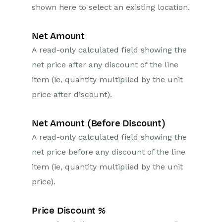
shown here to select an existing location.
Net Amount
A read-only calculated field showing the
net price after any discount of the line
item (ie, quantity multiplied by the unit
price after discount).
Net Amount (Before Discount)
A read-only calculated field showing the
net price before any discount of the line
item (ie, quantity multiplied by the unit
price).
Price Discount %