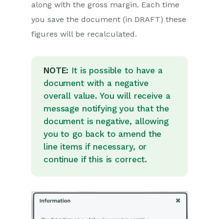
along with the gross margin. Each time
Displaying & Adding
Transaction Documents
you save the document (in DRAFT) these
Copying Transaction
figures will be recalculated.
Documents
Transaction Documents Fields
Help
NOTE:
It is possible to have a
Transaction Documents Line
document with a negative
Items Help
overall value. You will receive a
Printing & Sending
message notifying you that the
Transaction Documents
document is negative, allowing
Managing Transaction
you to go back to amend the
Document Currencies
line items if necessary, or
Managing Transaction
continue if this is correct.
Document Statuses
Setting a Blank Default
Currency on Transaction
Documents
Credit Notes