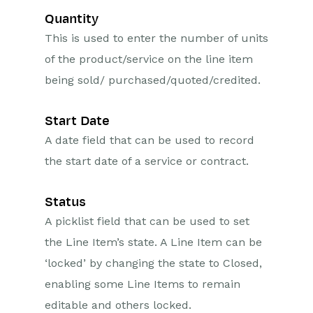
Quantity
This is used to enter the number of units
of the product/service on the line item
being sold/ purchased/quoted/credited.
Start Date
A date field that can be used to record
the start date of a service or contract.
Status
A picklist field that can be used to set
the Line Item’s state. A Line Item can be
‘locked’ by changing the state to Closed,
enabling some Line Items to remain
editable and others locked.