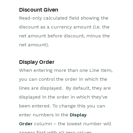
Discount Given
Read-only calculated field showing the
discount as a currency amount (i.e. the
net amount before discount, minus the
net amount).
Display Order
When entering more than one Line Item,
you can control the order in which the
lines are displayed. By default, they are
displayed in the order in which they’ve
been entered. To change this you can
enter numbers in the
Display
Order
column – the lowest number will
appear first with all zero values