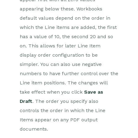
appearing below these. Workbooks
default values depend on the order in
which the Line items are added, the first
has a value of 10, the second 20 and so
on. This allows for later Line Item
display order configuration to be
simpler. You can also use negative
numbers to have further control over the
Line item positions. The changes will
take effect when you click
Save as
Draft
. The order you specify also
controls the order in which the Line
Items appear on any PDF output
documents.