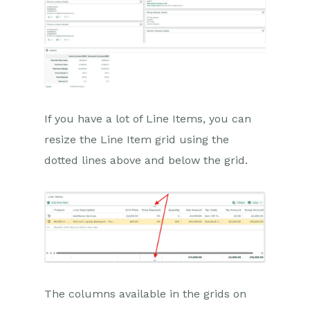
If you have a lot of Line Items, you can
resize the Line Item grid using the
dotted lines above and below the grid.
The columns available in the grids on