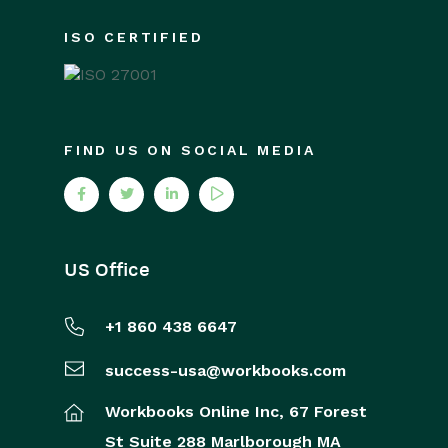
ISO CERTIFIED
FIND US ON SOCIAL MEDIA
US Office
+1 860 438 6647
success-usa@workbooks.com
Workbooks Online Inc,
67 Forest
St
Suite 288
Marlborough
MA