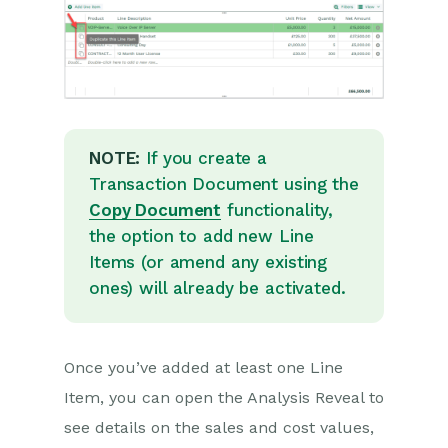
Projects
Integrations
Auditing
NOTE:
If you create a
Comments
Transaction Document using the
Copy Document
functionality,
People & Organizations
the option to add new Line
Items (or amend any existing
Reporting
ones) will already be activated.
Dashboards
Transaction Documents
Once you’ve added at least one Line
Item, you can open the Analysis Reveal to
Introduction to Transaction
Documents
see details on the sales and cost values,