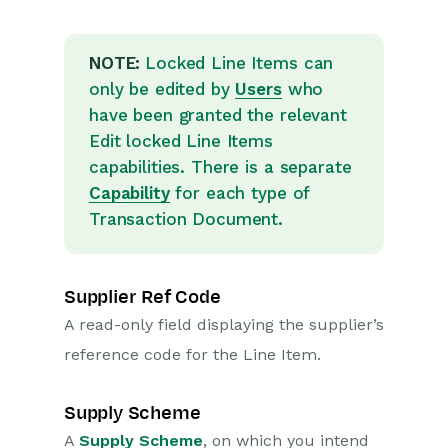
NOTE:
Locked Line Items can
only be edited by
Users
who
have been granted the relevant
Edit locked Line Items
capabilities. There is a separate
Capability
for each type of
Transaction Document.
Supplier Ref Code
A read-only field displaying the supplier’s
reference code for the Line Item.
Supply Scheme
A
Supply Scheme
, on which you intend