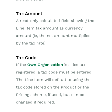
Tax Amount
A read-only calculated field showing the
Line Item tax amount as currency
amount (ie, the net amount multiplied
by the tax rate).
Tax Code
If the
Own Organization
is sales tax
registered, a tax code must be entered.
The Line Item will default to using the
tax code stored on the Product or the
Pricing scheme, if used, but can be
changed if required.