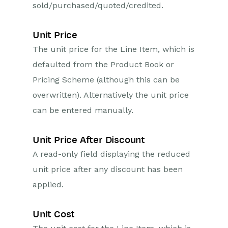
sold/purchased/quoted/credited.
Unit Price
The unit price for the Line Item, which is
defaulted from the Product Book or
Pricing Scheme (although this can be
overwritten). Alternatively the unit price
can be entered manually.
Unit Price After Discount
A read-only field displaying the reduced
unit price after any discount has been
applied.
Unit Cost