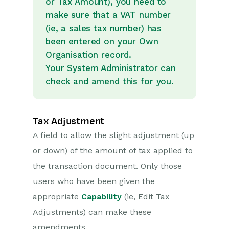
or Tax Amount), you need to
make sure that a VAT number
(ie, a sales tax number) has
been entered on your Own
Organisation record.
Your System Administrator can
check and amend this for you.
Tax Adjustment
A field to allow the slight adjustment (up
or down) of the amount of tax applied to
the transaction document. Only those
users who have been given the
appropriate
Capability
(ie, Edit Tax
Adjustments) can make these
amendments.