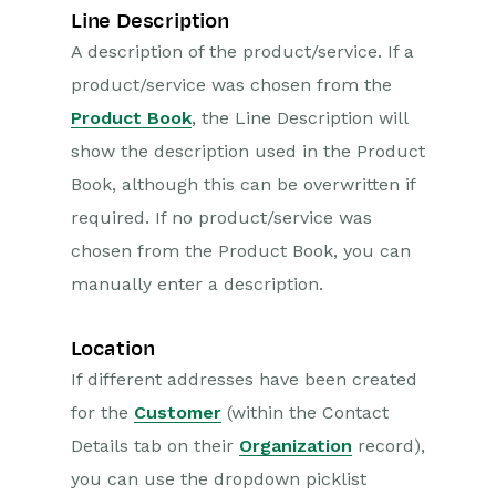
Line Description
A description of the product/service. If a
product/service was chosen from the
Product Book
, the Line Description will
show the description used in the Product
Book, although this can be overwritten if
required. If no product/service was
chosen from the Product Book, you can
manually enter a description.
Location
If different addresses have been created
for the
Customer
(within the Contact
Details tab on their
Organization
record),
you can use the dropdown picklist