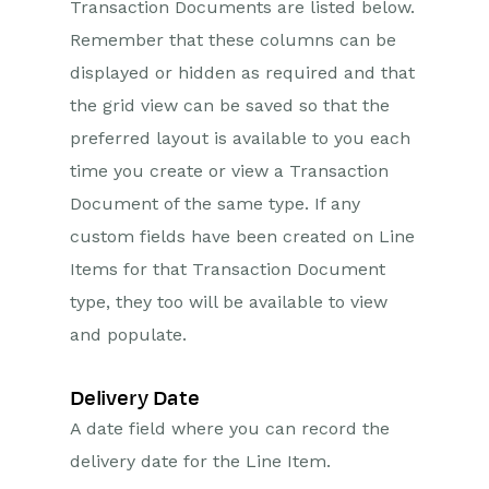
Transaction Documents are listed below.
Remember that these columns can be
displayed or hidden as required and that
the grid view can be saved so that the
preferred layout is available to you each
time you create or view a Transaction
Document of the same type. If any
custom fields have been created on Line
Items for that Transaction Document
type, they too will be available to view
and populate.
Delivery Date
A date field where you can record the
delivery date for the Line Item.