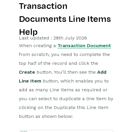
Transaction
Getting Started
Documents Line Items
Preferences
Help
Workbooks AI (In BETA)
Last updated : 28th July 2026
When creating a
Transaction Document
Activities
from scratch, you need to complete the
top half of the record and click the
Cases
Create
button. You’ll then see the
Add
Email
Line Item
button, which enables you to
add as many Line Items as required or
Importing Data
you can select to duplicate a line item by
Leads
clicking on the Duplicate this Line Item
button as shown below:
Marketing
Opportunities