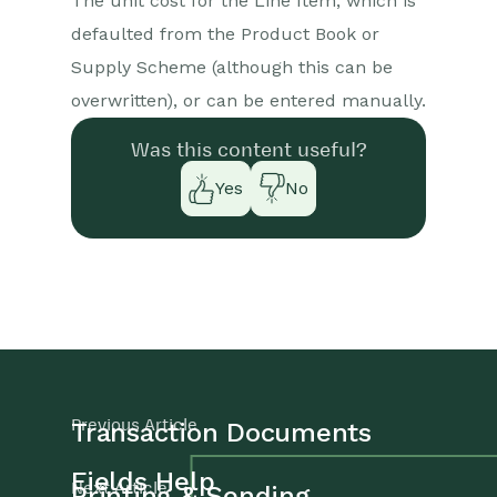
The unit cost for the Line Item, which is
defaulted from the Product Book or
Supply Scheme (although this can be
overwritten), or can be entered manually.
Was this content useful?
Yes
No
Previous Article
Transaction Documents
Fields Help
Next Article
Printing & Sending