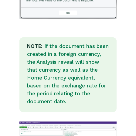
Customer Orders
Invoices
Quotations
Supplier Orders
NOTE:
If the document has been
Contract Management
created in a foreign currency,
Sagelink
the Analysis reveal will show
that currency as well as the
Configuration
Home Currency equivalent,
based on the exchange rate for
Releases & Roadmap
the period relating to the
document date.
Workbooks Glossary