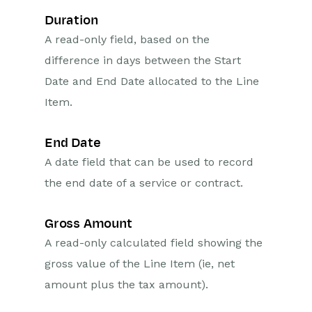
Duration
A read-only field, based on the
difference in days between the Start
Date and End Date allocated to the Line
Item.
End Date
A date field that can be used to record
the end date of a service or contract.
Gross Amount
A read-only calculated field showing the
gross value of the Line Item (ie, net
amount plus the tax amount).