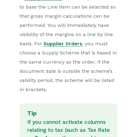
to base the Line Item can be selected so
that gross margin calculations can be
performed. You will immediately have
visibility of the margins on a line by line
basis. For
Supplier Orders
, you must
choose a Supply Scheme that is based in
the same currency as the order. If the
document date is outside the scheme’s
validity period, the scheme will be listed
in brackets.
Tip
If you cannot activate columns
relating to tax (such as Tax Rate