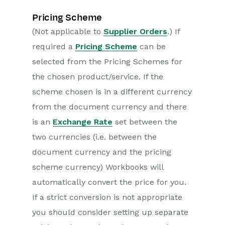
Pricing Scheme
(Not applicable to
Supplier Orders
.) If
required a
Pricing Scheme
can be
selected from the Pricing Schemes for
the chosen product/service. If the
scheme chosen is in a different currency
from the document currency and there
is an
Exchange Rate
set between the
two currencies (i.e. between the
document currency and the pricing
scheme currency) Workbooks will
automatically convert the price for you.
If a strict conversion is not appropriate
you should consider setting up separate