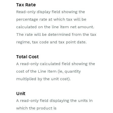
Tax Rate
Read-only display field showing the
percentage rate at which tax will be
calculated on the line item net amount.
The rate will be determined from the tax
regime, tax code and tax point date.
Total Cost
A read-only calculated field showing the
cost of the Line Item (ie, quantity
multiplied by the unit cost).
Unit
A read-only field displaying the units in
which the product is