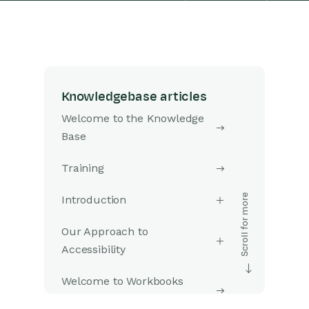
Knowledgebase articles
Welcome to the Knowledge
Base
Training
Introduction
Our Approach to
Accessibility
Welcome to Workbooks
Support: Your Go-To Guide