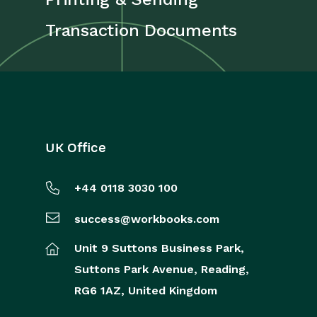
Transaction Documents
UK Office
+44 0118 3030 100
success@workbooks.com
Unit 9 Suttons Business Park,
Suttons Park Avenue,
Reading,
RG6 1AZ,
United Kingdom