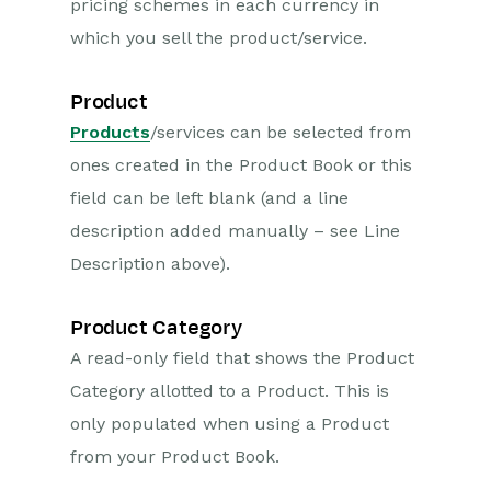
pricing schemes in each currency in
which you sell the product/service.
Product
Products
/services can be selected from
ones created in the Product Book or this
field can be left blank (and a line
description added manually – see Line
Description above).
Product Category
A read-only field that shows the Product
Category allotted to a Product. This is
only populated when using a Product
from your Product Book.