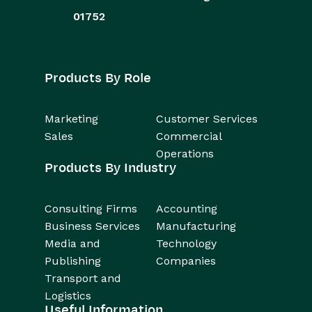
01752
Products By Role
Marketing
Customer Services
Sales
Commercial
Operations
Products By Industry
Consulting Firms
Accounting
Business Services
Manufacturing
Media and
Technology
Publishing
Companies
Transport and
Logistics
Useful Information