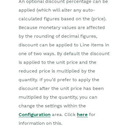
An optional discount percentage can be
applied (which will alter any auto-
calculated figures based on the (price).
Because monetary values are affected
by the rounding of decimal figures,
discount can be applied to Line Items in
one of two ways. By default the discount
is applied to the unit price and the
reduced price is multiplied by the
quantity. If you’d prefer to apply the
discount after the unit price has been
multiplied by the quantity, you can
change the settings within the
Configuration
area. Click
here
for
information on this.