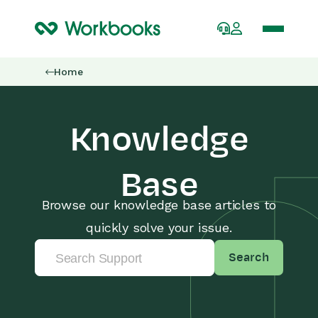
Home
Knowledge
Base
Browse our knowledge base articles to
quickly solve your issue.
Search