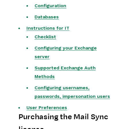
Configuration
Projects
Databases
Integrations
Instructions for IT
Checklist
SFTP/FTP Processes
Configuring your Exchange
Mapping
server
Electronic Signing Tools
Supported Exchange Auth
Creditsafe Integration
Methods
Zapier
Configuring usernames,
Email Integrations
passwords, impersonation users
User Preferences
Email Dropbox
Purchasing the Mail Sync
Mail Sync
Sharing Data between