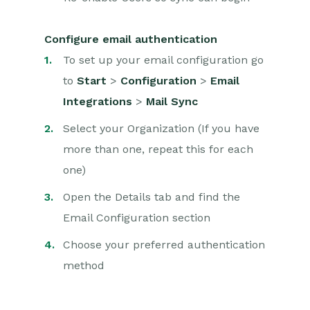
Configure email authentication
To set up your email configuration go
to
Start
>
Configuration
>
Email
Integrations
>
Mail Sync
Select your Organization (
If you have
more than one, repeat this for each
one)
Open the Details tab and find the
Email Configuration section
Choose your preferred authentication
method