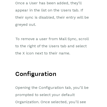
Once a User has been added, they’ll
appear in the list on the Users tab. If
their sync is disabled, their entry will be
greyed out.
To remove a user from Mail Sync, scroll
to the right of the Users tab and select
the X icon next to their name.
Configuration
Opening the Configuration tab, you’ll be
prompted to select your default
Organization.
Once selected, you’ll see