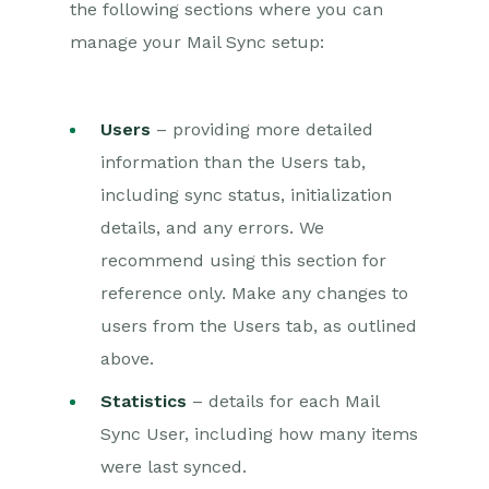
the following sections where you can
manage your Mail Sync setup:
Users
– providing more detailed
information than the Users tab,
including sync status, initialization
details, and any errors. We
recommend using this section for
reference only. Make any changes to
users from the Users tab, as outlined
above.
Statistics
– details for each Mail
Sync User, including how many items
were last synced.