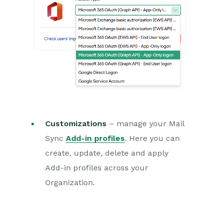
Customizations
– manage your Mail
Sync
Add-in profiles
. Here you can
create, update, delete and apply
Add-in profiles across your
Organization.