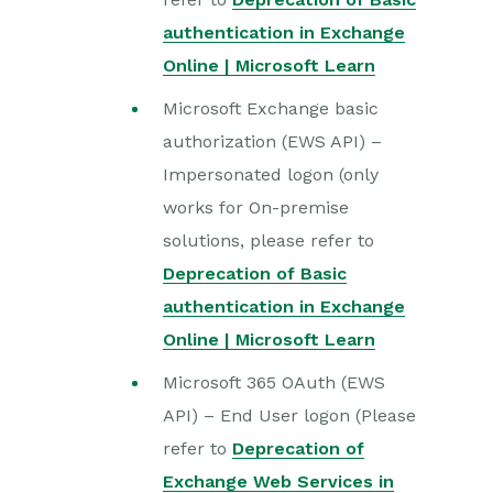
authentication in Exchange
Online | Microsoft Learn
Microsoft Exchange basic
authorization (EWS API) –
Impersonated logon (only
works for On-premise
solutions, please refer to
Deprecation of Basic
authentication in Exchange
Online | Microsoft Learn
Microsoft 365 OAuth (EWS
API) – End User logon (Please
refer to
Deprecation of
Exchange Web Services in