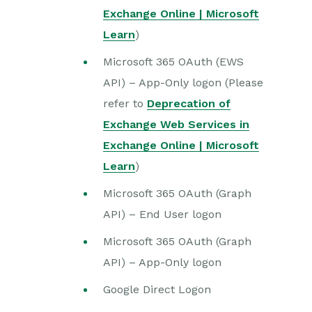
Exchange Online | Microsoft
Learn
)
Microsoft 365 OAuth (EWS
API) – App-Only logon (Please
refer to
Deprecation of
Exchange Web Services in
Exchange Online | Microsoft
Learn
)
Microsoft 365 OAuth (Graph
API) – End User logon
Microsoft 365 OAuth (Graph
API) – App-Only logon
Google Direct Logon