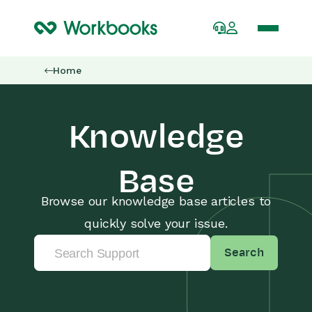
Home
Knowledge
Base
Browse our knowledge base articles to
quickly solve your issue.
Search