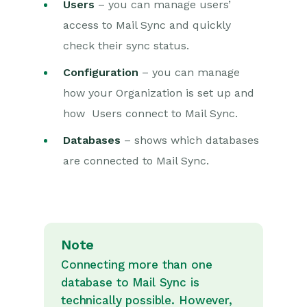
Users
– you can manage users’
access to Mail Sync and quickly
check their sync status.
Configuration
– you can manage
how your Organization is set up and
how Users connect to Mail Sync.
Databases
– shows which databases
are connected to Mail Sync.
Note
Connecting more than one
database to Mail Sync is
technically possible. However,