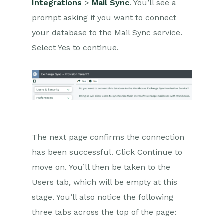
Integrations
>
Mail Sync
. You’ll see a
Comments
prompt asking if you want to connect
People & Organizations
your database to the Mail Sync service.
Select Yes to continue.
Reporting
Dashboards
Transaction Documents
Configuration
The next page confirms the connection
Releases & Roadmap
has been successful. Click Continue to
Workbooks Glossary
move on. You’ll then be taken to the
Users tab, which will be empty at this
stage. You’ll also notice the following
three tabs across the top of the page: