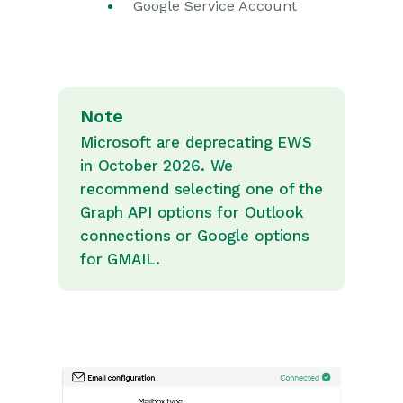
Google Service Account
Note
Microsoft are deprecating EWS
in October 2026. We
recommend selecting one of the
Graph API options for Outlook
connections or Google options
for GMAIL.