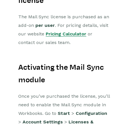
license
Workbooks and your Email
Client
The Mail Sync license is purchased as an
Supported email clients
add-on
per user
. For pricing details, visit
Set up
our website
Pricing Calculator
or
Setting up Mail Sync
contact our sales team.
with Outlook
Setting up Mail Sync
with Google
Activating the Mail Sync
Setting up the Mail
Sync Add-In
module
Customizing the Mail
Sync Add-In
Once you’ve purchased the license, you’ll
How to change
Authentication
need to enable the Mail Sync module in
setup for Mail Sync
Workbooks. Go to
Start
>
Configuration
What gets
>
Account Settings
>
Licenses &
synchronized?