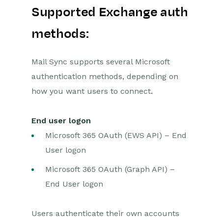
Supported Exchange auth
methods:
Mail Sync supports several Microsoft
authentication methods, depending on
how you want users to connect.
End user logon
Microsoft 365 OAuth (EWS API) – End
User logon
Microsoft 365 OAuth (Graph API) –
End User logon
Users authenticate their own accounts