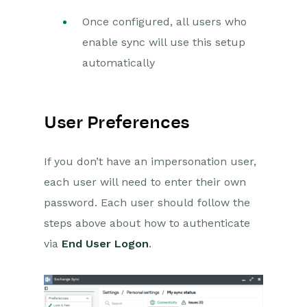
Once configured, all users who
enable sync will use this setup
automatically
User Preferences
If you don’t have an impersonation user,
each user will need to enter their own
password. Each user should follow the
steps above about how to authenticate
via
End User Logon
.