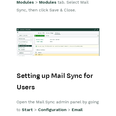
Modules
>
Modules
tab. Select Mail
Mail Sync Troubleshooting
Sync, then click Save & Close.
Managing Records with
the Mail Sync Add-in
Managing Contacts with
the Mail Sync Add-in
Managing Emails with the
Mail Sync Add-in
Event & Webinar Integration
Tools
Microsoft Office
Setting up Mail Sync for
Scribe/Workbooks Connector
Users
RingCentral
Open the Mail Sync admin panel by going
Auditing
to
Start
>
Configuration
>
Email