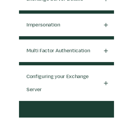
Impersonation
Multi Factor Authentication
Configuring your Exchange
Server