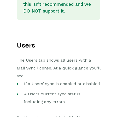
this isn’t recommended and we
DO NOT support it.
Users
The Users tab shows all users with a
Mail Sync license. At a quick glance you’ll
see:
If a Users’ sync is enabled or disabled
A Users current sync status,
including any errors