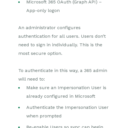
Microsoft 365 OAuth (Graph API) –
App-only logon
An administrator configures
authentication for all users. Users don’t
need to sign in individually. This is the
most secure option.
To authenticate in this way, a 365 admin
will need to:
Make sure an Impersonation User is
already configured in Microsoft
Authenticate the Impersonation User
when prompted
Re-enable Users so sync can begin