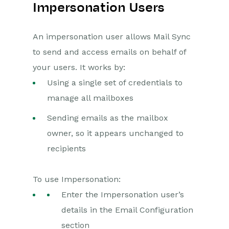
Impersonation Users
An impersonation user allows Mail Sync
to send and access emails on behalf of
your users. It works by:
Using a single set of credentials to
manage all mailboxes
Sending emails as the mailbox
owner, so it appears unchanged to
recipients
To use Impersonation:
Enter the Impersonation user’s
details in the Email Configuration
section