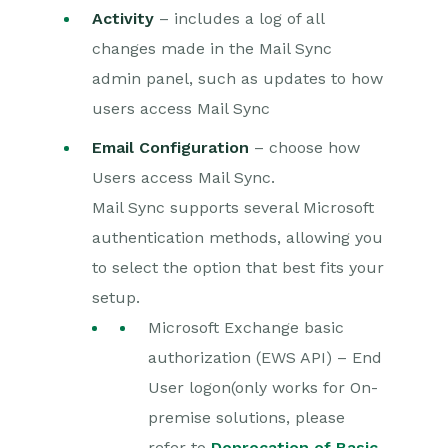
Activity
– includes a log of all
changes made in the Mail Sync
admin panel, such as updates to how
users access Mail Sync
Email Configuration
– choose how
Users access Mail Sync.
Mail Sync supports several Microsoft
authentication methods, allowing you
to select the option that best fits your
setup.
Microsoft Exchange basic
authorization (EWS API) – End
User logon(only works for On-
premise solutions, please
refer to
Deprecation of Basic