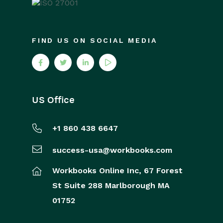
FIND US ON SOCIAL MEDIA
US Office
+1 860 438 6647
success-usa@workbooks.com
Workbooks Online Inc,
67 Forest
St
Suite 288
Marlborough
MA
01752