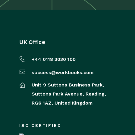
UK Office
+44 0118 3030 100
success@workbooks.com
Unit 9 Suttons Business Park,
Suttons Park Avenue,
Reading,
RG6 1AZ,
United Kingdom
ISO CERTIFIED