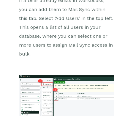
If a User already exists in Workbooks,
you can add them to Mail Sync within
this tab. Select ‘Add Users’ in the top left.
This opens a list of all users in your
database, where you can select one or
more users to assign Mail Sync access in
bulk.