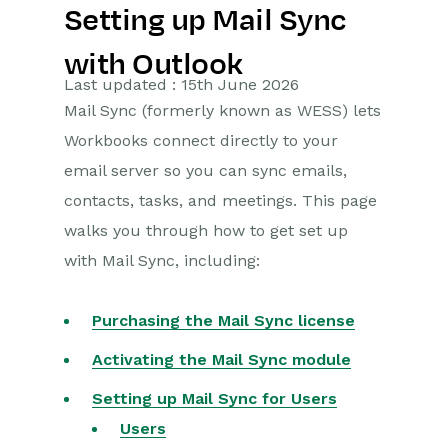
Setting up Mail Sync
Getting Started
with Outlook
Preferences
Last updated : 15th June 2026
Mail Sync (formerly known as WESS) lets
Workbooks AI (In BETA)
Workbooks connect directly to your
Activities
email server so you can sync emails,
contacts, tasks, and meetings. This page
Cases
walks you through how to get set up
with Mail Sync, including:
Email
Importing Data
Purchasing the Mail Sync license
Leads
Activating the Mail Sync module
Setting up Mail Sync for Users
Marketing
Users
Opportunities