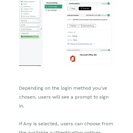
Depending on the login method you’ve
chosen, users will see a prompt to sign
in.
If Any is selected, users can choose from
the available authentication options.