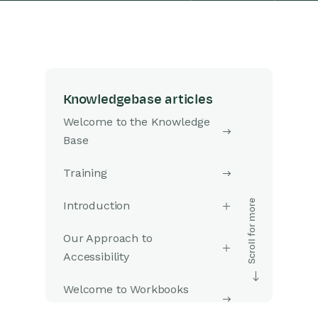
Knowledgebase articles
Welcome to the Knowledge
Base
Training
Introduction
Our Approach to
Accessibility
Welcome to Workbooks
Support: Your Go-To Guide