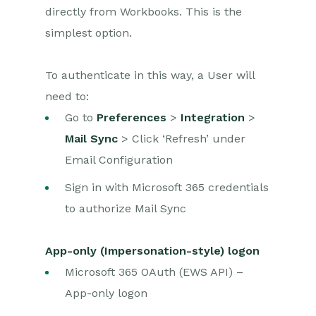
directly from Workbooks. This is the
simplest option.
To authenticate in this way, a User will
need to:
Go to
Preferences
>
Integration
>
Mail Sync
> Click ‘Refresh’ under
Email Configuration
Sign in with Microsoft 365 credentials
to authorize Mail Sync
App-only (Impersonation-style) logon
Microsoft 365 OAuth (EWS API) –
App-only logon