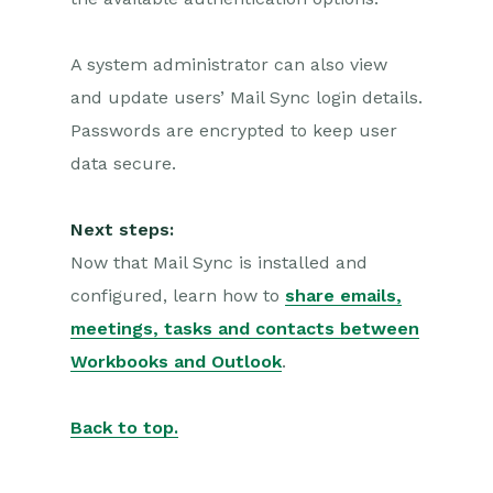
A system administrator can also view
and update users’ Mail Sync login details.
Passwords are encrypted to keep user
data secure.
Next steps:
Now that Mail Sync is installed and
configured, learn how to
share emails,
meetings, tasks and contacts between
Workbooks and Outlook
.
Back to top.