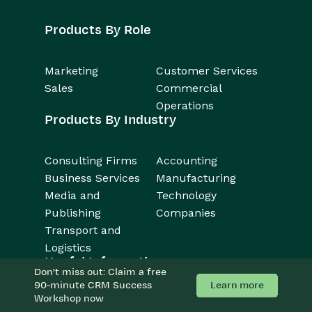
Products By Role
Marketing
Customer Services
Sales
Commercial
Operations
Products By Industry
Consulting Firms
Accounting
Business Services
Manufacturing
Media and
Technology
Publishing
Companies
Transport and
Logistics
Useful Information
Don't miss out: Claim a free
Learn more
90-minute CRM Success
Workshop now
About
Resources