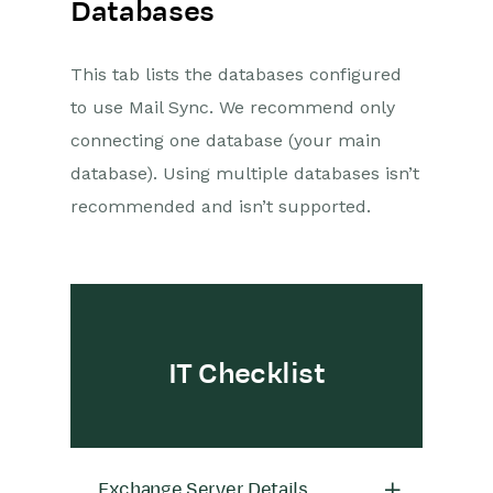
Databases
This tab lists the databases configured
to use Mail Sync. We recommend only
connecting one database (your main
database). Using multiple databases isn’t
recommended and isn’t supported.
IT Checklist
Exchange Server Details