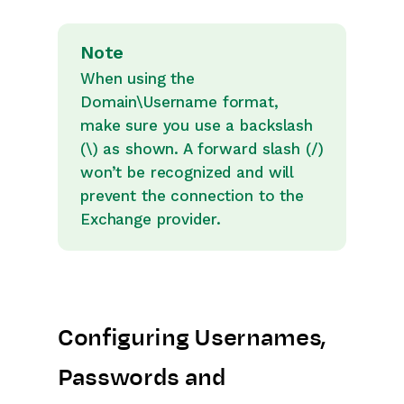
Note
When using the
Domain\Username format,
make sure you use a backslash
(\) as shown. A forward slash (/)
won’t be recognized and will
prevent the connection to the
Exchange provider.
Configuring Usernames,
Passwords and