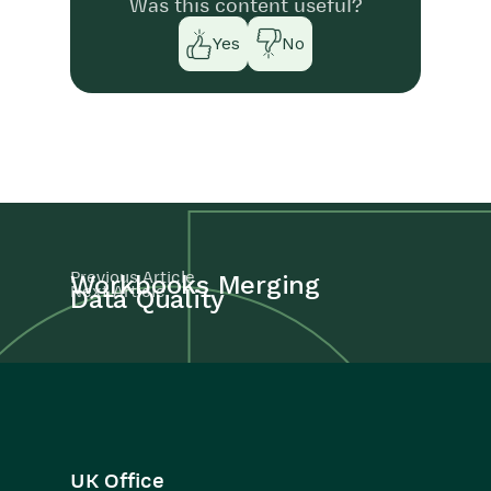
Was this content useful?
Yes
No
Previous Article
Workbooks Merging
Next Article
Data Quality
UK Office