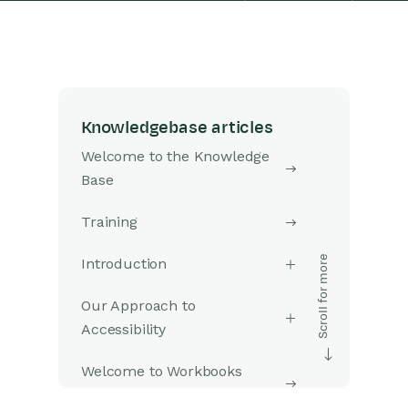
Knowledgebase articles
Welcome to the Knowledge
Base
Training
Introduction
Our Approach to
Accessibility
Welcome to Workbooks
Support: Your Go-To Guide