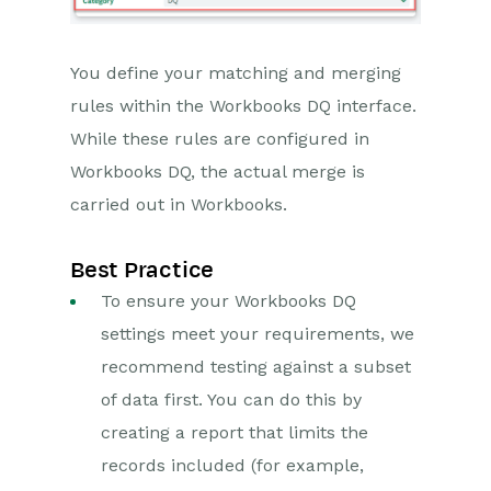
You define your matching and merging
rules within the Workbooks DQ interface.
While these rules are configured in
Workbooks DQ, the actual merge is
carried out in Workbooks.
Best Practice
To ensure your Workbooks DQ
settings meet your requirements, we
recommend testing against a subset
of data first. You can do this by
creating a report that limits the
records included (for example,