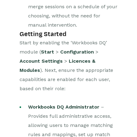
merge sessions on a schedule of your
choosing, without the need for
manual intervention.
Getting Started
Start by enabling the ‘Workbooks DQ’
module (
Start
>
Configuration
>
Account Settings
>
Licences &
Modules
). Next, ensure the appropriate
capabilities are enabled for each user,
based on their role:
Workbooks DQ Administrator
–
Provides full administrative access,
allowing users to manage matching
rules and mappings, set up match