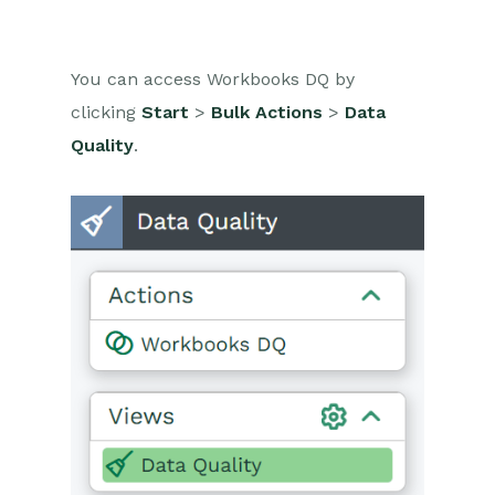
You can access Workbooks DQ by
clicking
Start
>
Bulk Actions
>
Data
Quality
.