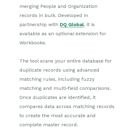
merging People and Organization
Projects
records in bulk. Developed in
partnership with
DQ Global
, it is
Integrations
available as an optional extension for
Auditing
Workbooks.
Comments
The tool scans your entire database for
People & Organizations
duplicate records using advanced
matching rules, including fuzzy
Organisations
matching and multi‑field comparisons.
People
Once duplicates are identified, it
Relationships
compares data across matching records
De-duplication and Merge
to create the most accurate and
complete master record.
Workbooks Merging
Workbooks DQ