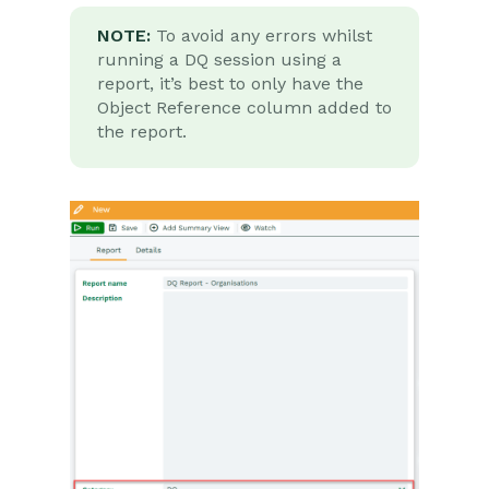
NOTE:
To avoid any errors whilst
running a DQ session using a
report, it’s best to only have the
Object Reference column added to
the report.