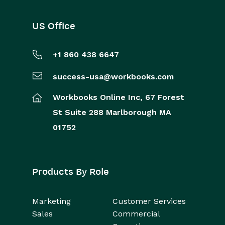
US Office
+1 860 438 6647
success-usa@workbooks.com
Workbooks Online Inc,
67 Forest
St
Suite 288
Marlborough
MA
01752
Products By Role
Marketing
Customer Services
Sales
Commercial