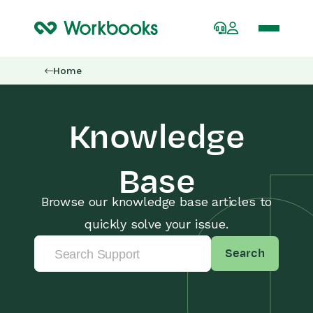
Home
Knowledge
Base
Browse our knowledge base articles to
quickly solve your issue.
Search