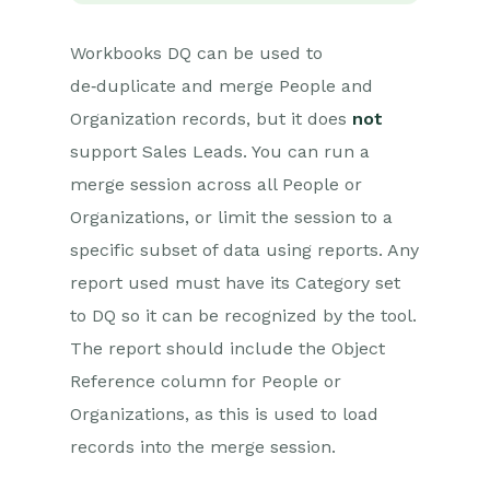
Workbooks DQ can be used to
de‑duplicate and merge People and
Organization records, but it does
not
support Sales Leads. You can run a
merge session across all People or
Organizations, or limit the session to a
specific subset of data using reports. Any
report used must have its Category set
to DQ so it can be recognized by the tool.
The report should include the Object
Reference column for People or
Organizations, as this is used to load
records into the merge session.