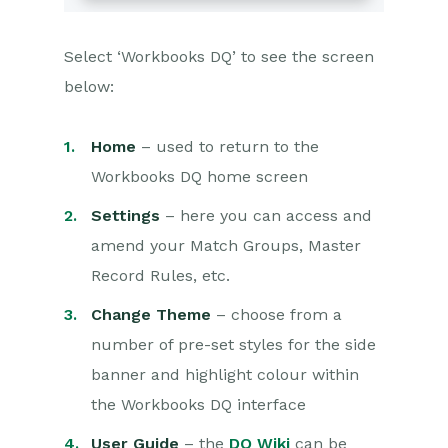
Select ‘Workbooks DQ’ to see the screen
below:
Home
– used to return to the
Workbooks DQ home screen
Settings
– here you can access and
amend your Match Groups, Master
Record Rules, etc.
Change Theme
– choose from a
number of pre-set styles for the side
banner and highlight colour within
the Workbooks DQ interface
User Guide
– the
DQ Wiki
can be