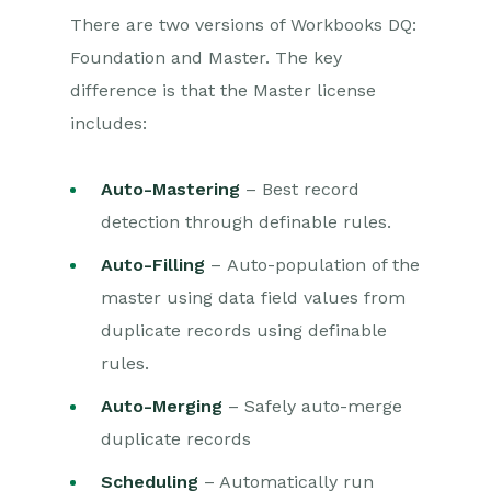
There are two versions of Workbooks DQ:
Data Quality
Foundation and Master. The key
Using Postcode Lookup
difference is that the Master license
includes:
Data Enrichment
Auto-Mastering
– Best record
Reporting
detection through definable rules.
Dashboards
Auto-Filling
– Auto-population of the
Transaction Documents
master using data field values from
duplicate records using definable
Configuration
rules.
Releases & Roadmap
Auto-Merging
– Safely auto-merge
duplicate records
Workbooks Glossary
Scheduling
– Automatically run