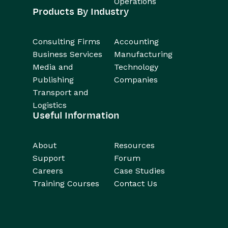
Operations
Products By Industry
Consulting Firms
Accounting
Business Services
Manufacturing
Media and
Technology
Publishing
Companies
Transport and
Logistics
Useful Information
About
Resources
Support
Forum
Careers
Case Studies
Training Courses
Contact Us