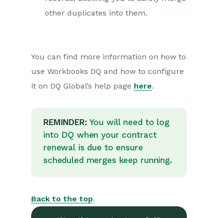
other duplicates into them.
You can find more information on how to
use Workbooks DQ and how to configure
it on DQ Global’s help page
here
.
REMINDER:
You will need to log
into DQ when your contract
renewal is due to ensure
scheduled merges keep running.
Back to the top
.