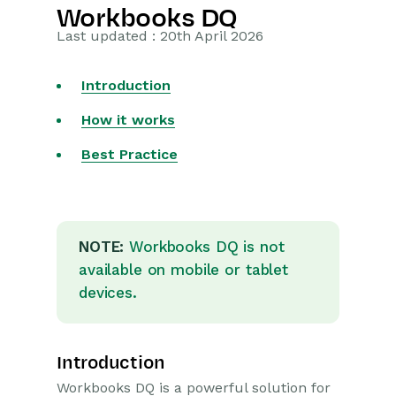
Workbooks DQ
Getting Started
Last updated : 20th April 2026
Preferences
Introduction
Workbooks AI (In BETA)
How it works
Activities
Best Practice
Cases
Email
NOTE:
Workbooks DQ is not
available on mobile or tablet
Importing Data
devices.
Leads
Marketing
Introduction
Workbooks DQ is a powerful solution for
Opportunities