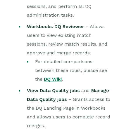
sessions, and perform all DQ
administration tasks.
Workbooks DQ Reviewer
– Allows
users to view existing match
sessions, review match results, and
approve and merge records.
For detailed comparisons
between these roles, please see
the
DQ Wiki
.
View Data Quality jobs
and
Manage
Data Quality jobs
– Grants access to
the DQ Landing Page in Workbooks
and allows users to complete record
merges.