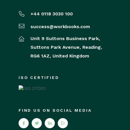
+44 0118 3030 100
success@workbooks.com
Unit 9 Suttons Business Park,
Suttons Park Avenue,
Reading,
RG6 1AZ,
United Kingdom
ISO CERTIFIED
FIND US ON SOCIAL MEDIA