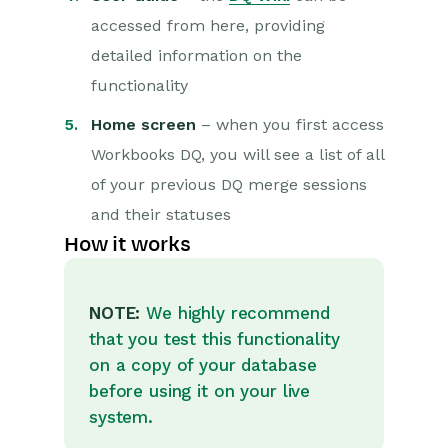
accessed from here, providing
detailed information on the
functionality
Home screen
– when you first access
Workbooks DQ, you will see a list of all
of your previous DQ merge sessions
and their statuses
How it works
NOTE:
We highly recommend
that you test this functionality
on a copy of your database
before using it on your live
system.