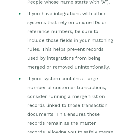
People whose name starts with “A”).
If you have integrations with other
systems that rely on unique IDs or
reference numbers, be sure to
include those fields in your matching
rules. This helps prevent records
used by integrations from being
merged or removed unintentionally.
If your system contains a large
number of customer transactions,
consider running a merge first on
records linked to those transaction
documents. This ensures those
records remain as the master
records, allowing you to safely merge