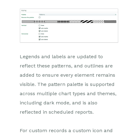
Legends and labels are updated to
reflect these patterns, and outlines are
added to ensure every element remains
visible. The pattern palette is supported
across multiple chart types and themes,
including dark mode, and is also
reflected in scheduled reports.
For custom records a custom icon and