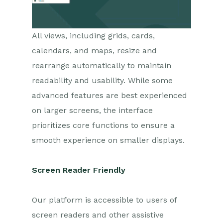
All views, including grids, cards,
calendars, and maps, resize and
rearrange automatically to maintain
readability and usability. While some
advanced features are best experienced
on larger screens, the interface
prioritizes core functions to ensure a
smooth experience on smaller displays.
Screen Reader Friendly
Our platform is accessible to users of
screen readers and other assistive