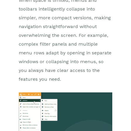
When space is limited, menus and
toolbars intelligently collapse into
simpler, more compact versions, making
navigation straightforward without
overwhelming the screen. For example,
complex filter panels and multiple
menu rows adapt by opening in separate
windows or collapsing into menus, so
you always have clear access to the
features you need.