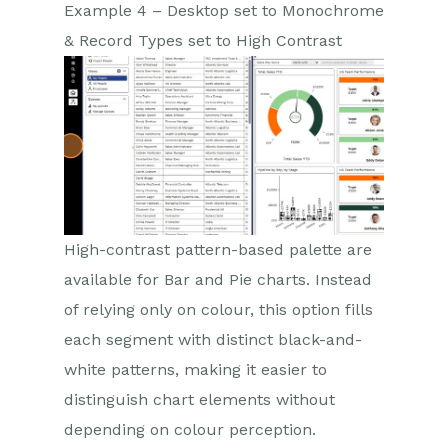
Example 4 – Desktop set to Monochrome
& Record Types set to High Contrast
High-contrast pattern-based palette are
available for Bar and Pie charts. Instead
of relying only on colour, this option fills
each segment with distinct black-and-
white patterns, making it easier to
distinguish chart elements without
depending on colour perception.