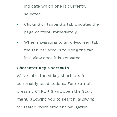
indicate which one is currently
selected.
Clicking or tapping a tab updates the
page content immediately.
When navigating to an off-screen tab,
the tab bar scrolls to bring the tab
into view once it is activated.
Character Key Shortcuts
We’ve introduced key shortcuts for
commonly used actions. For example,
pressing CTRL + S will open the Start
menu allowing you to search, allowing
for faster, more efficient navigation.