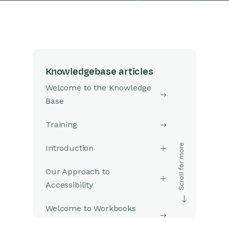
Knowledgebase articles
Welcome to the Knowledge
Base
Training
Introduction
Our Approach to
Accessibility
Welcome to Workbooks
Support: Your Go-To Guide