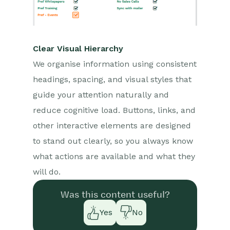
Clear Visual Hierarchy
We organise information using consistent
headings, spacing, and visual styles that
guide your attention naturally and
reduce cognitive load. Buttons, links, and
other interactive elements are designed
to stand out clearly, so you always know
what actions are available and what they
will do.
Was this content useful?
Yes
No