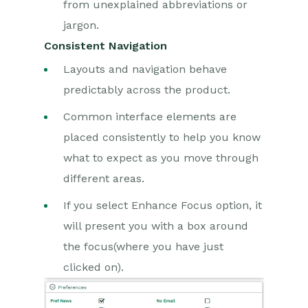
from unexplained abbreviations or
jargon.
Consistent Navigation
Layouts and navigation behave
predictably across the product.
Common interface elements are
placed consistently to help you know
what to expect as you move through
different areas.
If you select Enhance Focus option, it
will present you with a box around
the focus(where you have just
clicked on).