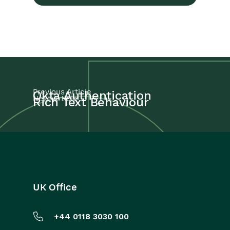
Previous Article
Okta Authentication
Next Article
Rich Text Behaviour
UK Office
+44 0118 3030 100