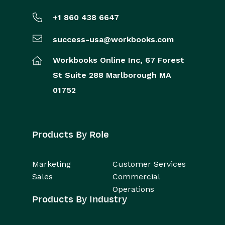
+1 860 438 6647
success-usa@workbooks.com
Workbooks Online Inc,
67 Forest
St
Suite 288
Marlborough
MA
01752
Products By Role
Marketing
Customer Services
Sales
Commercial
Operations
Products By Industry