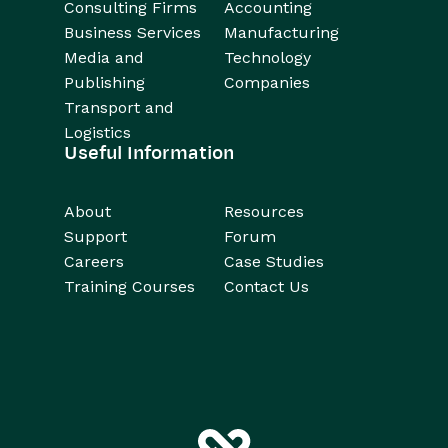
Consulting Firms
Accounting
Business Services
Manufacturing
Media and
Technology
Publishing
Companies
Transport and
Logistics
Useful Information
About
Resources
Support
Forum
Careers
Case Studies
Training Courses
Contact Us