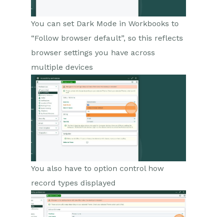
You can set Dark Mode in Workbooks to
“Follow browser default”, so this reflects
browser settings you have across
multiple devices
You also have to option control how
record types displayed