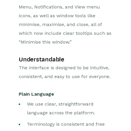
Menu, Notifications, and View menu
icons, as well as window tools like
minimise, maximise, and close, all of
which now include clear tooltips such as
“Minimise this window.”
Understandable
The interface is designed to be intuitive,
consistent, and easy to use for everyone.
Plain Language
We use clear, straightforward
language across the platform.
Terminology is consistent and free