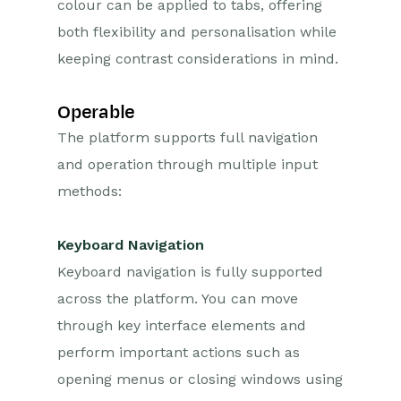
colour can be applied to tabs, offering
both flexibility and personalisation while
keeping contrast considerations in mind.
Operable
The platform supports full navigation
and operation through multiple input
methods:
Keyboard Navigation
Keyboard navigation is fully supported
across the platform. You can move
through key interface elements and
perform important actions such as
opening menus or closing windows using