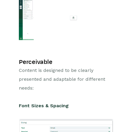
Projects
Integrations
Auditing
Comments
Perceivable
People & Organizations
Content is designed to be clearly
presented and adaptable for different
Reporting
needs:
Dashboards
Font Sizes & Spacing
Transaction Documents
Configuration