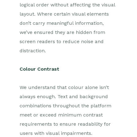
logical order without affecting the visual
layout. Where certain visual elements
don’t carry meaningful information,
we’ve ensured they are hidden from
screen readers to reduce noise and
distraction.
Colour Contrast
We understand that colour alone isn’t
always enough. Text and background
combinations throughout the platform
meet or exceed minimum contrast
requirements to ensure readability for
users with visual impairments.