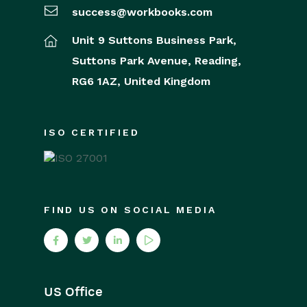
success@workbooks.com
Unit 9 Suttons Business Park,
Suttons Park Avenue,
Reading,
RG6 1AZ,
United Kingdom
ISO CERTIFIED
FIND US ON SOCIAL MEDIA
US Office