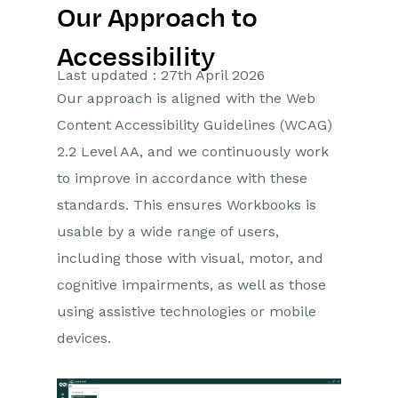
Our Approach to
Getting Started
Accessibility
Preferences
Last updated : 27th April 2026
Our approach is aligned with the Web
Workbooks AI (In BETA)
Content Accessibility Guidelines (WCAG)
Activities
2.2 Level AA, and we continuously work
to improve in accordance with these
Cases
standards. This ensures Workbooks is
usable by a wide range of users,
Email
including those with visual, motor, and
Importing Data
cognitive impairments, as well as those
using assistive technologies or mobile
Leads
devices.
Marketing
Opportunities