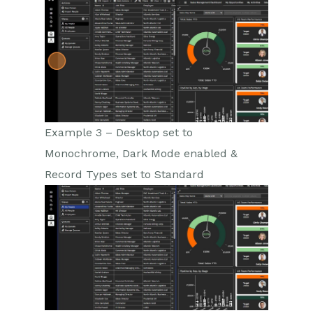
Example 3 – Desktop set to
Monochrome, Dark Mode enabled &
Record Types set to Standard