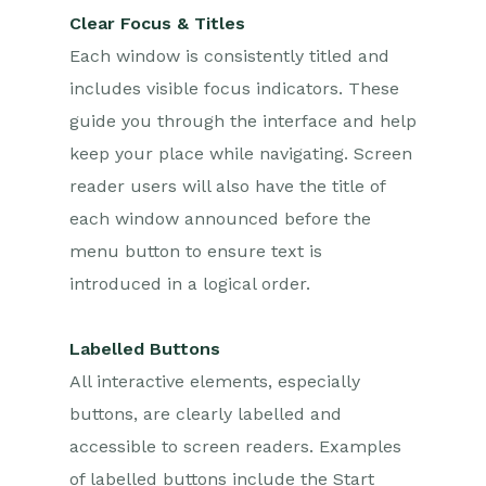
Clear Focus & Titles
Each window is consistently titled and
includes visible focus indicators. These
guide you through the interface and help
keep your place while navigating. Screen
reader users will also have the title of
each window announced before the
menu button to ensure text is
introduced in a logical order.
Labelled Buttons
All interactive elements, especially
buttons, are clearly labelled and
accessible to screen readers. Examples
of labelled buttons include the Start