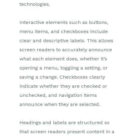
technologies.
Interactive elements such as buttons,
menu items, and checkboxes include
clear and descriptive labels. This allows
screen readers to accurately announce
what each element does, whether it’s
opening a menu, toggling a setting, or
saving a change. Checkboxes clearly
indicate whether they are checked or
unchecked, and navigation items
announce when they are selected.
Headings and labels are structured so
that screen readers present content in a