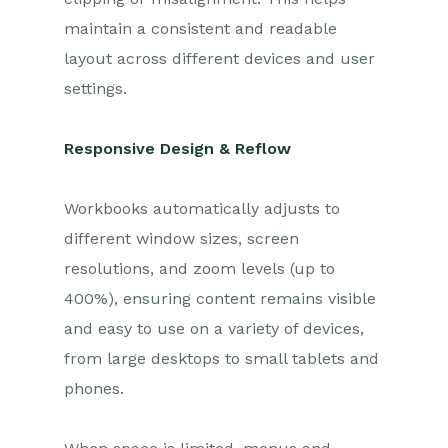
maintain a consistent and readable
layout across different devices and user
settings.
Responsive Design & Reflow
Workbooks automatically adjusts to
different window sizes, screen
resolutions, and zoom levels (up to
400%), ensuring content remains visible
and easy to use on a variety of devices,
from large desktops to small tablets and
phones.