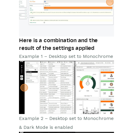
Here is a combination and the
result of the settings applied
Example 1 – Desktop set to Monochrome
Example 2 – Desktop set to Monochrome
& Dark Mode is enabled