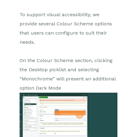
To support visual accessibility, we
provide several Colour Scheme options
that users can configure to suit their
needs.
On the Colour Scheme section, c
licking
the Desktop picklist and selecting
“Monochrome” will present an additional
option Dark Mode