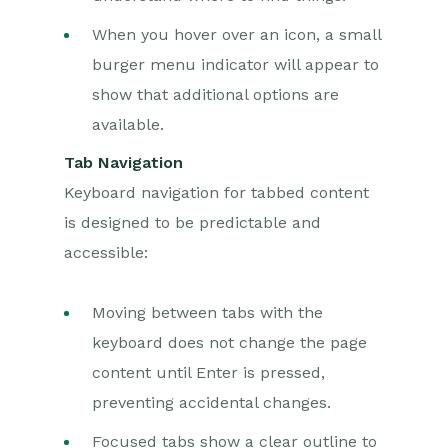
When you hover over an icon, a small
burger menu indicator will appear to
show that additional options are
available.
Tab Navigation
Keyboard navigation for tabbed content
is designed to be predictable and
accessible:
Moving between tabs with the
keyboard does not change the page
content until Enter is pressed,
preventing accidental changes.
Focused tabs show a clear outline to