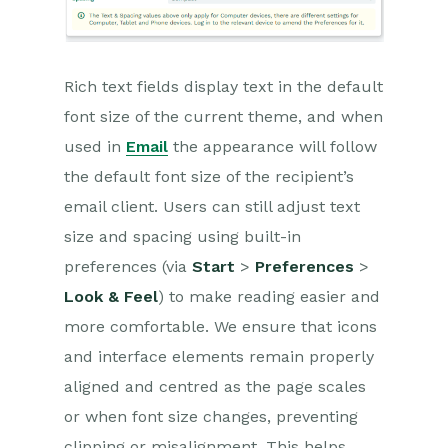
Releases & Roadmap
Workbooks Glossary
Rich text fields display text in the default
font size of the current theme, and when
used in
Email
the appearance will follow
the default font size of the recipient’s
email client. Users can still adjust text
size and spacing using built-in
preferences (via
Start
>
Preferences
>
Look & Feel
) to make reading easier and
more comfortable. We ensure that icons
and interface elements remain properly
aligned and centred as the page scales
or when font size changes, preventing
clipping or misalignment. This helps