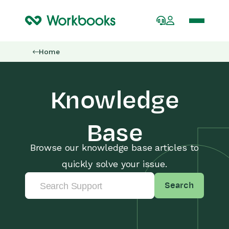
Home
Knowledge
Base
Browse our knowledge base articles to
quickly solve your issue.
Search