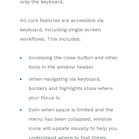
only the keyboard.
All core features are accessible via
keyboard, including single-screen
workflows. This includes:
Accessing the close button and other
tools in the window header.
When navigating via keyboard,
borders and highlights show where
your focus is.
Even when space is limited and the
menu has been collapsed, window
icons will update visually to help you
understand where to find things.