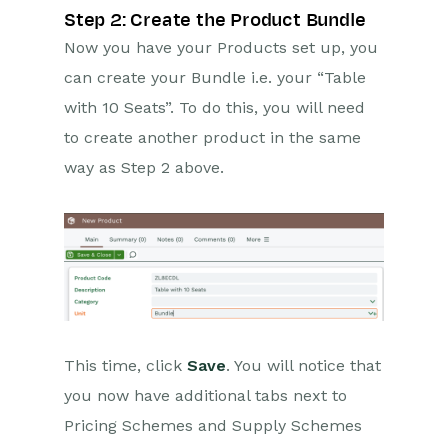
Step 2: Create the Product Bundle
Now you have your Products set up, you
can create your Bundle i.e. your “Table
with 10 Seats”. To do this, you will need
to create another product in the same
way as Step 2 above.
This time, click
Save
. You will notice that
you now have additional tabs next to
Pricing Schemes and Supply Schemes