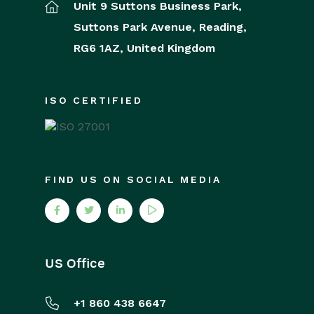
Unit 9 Suttons Business Park,
Suttons Park Avenue,
Reading,
RG6 1AZ,
United Kingdom
ISO CERTIFIED
FIND US ON SOCIAL MEDIA
US Office
+1 860 438 6647