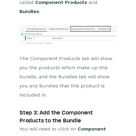
called
Component Products
and
Bundles
.
The Component Products tab will show
you the products which make up this
bundle, and the Bundles tab will show
you any Bundles that this product is
included in.
Step 3: Add the Component
Products to the Bundle
You will need to click on
Component