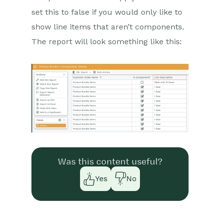
set this to false if you would only like to
show line items that aren’t components.
The report will look something like this:
Was this content useful?
Yes
No