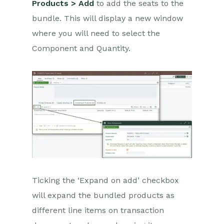
Products > Add
to add the seats to the
bundle. This will display a new window
where you will need to select the
Component and Quantity.
Ticking the ‘Expand on add’ checkbox
will expand the bundled products as
different line items on transaction