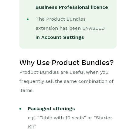
Business Professional licence
Marketing Campaigns
The Product Bundles
Mailing Lists
extension has been ENABLED
Products
in Account Settings
Pricing Schemes
Supply Scheme
Why Use Product Bundles?
Product Bundles
Product Bundles are useful when you
Mailshots
frequently sell the same combination of
Upload Library
items.
Templates
Packaged offerings
Event Management
e.g. “Table with 10 seats” or “Starter
Kit”
Compliance Records