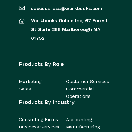
success-usa@workbooks.com
Workbooks Online Inc,
67 Forest
St
Suite 288
Marlborough
MA
01752
Products By Role
Marketing
Customer Services
Sales
Commercial
Operations
Products By Industry
Consulting Firms
Accounting
Business Services
Manufacturing