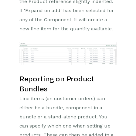
the Product reference slightly indented.
If ‘Expand on add’ has been selected for
any of the Component, it will create a
new line item for the quantity available.
Reporting on Product
Bundles
Line items (on customer orders) can
either be a bundle, component in a
bundle or a stand-alone product. You
can specify which one when setting up
products. These can then be added to a