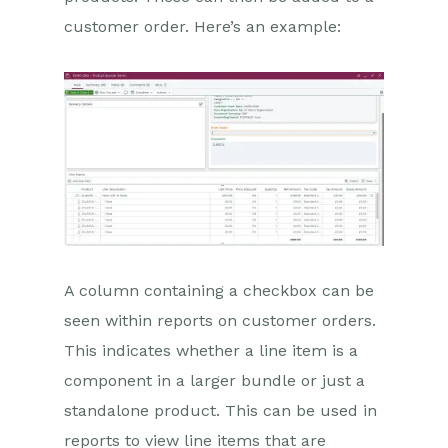
customer order. Here’s an example:
A column containing a checkbox can be
seen within reports on customer orders.
This indicates whether a line item is a
component in a larger bundle or just a
standalone product. This can be used in
reports to view line items that are