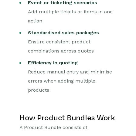
Event or ticketing scenarios
Force24
Add multiple tickets or items in one
Spotler Integration
action
Dotdigital
Standardised sales packages
Ensure consistent product
Opportunities
combinations across quotes
Projects
Efficiency in quoting
Integrations
Reduce manual entry and minimise
errors when adding multiple
Auditing
products
Comments
People & Organizations
How Product Bundles Work
Reporting
A Product Bundle consists of: