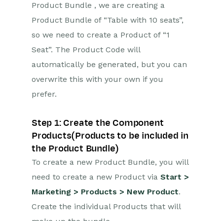
Product Bundle , we are creating a
Product Bundle of “Table with 10 seats”,
so we need to create a Product of “1
Seat”. The Product Code will
automatically be generated, but you can
overwrite this with your own if you
prefer.
Step 1: Create the Component
Products(Products to be included in
the Product Bundle)
To create a new Product Bundle, you will
need to create a new Product via
Start >
Marketing > Products > New Product
.
Create the individual Products that will