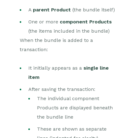
Dashboards
A
parent Product
(the bundle itself)
Transaction Documents
One or more
component Products
(the items included in the bundle)
Configuration
When the bundle is added to a
Releases & Roadmap
transaction:
Workbooks Glossary
It initially appears as a
single line
item
After saving the transaction:
The individual component
Products are displayed beneath
the bundle line
These are shown as separate