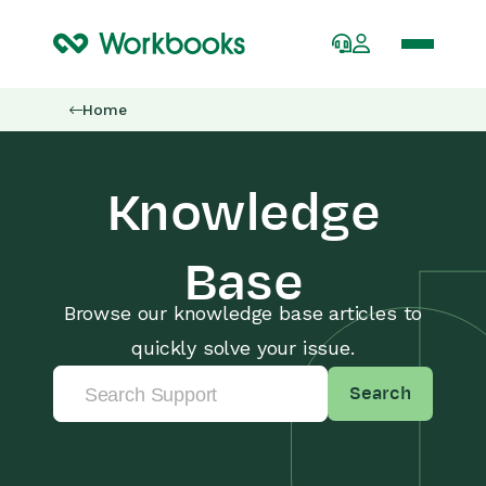
Home
Knowledge
Base
Browse our knowledge base articles to
quickly solve your issue.
Search