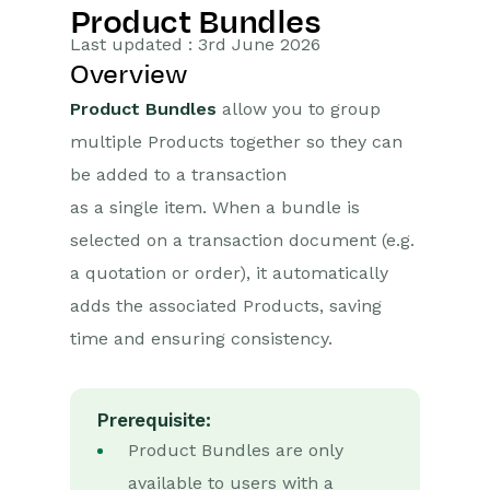
Product Bundles
Getting Started
Last updated : 3rd June 2026
Overview
Preferences
Product Bundles
allow you to group
Workbooks AI (In BETA)
multiple Products together so they can
be added to a transaction
Activities
as a single item. When a bundle is
Cases
selected on a transaction document (e.g.
a quotation or order), it automatically
Email
adds the associated Products, saving
Importing Data
time and ensuring consistency.
Leads
Prerequisite:
Marketing
Product Bundles are only
available to users with a
Introduction to Marketing