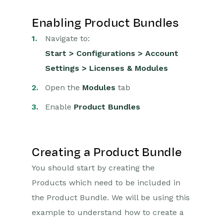
Enabling Product Bundles
Navigate to:
Start > Configurations > Account
Settings > Licenses & Modules
Open the
Modules
tab
Enable
Product Bundles
Creating a Product Bundle
You should start by creating the
Products which need to be included in
the Product Bundle. We will be using this
example to understand how to create a