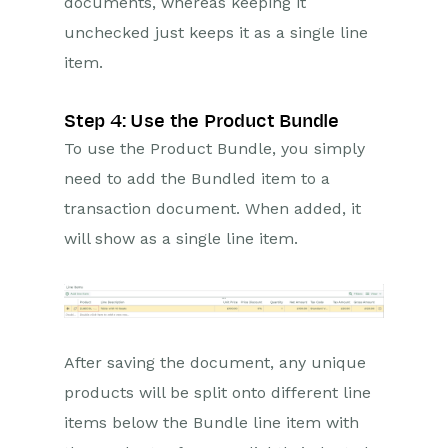
documents, whereas keeping it
unchecked just keeps it as a single line
item.
Step 4: Use the Product Bundle
To use the Product Bundle, you simply
need to add the Bundled item to a
transaction document. When added, it
will show as a single line item.
After saving the document, any unique
products will be split onto different line
items below the Bundle line item with