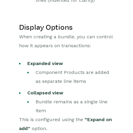
lines (indented for clarity)
Display Options
When creating a bundle, you can control
how it appears on transactions:
Expanded view
Component Products are added
as separate line items
Collapsed view
Bundle remains as a single line
item
This is configured using the
“Expand on
add”
option.