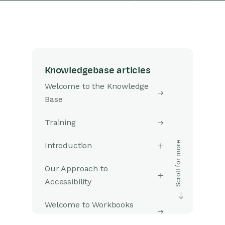
Knowledgebase articles
Welcome to the Knowledge
Base
Training
Introduction
Our Approach to
Accessibility
Welcome to Workbooks
Support: Your Go-To Guide