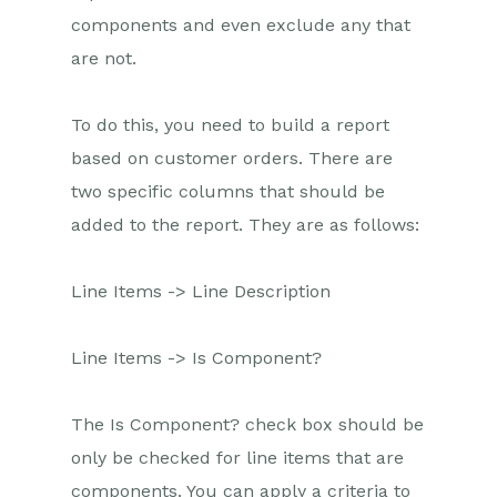
components and even exclude any that
are not.
To do this, you need to build a report
based on customer orders. There are
two specific columns that should be
added to the report. They are as follows:
Line Items -> Line Description
Line Items -> Is Component?
The Is Component? check box should be
only be checked for line items that are
components. You can apply a criteria to