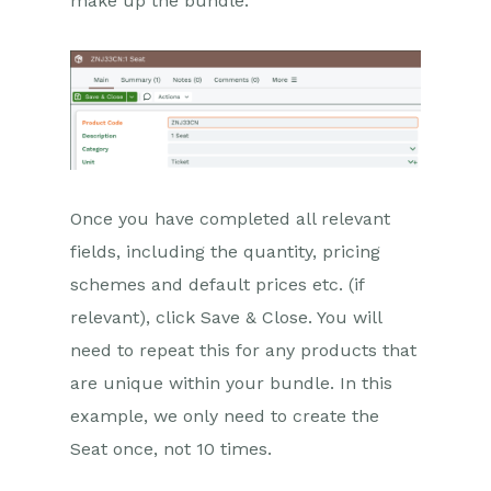
make up the bundle.
Once you have completed all relevant
fields, including the quantity, pricing
schemes and default prices etc. (if
relevant), click Save & Close. You will
need to repeat this for any products that
are unique within your bundle. In this
example, we only need to create the
Seat once, not 10 times.