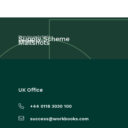
Previous Article
Supply Scheme
Next Article
Mailshots
UK Office
+44 0118 3030 100
success@workbooks.com