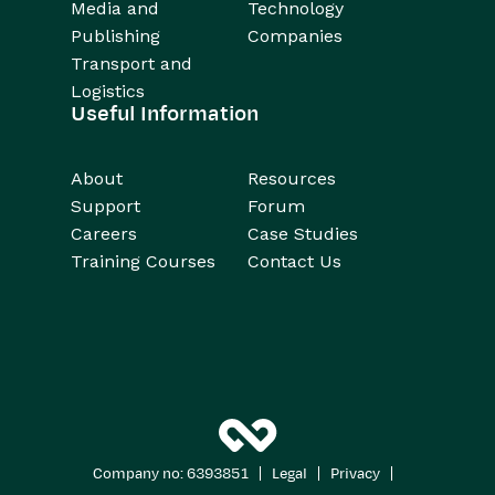
Media and
Technology
Publishing
Companies
Transport and
Logistics
Useful Information
About
Resources
Support
Forum
Careers
Case Studies
Training Courses
Contact Us
|
|
|
Company no: 6393851
Legal
Privacy