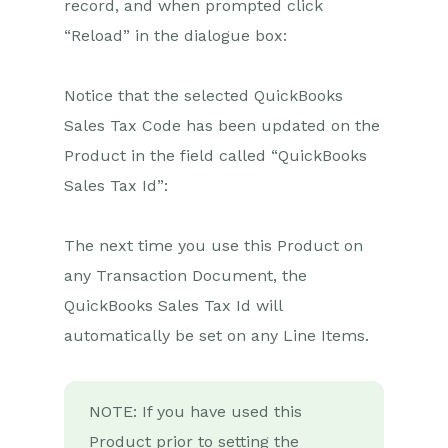
record, and when prompted click
Wufoo Form Entry to Sales
“Reload” in the dialogue box:
Lead
Posted Credit Note to
Task
Notice that the selected QuickBooks
Sales Tax Code has been updated on the
QuickBooks Online
Product in the field called “QuickBooks
Initial Setup
Sales Tax Id”:
People & Organisations
to QuickBooks
Customers
The next time you use this Product on
POSTED Workbooks
any Transaction Document, the
Invoice to QuickBooks
Online
QuickBooks Sales Tax Id will
QuickBooks Online
automatically be set on any Line Items.
Payment to Workbooks
Invoice & Task
QuickBooks Sales Tax
Code Lookup
NOTE: If you have used this
Product prior to setting the