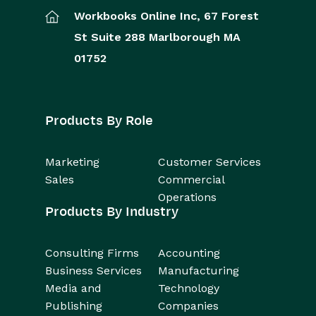
Workbooks Online Inc,
67 Forest
St
Suite 288
Marlborough
MA
01752
Products By Role
Marketing
Customer Services
Sales
Commercial
Operations
Products By Industry
Consulting Firms
Accounting
Business Services
Manufacturing
Media and
Technology
Publishing
Companies