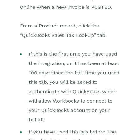
Online when a new Invoice is POSTED.
Projects
From a Product record, click the
Integrations
“QuickBooks Sales Tax Lookup” tab.
SFTP/FTP Processes
If this is the first time you have used
Mapping
the integration, or it has been at least
Electronic Signing Tools
100 days since the last time you used
Creditsafe Integration
this tab, you will be asked to
Zapier
authenticate with QuickBooks which
will allow Workbooks to connect to
Introduction to Zapier
your QuickBooks account on your
Available Triggers and Actions
behalf.
Linking your Workbooks
Account to Zapier
If you have used this tab before, the