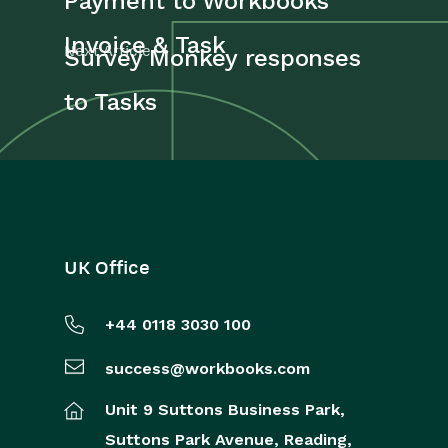
Payment to Workbooks
Reporting
Invoice & Task
Next Article
Survey Monkey responses
Dashboards
to Tasks
Transaction Documents
Configuration
Releases & Roadmap
Workbooks Glossary
UK Office
+44 0118 3030 100
success@workbooks.com
Unit 9 Suttons Business Park,
Suttons Park Avenue,
Reading,