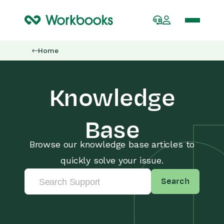
Home
Knowledge
Base
Browse our knowledge base articles to
quickly solve your issue.
Search