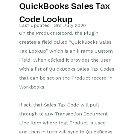
QuickBooks Sales Tax
Getting Started
Code Lookup
Preferences
Last updated : 3rd July 2026
On the Product Record, the Plugin
Workbooks AI (In BETA)
creates a field called “QuickBooks Sales
Activities
Tax Lookup” which is an iFrame Custom
Field. When clicked it provides the user
Cases
with a list of QuickBooks Sales Tax Codes
that can be set on the Product record in
Email
Workbooks.
Importing Data
If set, that Sales Tax Code will pull
Leads
through to any Transaction Document
Marketing
Line Item where that Product is used
and then in turn will sync to QuickBooks
Opportunities