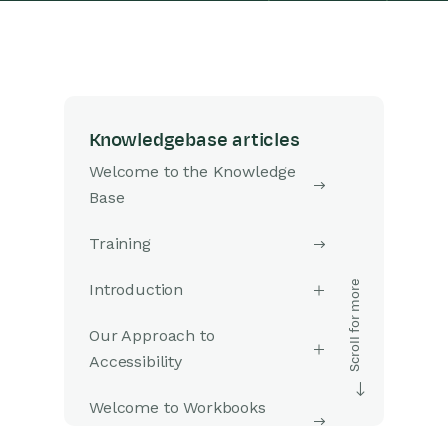
Knowledgebase articles
Welcome to the Knowledge
Base
Training
Introduction
Our Approach to
Accessibility
Welcome to Workbooks
Support: Your Go-To Guide