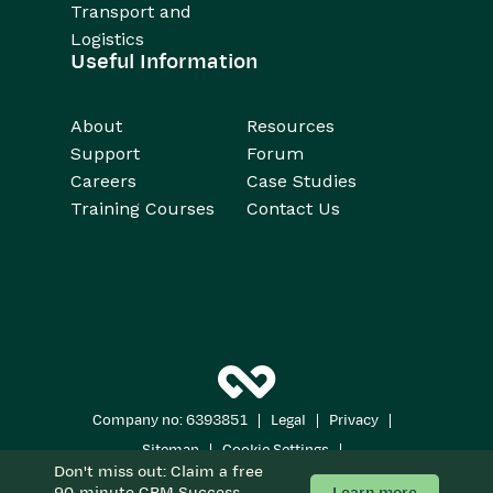
Transport and
Logistics
Useful Information
About
Resources
Support
Forum
Careers
Case Studies
Training Courses
Contact Us
|
|
|
Company no: 6393851
Legal
Privacy
|
|
Sitemap
Cookie Settings
Don't miss out: Claim a free
Copyright 2026
All Rights Reserved
Learn more
90-minute CRM Success