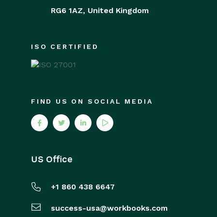
RG6 1AZ,
United Kingdom
ISO CERTIFIED
FIND US ON SOCIAL MEDIA
US Office
+1 860 438 6647
success-usa@workbooks.com