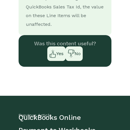
Survey Monkey responses
to Tasks
QuickBooks Sales Tax Id, the value
on these Line Items will be
Multistep Zaps
unaffected.
Email Integrations
Was this content useful?
Event & Webinar Integration
Tools
Yes
No
Microsoft Office
Scribe/Workbooks Connector
RingCentral
Auditing
Comments
Previous Article
QuickBooks Online
People & Organizations