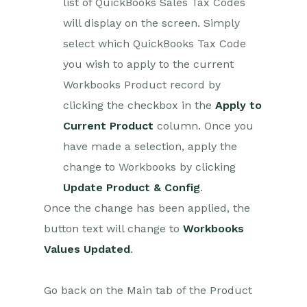
list of QuickBooks Sales Tax Codes
Setting up Zaps
will display on the screen. Simply
Posted Invoices to Xero
Invoices
select which QuickBooks Tax Code
Xero payments to
you wish to apply to the current
Workbooks Tasks
Workbooks Product record by
New Case to Google Drive
clicking the checkbox in the
Apply to
folder
Current Product
column. Once you
New Case to Basecamp
Project
have made a selection, apply the
New Workbooks Case to
change to Workbooks by clicking
JIRA Ticket
Update Product & Config
.
Jira Issue to new Case
Once the change has been applied, the
123FormBuilder Form Entry
button text will change to
Workbooks
to Case
Values Updated
.
Eventbrite Attendee to
Sales Lead and Task
Go back on the Main tab of the Product
Facebook Ad Leads to
Sales Leads