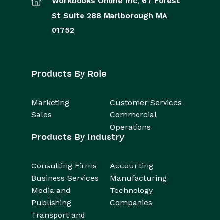
Workbooks Online Inc,
67 Forest
St
Suite 288
Marlborough
MA
01752
Products By Role
Marketing
Customer Services
Sales
Commercial
Operations
Products By Industry
Consulting Firms
Accounting
Business Services
Manufacturing
Media and
Technology
Publishing
Companies
Transport and