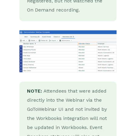
Registered, but not watched the
Auditing
On Demand recording.
Comments
People & Organizations
Reporting
Dashboards
Transaction Documents
Configuration
NOTE:
Attendees that were added
directly into the Webinar via the
Releases & Roadmap
GoToWebinar UI and not invited by
Workbooks Glossary
the Workbooks integration will not
be updated in Workbooks. Event