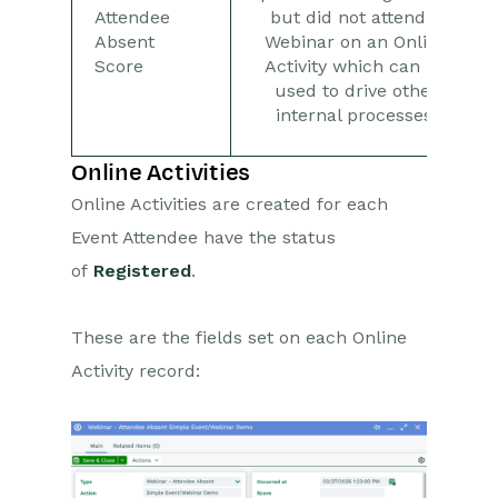
Attendee
but did not attend a
Absent
Webinar on an Online
Score
Activity which can be
used to drive other
internal processes.
Online Activities
Online Activities are created for each
Event Attendee have the status
of
Registered
.
These are the fields set on each Online
Activity record: