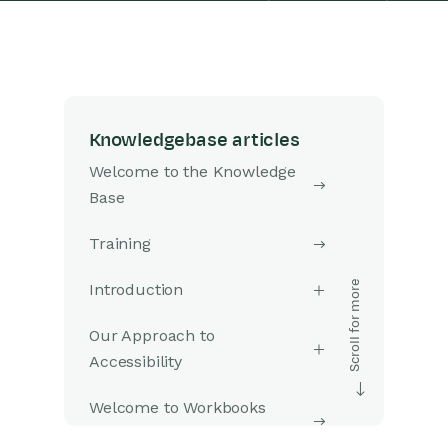
Knowledgebase articles
Welcome to the Knowledge
Base
Training
Introduction
Our Approach to
Accessibility
Welcome to Workbooks
Support: Your Go-To Guide