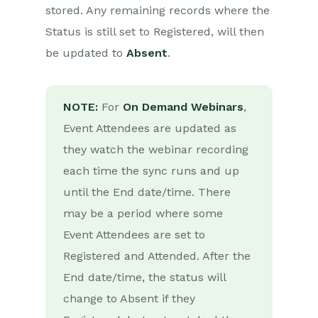
stored. Any remaining records where the
Installation
Status is still set to Registered, will then
Authentication
be updated to
Absent
.
Create/Update & Cancel
Webinars from Events
Event Attendees as
NOTE:
Webinar Registrants
For
On Demand Webinars
,
Event Attendees are updated as
Event Speakers as
Webinar Panelists
they watch the webinar recording
Retrieve Webinar Data
each time the sync runs and up
until the End date/time. There
ON24
may be a period where some
Event Attendees are set to
Microsoft Office
Registered and Attended. After the
Scribe/Workbooks Connector
End date/time, the status will
RingCentral
change to Absent if they