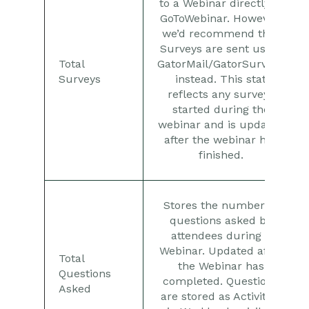
to a Webinar directly in
GoToWebinar. However,
we’d recommend that
Surveys are sent using
Total
GatorMail/GatorSurveys
Surveys
instead. This stat
reflects any surveys
started during the
webinar and is updated
after the webinar has
finished.
Stores the number of
questions asked by
attendees during a
Webinar. Updated after
Total
the Webinar has
Questions
completed. Questions
Asked
are stored as Activities