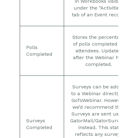
in Workbooks visible
under the “Activities”
tab of an Event record.
Stores the percentage
of polls completed by
Polls
attendees. Updated
Completed
after the Webinar has
completed.
Surveys can be added
to a Webinar directly in
GoToWebinar. However,
we’d recommend that
Surveys are sent using
Surveys
GatorMail/GatorSurveys
Completed
instead. This stat
reflects any surveys