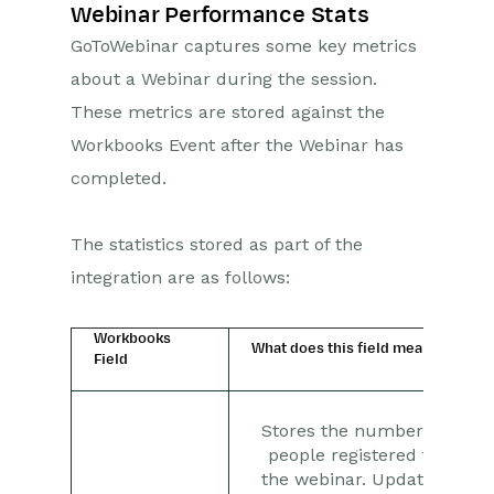
Webinar Performance Stats
GoToWebinar captures some key metrics
about a Webinar during the session.
These metrics are stored against the
Workbooks Event after the Webinar has
completed.
The statistics stored as part of the
integration are as follows:
Workbooks
What does this field mean?
Field
Stores the number of
people registered to
the webinar. Updated