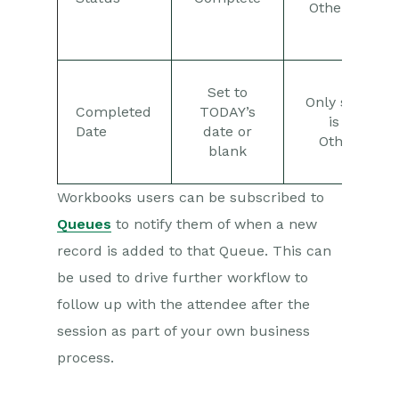
Otherwise, “
used.
Set to
Only set if th
Completed
TODAY’s
is “Comple
Date
date or
Otherwise B
blank
Workbooks users can be subscribed to
Queues
to notify them of when a new
record is added to that Queue. This can
be used to drive further workflow to
follow up with the attendee after the
session as part of your own business
process.