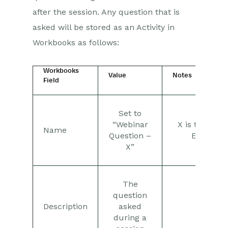
after the session. Any question that is
asked will be stored as an Activity in
Workbooks as follows:
Workbooks
Value
Notes
Field
Set to
“Webinar
X is the Wor
Name
Question –
Event N
X”
The
question
Description
asked
during a