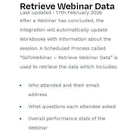
Retrieve Webinar Data
Getting Started
Last updated : 17th February 2026
After a Webinar has concluded, the
Preferences
integration will automatically update
Workbooks AI (In BETA)
Workbooks with information about the
session. A Scheduled Process called
Activities
“GoToWebinar – Retrieve Webinar Data” is
Cases
used to retrieve the data which includes:
Email
Who attended and their email
address
Importing Data
What questions each attendee asked
Leads
Overall performance stats of the
Marketing
Webinar
Opportunities