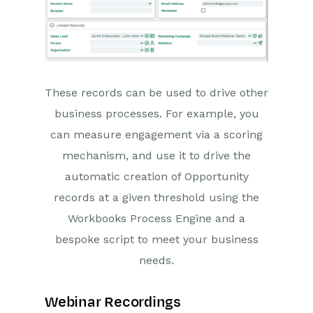
These records can be used to drive other
business processes. For example, you
can measure engagement via a scoring
mechanism, and use it to drive the
automatic creation of Opportunity
records at a given threshold using the
Workbooks Process Engine and a
bespoke script to meet your business
needs.
Webinar Recordings