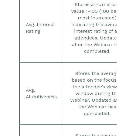
Stores a numerical
value 1-100 (100 being
most interested)
Avg. Interest
indicating the average
Rating
interest rating of all
attendees. Updated
after the Webinar has
completed.
Stores the average
based on the focus of
the attendee’s viewer
Avg.
window during the
Attentiveness
Webinar. Updated after
the Webinar has
completed.
Stores the average