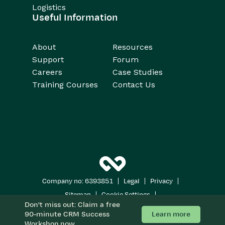
Logistics
Useful Information
About
Resources
Support
Forum
Careers
Case Studies
Training Courses
Contact Us
|
|
|
Company no: 6393851
Legal
Privacy
|
|
Sitemap
Cookie Settings
Don't miss out: Claim a free
Copyright 2026
All Rights Reserved
Learn more
90-minute CRM Success
Workshop now