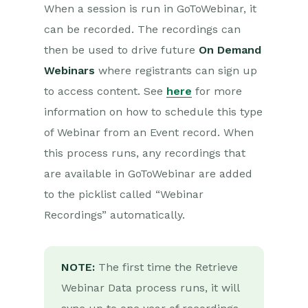
When a session is run in GoToWebinar, it
can be recorded. The recordings can
then be used to drive future
On Demand
Webinars
where registrants can sign up
to access content. See
here
for more
information on how to schedule this type
of Webinar from an Event record. When
this process runs, any recordings that
are available in GoToWebinar are added
to the picklist called “Webinar
Recordings” automatically.
NOTE:
The first time the Retrieve
Webinar Data process runs, it will