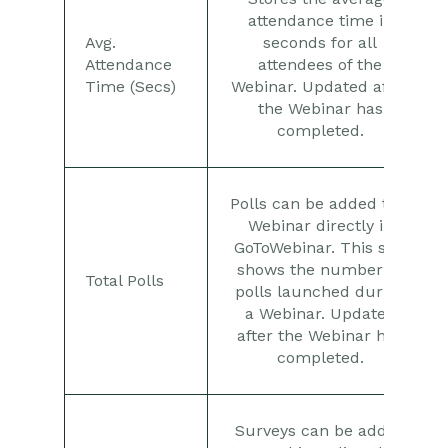
attendance time in
Avg.
seconds for all
Attendance
attendees of the
Time (Secs)
Webinar. Updated after
the Webinar has
completed.
Polls can be added to a
Webinar directly in
GoToWebinar. This stat
shows the number of
Total Polls
polls launched during
a Webinar. Updated
after the Webinar has
completed.
Surveys can be added