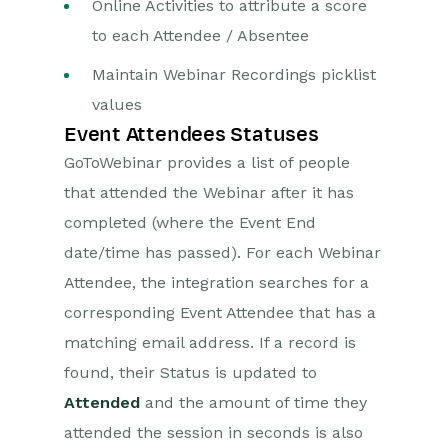
Online Activities to attribute a score
to each Attendee / Absentee
Projects
Maintain Webinar Recordings picklist
Integrations
values
Event Attendees Statuses
SFTP/FTP Processes
GoToWebinar provides a list of people
Mapping
that attended the Webinar after it has
Electronic Signing Tools
completed (where the Event End
Creditsafe Integration
date/time has passed). For each Webinar
Attendee, the integration searches for a
Zapier
corresponding Event Attendee that has a
Email Integrations
matching email address. If a record is
found, their Status is updated to
Event & Webinar Integration
Tools
Attended
and the amount of time they
GoToWebinar
attended the session in seconds is also