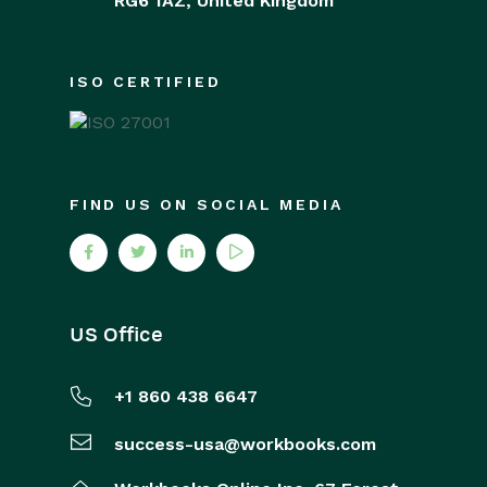
RG6 1AZ,
United Kingdom
ISO CERTIFIED
FIND US ON SOCIAL MEDIA
US Office
+1 860 438 6647
success-usa@workbooks.com