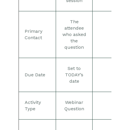
session
The
attendee
Primary
who asked
Contact
the
question
Set to
Due Date
TODAY’s
date
Activity
Webinar
Type
Question
See th