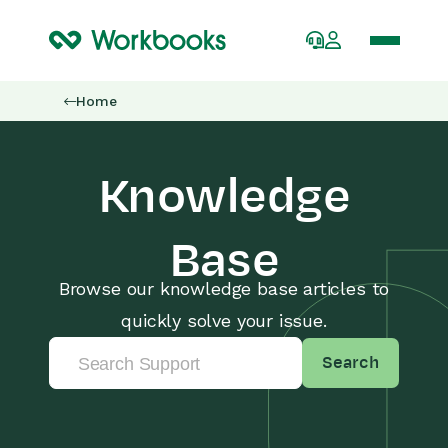
Home
Knowledge
Base
Browse our knowledge base articles to
quickly solve your issue.
Search