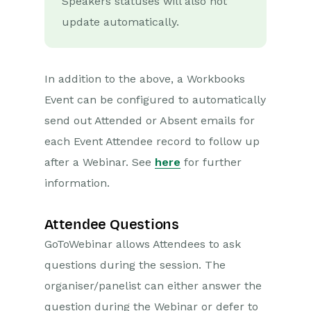
Speakers statuses will also not
update automatically.
In addition to the above, a Workbooks
Event can be configured to automatically
send out Attended or Absent emails for
each Event Attendee record to follow up
after a Webinar. See
here
for further
information.
Attendee Questions
GoToWebinar allows Attendees to ask
questions during the session. The
organiser/panelist can either answer the
question during the Webinar or defer to