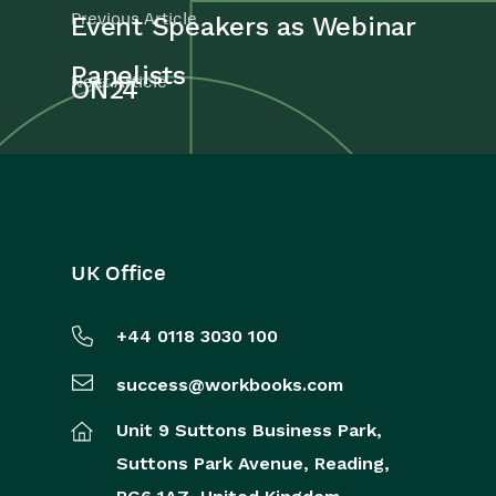
Previous Article
Event Speakers as Webinar
Panelists
Next Article
ON24
UK Office
+44 0118 3030 100
success@workbooks.com
Unit 9 Suttons Business Park,
Suttons Park Avenue,
Reading,