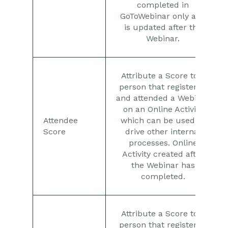
completed in
GoToWebinar only and
is updated after the
Webinar.
Attribute a Score to a
person that registered
and attended a Webinar
on an Online Activity
Attendee
which can be used to
Score
drive other internal
processes. Online
Activity created after
the Webinar has
completed.
Attribute a Score to a
person that registered