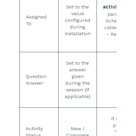
Set to the
activity_assi
value
parameter o
Assigned
configured
Scheduled P
To
during
called “GoTo
installation
– Retrieve W
Data”
Set to the
answer
Question
given
Answer
during the
session (if
applicable)
If an answ
provided,
Activity
New /
“Complet
Status
Complete