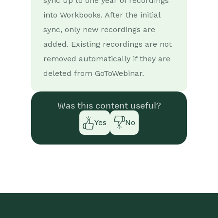
sync up to one year of recordings
into Workbooks. After the initial
sync, only new recordings are
added. Existing recordings are not
removed automatically if they are
deleted from GoToWebinar.
Was this content useful?
Yes
No