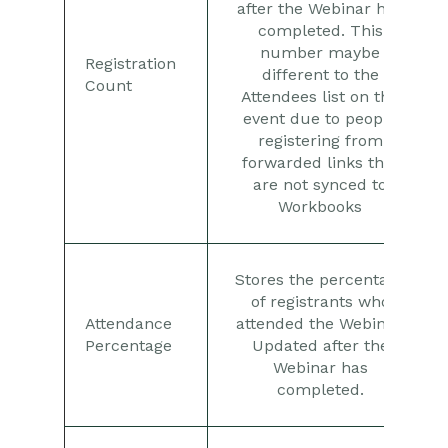
after the Webinar has
completed. This
number maybe
Registration
different to the
Count
Attendees list on the
event due to people
registering from
forwarded links that
are not synced to
Workbooks
Stores the percentage
of registrants who
Attendance
attended the Webinar.
Percentage
Updated after the
Webinar has
completed.