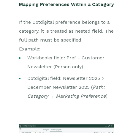
Mapping Preferences Within a Category
If the Dotdigital preference belongs to a
category, it is treated as nested field. The
full path must be specified.
Example:
Workbooks field: Pref – Customer
Newsletter (Person only)
Dotdigital field: Newsletter 2025 >
December Newsletter 2025 (
Path:
Category → Marketing Preference
)