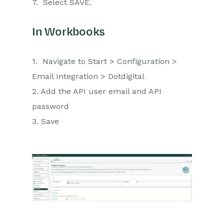
7. Select SAVE.
In Workbooks
1. Navigate to Start > Configuration >
Email Integration > Dotdigital
2. Add the API user email and API
password
3. Save