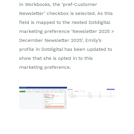
in Workbooks, the ‘pref-Customer
Newsletter’ checkbox is selected. As this
field is mapped to the nested Dotdigital
marketing preference ‘Newsletter 2025 >
December Newsletter 2025’, Emily’s
profile in Dotdigital has been updated to
show that she is opted in to this
marketing preference.