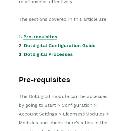
relationships effectively
Opportunities
The sections covered in this article are:
Projects
Integrations
1.
Pre-requisites
2.
Dotdigital Configuration Guide
Auditing
3.
Dotdigital Processes
Comments
People & Organizations
Pre-requisites
Reporting
The Dotdigital module can be accessed
Dashboards
by going to Start > Configuration >
Account Settings > Licenses&Modules >
Transaction Documents
Modules and check there’s a tick in the
Configuration