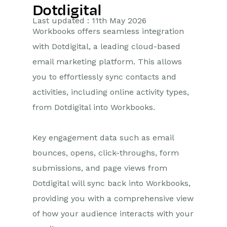
Dotdigital
Getting Started
Last updated : 11th May 2026
Workbooks offers seamless integration
Preferences
with Dotdigital, a leading cloud-based
email marketing platform. This allows
Workbooks AI (In BETA)
you to effortlessly sync contacts and
Activities
activities, including online activity types,
from Dotdigital into Workbooks.
Cases
Email
Key engagement data such as email
bounces, opens, click-throughs, form
Importing Data
submissions, and page views from
Leads
Dotdigital will sync back into Workbooks,
providing you with a comprehensive view
Marketing
of how your audience interacts with your
Introduction to Marketing