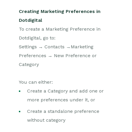
Creating Marketing Preferences in
Dotdigital
To create a Marketing Preference in
Dotdigital, go to:
Settings → Contacts →Marketing
Preferences → New Preference or
Category
You can either:
Create a Category and add one or
more preferences under it, or
Create a standalone preference
without category