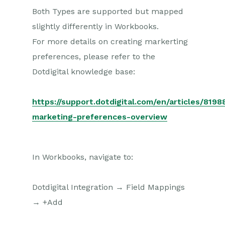
Both Types are supported but mapped
slightly differently in Workbooks.
For more details on creating markerting
preferences, please refer to the
Dotdigital knowledge base:
https://support.dotdigital.com/en/articles/8198
marketing-preferences-overview
In Workbooks, navigate to:
Dotdigital Integration → Field Mappings
→ +Add