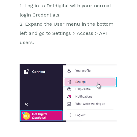
1. Log in to Dotdigital with your normal
login Credentials.
2. Expand the User menu in the bottom
left and go to Settings > Access > API
users.