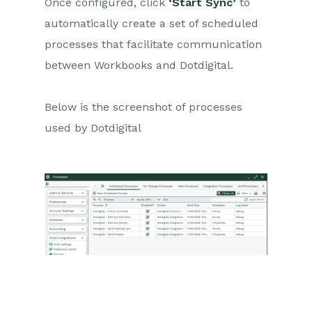
Once configured, click
‘Start Sync’
to
automatically create a set of scheduled
processes that facilitate communication
between Workbooks and Dotdigital.
Below is the screenshot of processes
used by Dotdigital