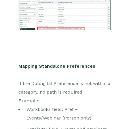
Mapping Standalone Preferences
If the Dotdigital Preference is not within a
category, no path is required.
Example:
Workbooks field: Pref –
Events/Webinar (Person only)