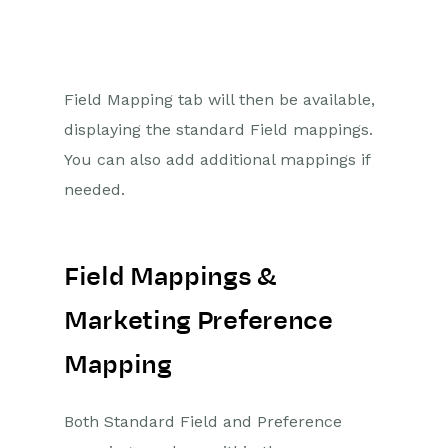
Field Mapping tab will then be available,
displaying the standard Field mappings.
You can also add additional mappings if
needed.
Field Mappings &
Marketing Preference
Mapping
Both Standard Field and Preference