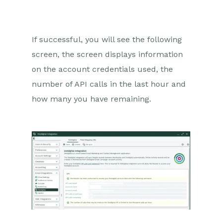
If successful, you will see the following
screen, the screen displays information
on the account credentials used, the
number of API calls in the last hour and
how many you have remaining.