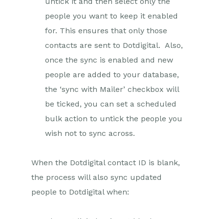
untick it and then select only the
people you want to keep it enabled
for. This ensures that only those
contacts are sent to Dotdigital. Also,
once the sync is enabled and new
people are added to your database,
the ‘sync with Mailer’ checkbox will
be ticked, you can set a scheduled
bulk action to untick the people you
wish not to sync across.
When the Dotdigital contact ID is blank,
the process will also sync updated
people to Dotdigital when: