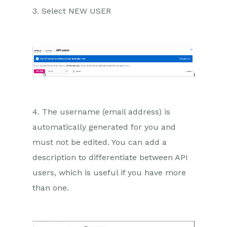
3. Select NEW USER
4. The username (email address) is
automatically generated for you and
must not be edited. You can add a
description to differentiate between API
users, which is useful if you have more
than one.