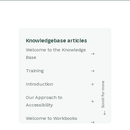
Knowledgebase articles
Welcome to the Knowledge
Base
Training
Introduction
Our Approach to
Accessibility
Welcome to Workbooks
Support: Your Go-To Guide