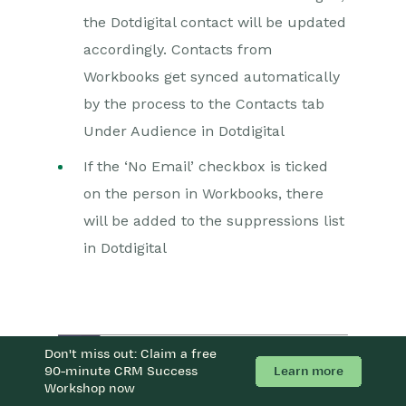
the Dotdigital contact will be updated
accordingly. Contacts from
Workbooks get synced automatically
by the process to the Contacts tab
Under Audience in Dotdigital
If the ‘No Email’ checkbox is ticked
on the person in Workbooks, there
will be added to the suppressions list
in Dotdigital
Don't miss out: Claim a free
Learn more
90-minute CRM Success
Workshop now