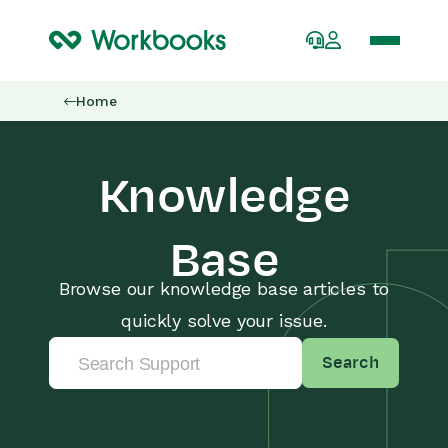
Home
Knowledge
Base
Browse our knowledge base articles to
quickly solve your issue.
Search