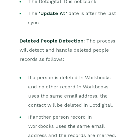
The Dotdigital ID is not blank
The
‘Update At’
date is after the last
sync
Deleted People Detection:
The process
will detect and handle deleted people
records as follows:
If a person is deleted in Workbooks
and no other record in Workbooks
uses the same email address, the
contact will be deleted in Dotdigital.
If another person record in
Workbooks uses the same email
address and the records are merged,