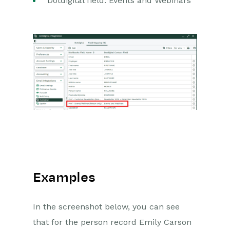
Dotdigital field: Events and Webinars
Examples
In the screenshot below, you can see
that for the person record Emily Carson