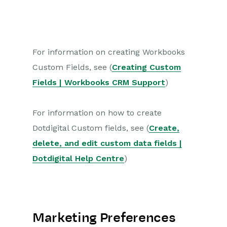
For information on creating Workbooks
Custom Fields, see (
Creating Custom
Fields | Workbooks CRM Support
)
For information on how to create
Dotdigital Custom fields, see (
Create,
delete, and edit custom data fields |
Dotdigital Help Centre
)
Marketing Preferences