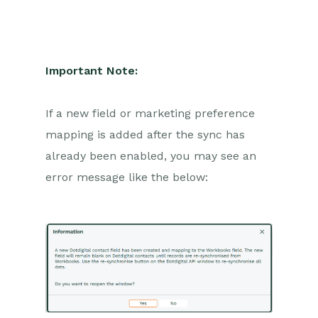
Important Note:
If a new field or marketing preference
mapping is added after the sync has
already been enabled, you may see an
error message like the below: