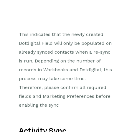
This indicates that the newly created
Dotdigital Field will only be populated on
already synced contacts when a re-sync
is run. Depending on the number of
records in Workbooks and Dotdigital, this
process may take some time.
Therefore, please confirm all required
fields and Marketing Preferences before
enabling the sync
Activity Sync