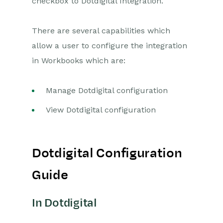
checkbox to Dotdigital Integration.
Releases & Roadmap
There are several capabilities which
Workbooks Glossary
allow a user to configure the integration
in Workbooks which are:
Manage Dotdigital configuration
View Dotdigital configuration
Dotdigital Configuration
Guide
In Dotdigital