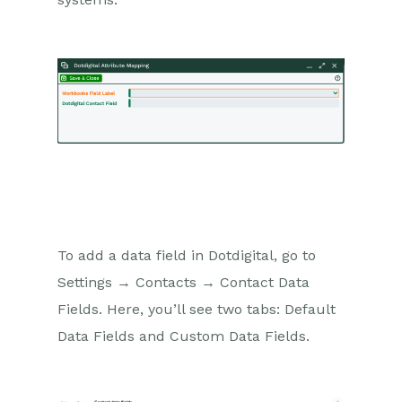
To add a data field in Dotdigital, go to
Settings → Contacts → Contact Data
Fields. Here, you’ll see two tabs: Default
Data Fields and Custom Data Fields.