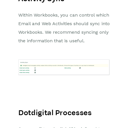
Within Workbooks, you can control which
Email and Web Activities should sync into
Workbooks. We recommend syncing only
the information that is useful.
Dotdigital Processes