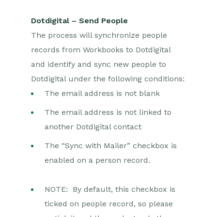
Dotdigital – Send People
The process will synchronize people
records from Workbooks to Dotdigital
and identify and sync new people to
Dotdigital under the following conditions:
The email address is not blank
The email address is not linked to
another Dotdigital contact
The “Sync with Mailer” checkbox is
enabled on a person record.
NOTE: By default, this checkbox is
ticked on people record, so please