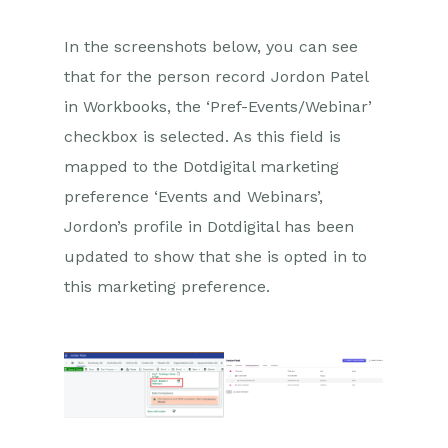
In the screenshots below, you can see
that for the person record Jordon Patel
in Workbooks, the ‘Pref-Events/Webinar’
checkbox is selected. As this field is
mapped to the Dotdigital marketing
preference ‘Events and Webinars’,
Jordon’s profile in Dotdigital has been
updated to show that she is opted in to
this marketing preference.