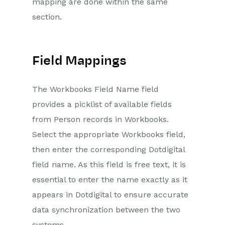
mapping are done within the same
section.
Field Mappings
The Workbooks Field Name field
provides a picklist of available fields
from Person records in Workbooks.
Select the appropriate Workbooks field,
then enter the corresponding Dotdigital
field name. As this field is free text, it is
essential to enter the name exactly as it
appears in Dotdigital to ensure accurate
data synchronization between the two
systems.