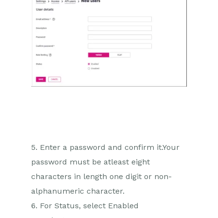
5. Enter a password and confirm it.Your
password must be atleast eight
characters in length one digit or non-
alphanumeric character.
6. For Status, select Enabled