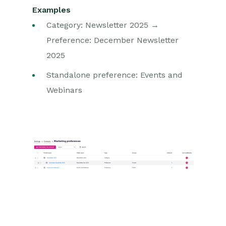
Examples
Category: Newsletter 2025 →
Preference: December Newsletter
2025
Standalone preference: Events and
Webinars