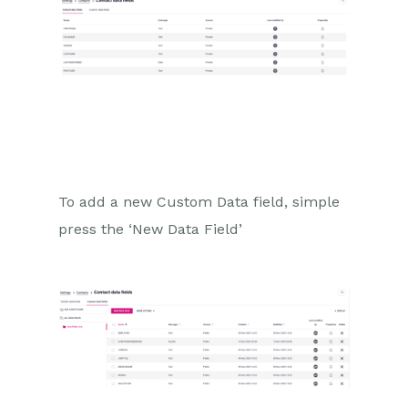
To add a new Custom Data field, simple
press the ‘New Data Field’