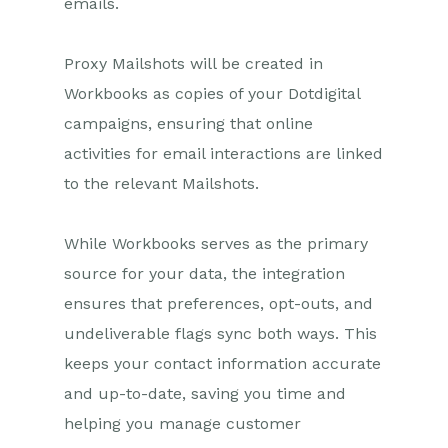
emails.
Marketing Campaigns
Proxy Mailshots will be created in
Mailing Lists
Workbooks as copies of your Dotdigital
Products
campaigns, ensuring that online
Mailshots
activities for email interactions are linked
Upload Library
to the relevant Mailshots.
Templates
While Workbooks serves as the primary
Event Management
source for your data, the integration
Compliance Records
ensures that preferences, opt-outs, and
undeliverable flags sync both ways. This
Force24
keeps your contact information accurate
Spotler Integration
and up-to-date, saving you time and
helping you manage customer
Dotdigital