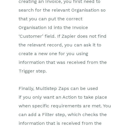
Setting up Zaps
creating an Invoice, you first need to
search for the relevant Organisation so
Multistep Zaps
that you can put the correct
Email Integrations
Organisation Id into the Invoice
‘Customer’ field. If Zapier does not find
Event & Webinar Integration
Tools
the relevant record, you can ask it to
Microsoft Office
create a new one for you using
information that was received from the
Scribe/Workbooks Connector
Trigger step.
RingCentral
Finally, Multistep Zaps can be used
Auditing
if you only want an Action to take place
Comments
when specific requirements are met. You
can add a Filter step, which checks the
People & Organizations
information that is received from the