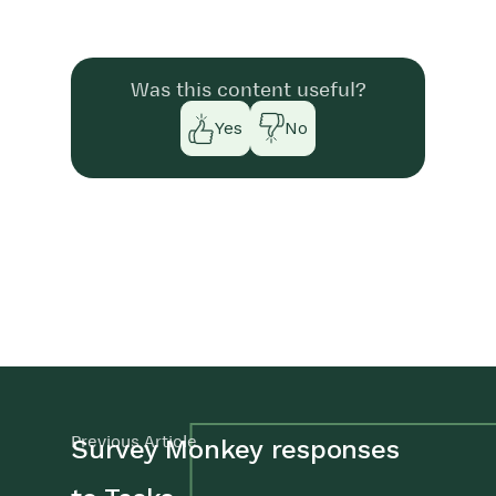
Was this content useful?
Yes
No
Previous Article
Survey Monkey responses