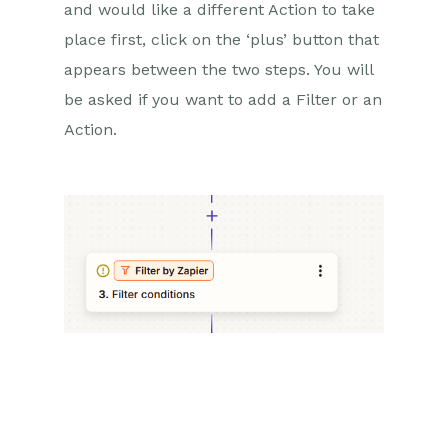
and would like a different Action to take
place first, click on the ‘plus’ button that
appears between the two steps. You will
be asked if you want to add a Filter or an
Action.