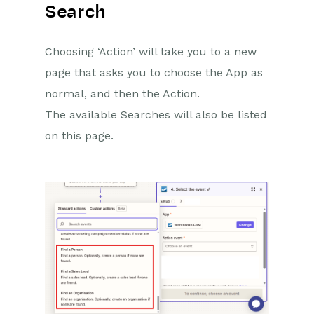
Search
Choosing ‘Action’ will take you to a new
page that asks you to choose the App as
normal, and then the Action.
The available Searches will also be listed
on this page.