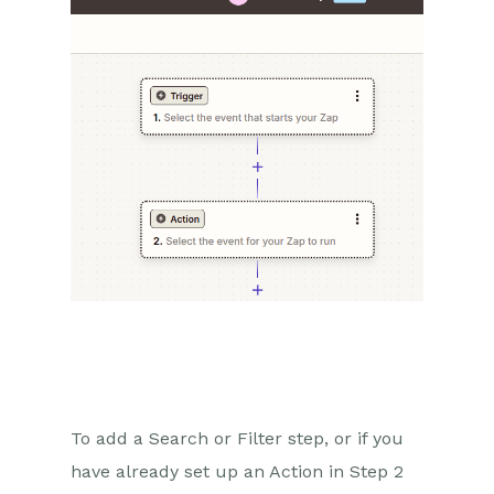
To add a Search or Filter step, or if you
have already set up an Action in Step 2