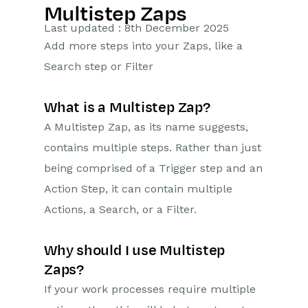
Multistep Zaps
Getting Started
Last updated : 8th December 2025
Add more steps into your Zaps, like a
Preferences
Search step or Filter
Workbooks AI (In BETA)
What is a Multistep Zap?
Activities
A Multistep Zap, as its name suggests,
contains multiple steps. Rather than just
Cases
being comprised of a Trigger step and an
Email
Action Step, it can contain multiple
Actions, a Search, or a Filter.
Importing Data
Leads
Why should I use Multistep
Zaps?
Marketing
If your work processes require multiple
Opportunities