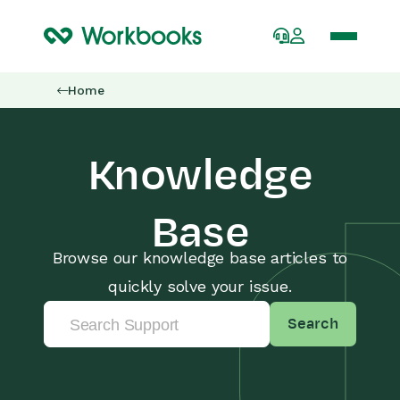
Home
Knowledge
Base
Browse our knowledge base articles to
quickly solve your issue.
Search