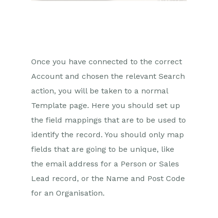
Once you have connected to the correct
Account and chosen the relevant Search
action, you will be taken to a normal
Template page. Here you should set up
the field mappings that are to be used to
identify the record. You should only map
fields that are going to be unique, like
the email address for a Person or Sales
Lead record, or the Name and Post Code
for an Organisation.