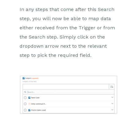
In any steps that come after this Search
step, you will now be able to map data
either received from the Trigger or from
the Search step. Simply click on the
dropdown arrow next to the relevant
step to pick the required field.