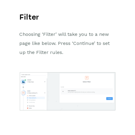
Filter
Choosing ‘Filter’ will take you to a new
page like below. Press ‘Continue’ to set
up the Filter rules.