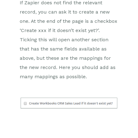
If Zapier does not find the relevant
record, you can ask it to create a new
one. At the end of the page is a checkbox
‘Create xxx if it doesn’t exist yet?’.
Ticking this will open another section
that has the same fields available as
above, but these are the mappings for
the new record. Here you should add as
many mappings as possible.