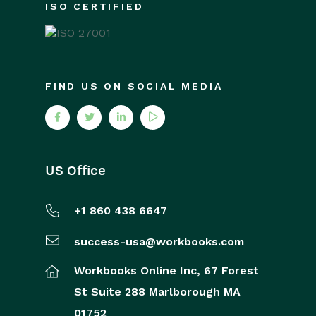
ISO CERTIFIED
FIND US ON SOCIAL MEDIA
US Office
+1 860 438 6647
success-usa@workbooks.com
Workbooks Online Inc,
67 Forest
St
Suite 288
Marlborough
MA
01752