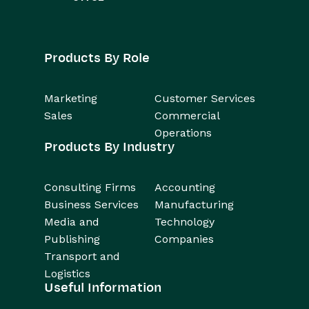
Products By Role
Marketing
Customer Services
Sales
Commercial
Operations
Products By Industry
Consulting Firms
Accounting
Business Services
Manufacturing
Media and
Technology
Publishing
Companies
Transport and
Logistics
Useful Information