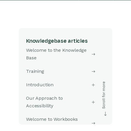
Knowledgebase articles
Welcome to the Knowledge
Base
Training
Introduction
Our Approach to
Accessibility
Welcome to Workbooks
Support: Your Go-To Guide