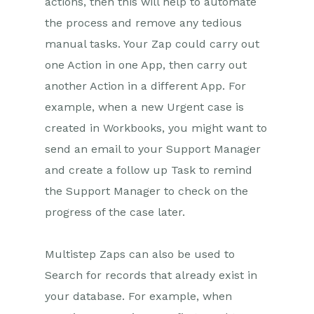
actions, then this will help to automate
the process and remove any tedious
Projects
manual tasks. Your Zap could carry out
Integrations
one Action in one App, then carry out
another Action in a different App. For
SFTP/FTP Processes
example, when a new Urgent case is
Mapping
created in Workbooks, you might want to
send an email to your Support Manager
Electronic Signing Tools
and create a follow up Task to remind
Creditsafe Integration
the Support Manager to check on the
Zapier
progress of the case later.
Introduction to Zapier
Multistep Zaps can also be used to
Available Triggers and Actions
Search for records that already exist in
Linking your Workbooks
Account to Zapier
your database. For example, when