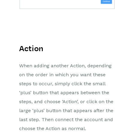
Action
When adding another Action, depending
on the order in which you want these
steps to occur, simply click the small
‘plus’ button that appears between the
steps, and choose ‘Action’, or click on the
large ‘plus’ button that appears after the
last step. Then connect the account and
choose the Action as normal.