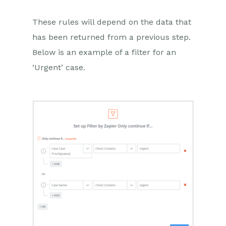
These rules will depend on the data that
has been returned from a previous step.
Below is an example of a filter for an
‘Urgent’ case.