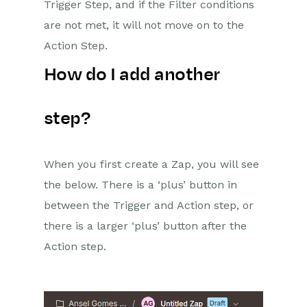
Reporting
Trigger Step, and if the Filter conditions
are not met, it will not move on to the
Dashboards
Action Step.
Transaction Documents
How do I add another
Configuration
step?
Releases & Roadmap
Workbooks Glossary
When you first create a Zap, you will see
the below. There is a ‘plus’ button in
between the Trigger and Action step, or
there is a larger ‘plus’ button after the
Action step.