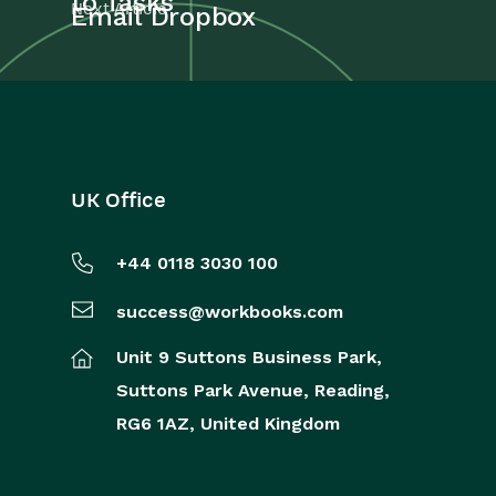
to Tasks
Next Article
Email Dropbox
UK Office
+44 0118 3030 100
success@workbooks.com
Unit 9 Suttons Business Park,
Suttons Park Avenue,
Reading,
RG6 1AZ,
United Kingdom